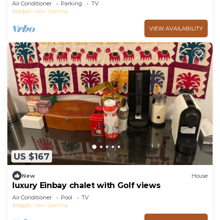
garden in Marina Wadi Degla Ain Sokhna!
Air Conditioner
Parking
TV
Ataqah
Ain Sokhna
VIEW AVAILABILITY
US $167
New
House
luxury Einbay chalet with Golf views
Air Conditioner
Pool
TV
Ataqah
Ain Sokhna