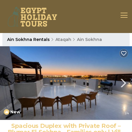
Ain Sokhna Rentals
Ataqah
Ain Sokhna
New
1
/4
Spacious Duplex with Private Roof –