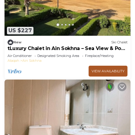
US $227
New
Ski Chalet
tLuxury Chalet in Ain Sokhna – Sea View & Pool
Access
Air Conditioner
Designated Smoking Area
Fireplace/Heating
Ataqah
Ain Sokhna
VIEW AVAILABILITY