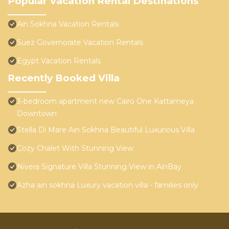
Popular Vacation Rental Destinations
Ain Sokhna Vacation Rentals
Suez Governorate Vacation Rentals
Egypt Vacation Rentals
Recently Booked Villa
3-bedroom apartment new Cairo One Kattameya
Downtown
Stella Di Mare Ain Sokhna Beautiful Luxurious Villa
Cozy Chalet With Stunning View
Nivera Signature Villa Stunning View in AinBay
Azha ain sokhna Luxury vacation villa - families only