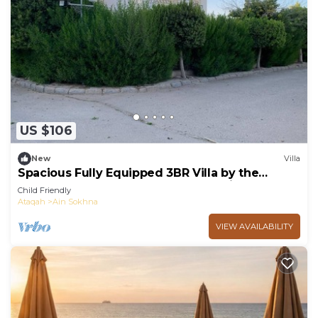
US $106
New
Villa
Spacious Fully Equipped 3BR Villa by the
Beach, Pvt Entrance, Garden & Seaviews
Child Friendly
Ataqah
Ain Sokhna
VIEW AVAILABILITY