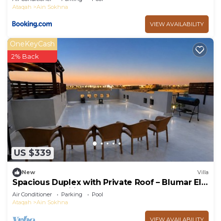
Ataqah
Ain Sokhna
VIEW AVAILABILITY
OneKeyCash
2% Back
US $339
New
Villa
Spacious Duplex with Private Roof – Blumar El
Sokhna - Families only
Air Conditioner
Parking
Pool
Ataqah
Ain Sokhna
VIEW AVAILABILITY