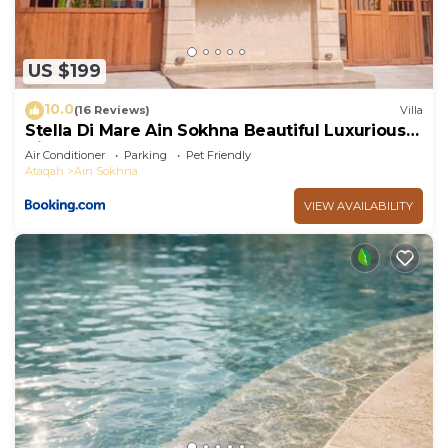
US $199
10.0
(16 Reviews)
Villa
Stella Di Mare Ain Sokhna Beautiful Luxurious
Villa
Air Conditioner
Parking
Pet Friendly
Ataqah
Ain Sokhna
VIEW AVAILABILITY