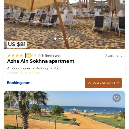
US $81
10.0
|
(8 Reviews)
Apartment
Azha Ain Sokhna apartment
Air Conditioner
Parking
Pool
Ataqah
Ain Sokhna
VIEW AVAILABILITY