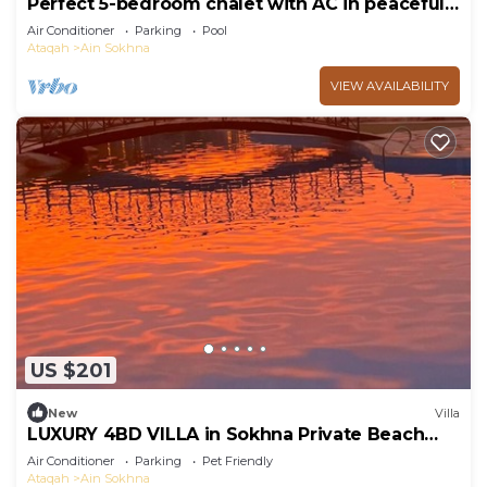
Perfect 5-bedroom chalet with AC in peaceful
Suez Governorate
Air Conditioner
Parking
Pool
Ataqah
Ain Sokhna
VIEW AVAILABILITY
US $201
New
Villa
LUXURY 4BD VILLA in Sokhna Private Beach
and Pool Access
Air Conditioner
Parking
Pet Friendly
Ataqah
Ain Sokhna