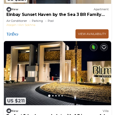
New
Apartment
Einbay Sunset Haven by the Sea 3 BR Family
retreat
Air Conditioner
Parking
Pool
Ataqah
Ain Sokhna
VIEW AVAILABILITY
US $211
New
Villa