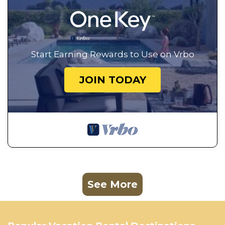
Start Earning Rewards to Use on Vrbo
JOIN TODAY
See More