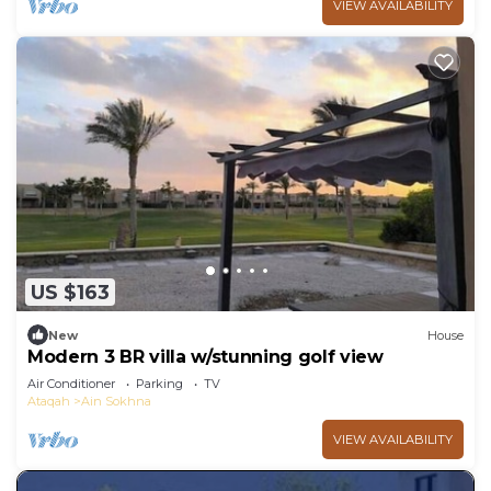
VIEW AVAILABILITY
US $163
New
House
Modern 3 BR villa w/stunning golf view
Air Conditioner
Parking
TV
Ataqah
Ain Sokhna
VIEW AVAILABILITY