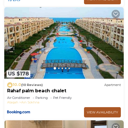
US $178
10.0
(10 Reviews)
Apartment
Rahaf palm beach chalet
Air Conditioner
Parking
Pet Friendly
Ataqah
Ain Sokhna
VIEW AVAILABILITY