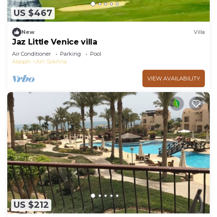
US $467
New
Villa
Jaz Little Venice villa
Air Conditioner
Parking
Pool
Ataqah
Ain Sokhna
VIEW AVAILABILITY
US $212