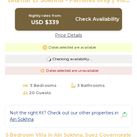
Blumar El Sokhna - Families only | Villa
in Suez Governorate
Nightly rates from:
Check Availability
USD $339
Price Details
Dates selected are available
Checking availability...
Dates selected are unavailable
5 Bedrooms
3 Bathrooms
20 Guests
Not the right fit? Check out our other properties in
Ain Sokhna
5 Bedroom Villa in Ain Sokhna, Suez Governorate