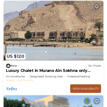
US $120
New
Ski Chalet
Luxury Chalet in Murano Ain Sokhna only
families
Air Conditioner
Designated Smoking Area
Fireplace/Heating
Ataqah
Ain Sokhna
VIEW AVAILABILITY