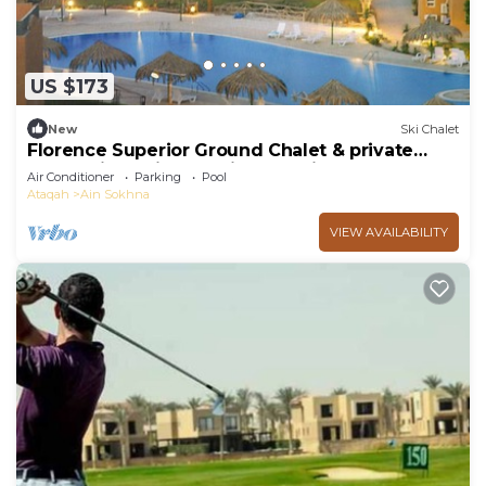
US $173
New
Ski Chalet
Florence Superior Ground Chalet & private
Garden in Marina Wadi Degla Ain Sokhna
Air Conditioner
Parking
Pool
Ataqah
Ain Sokhna
VIEW AVAILABILITY