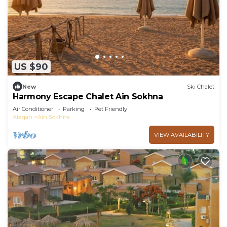
US $90
New
Ski Chalet
Harmony Escape Chalet Ain Sokhna
Air Conditioner
Parking
Pet Friendly
Ataqah
Ain Sokhna
VIEW AVAILABILITY