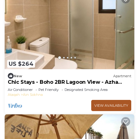
US $264
New
Apartment
Chic Stays - Boho 2BR Lagoon View - Azha
Pavo
Air Conditioner
Pet Friendly
Designated Smoking Area
Ataqah
Ain Sokhna
VIEW AVAILABILITY