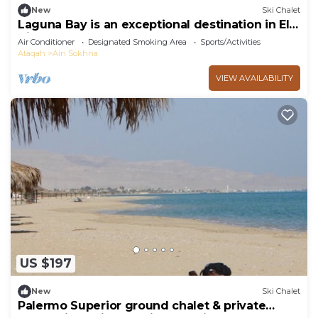
New
Ski Chalet
Laguna Bay is an exceptional destination in El
Ain El Sokhna .
Air Conditioner
Designated Smoking Area
Sports/Activities
Ataqah
Ain Sokhna
VIEW AVAILABILITY
US $197
New
Ski Chalet
Palermo Superior ground chalet & private