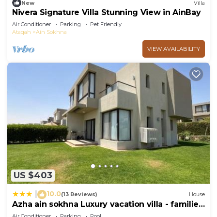
New
Villa
Nivera Signature Villa Stunning View in AinBay
Air Conditioner
Parking
Pet Friendly
Ataqah
Ain Sokhna
VIEW AVAILABILITY
US $403
10.0
|
(13 Reviews)
House
Azha ain sokhna Luxury vacation villa - families
only
Air Conditioner
Parking
Pool