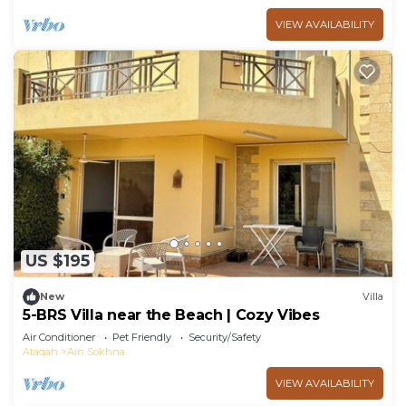
VIEW AVAILABILITY
US $195
New
Villa
5-BRS Villa near the Beach | Cozy Vibes
Air Conditioner
Pet Friendly
Security/Safety
Ataqah
Ain Sokhna
VIEW AVAILABILITY