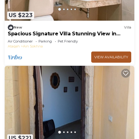
US $223
New
Villa
Spacious Signature Villa Stunning View in
AinBay
Air Conditioner
Parking
Pet Friendly
Ataqah
Ain Sokhna
VIEW AVAILABILITY
US $221