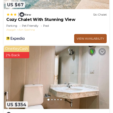
US $67
|
New
Ski Chalet
Cozy Chalet With Stunning View
Parking
Pet Friendly
Pool
Ataqah
Ain Sokhna
VIEW AVAILABILITY
OneKeyCash
2% Back
US $354