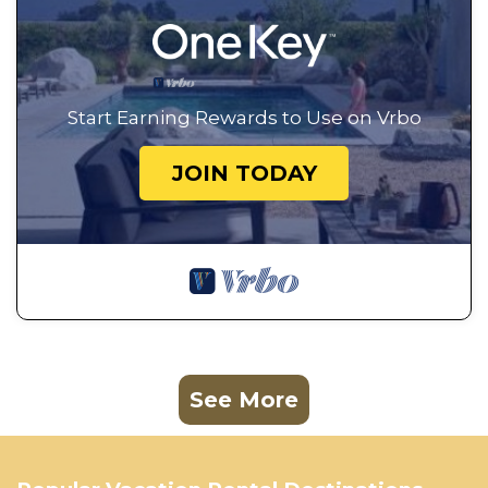
Start Earning Rewards to Use on Vrbo
JOIN TODAY
See More