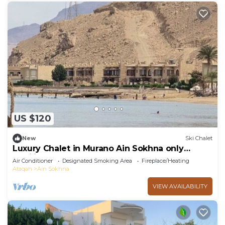
US $120
New
Ski Chalet
Luxury Chalet in Murano Ain Sokhna only
families
Air Conditioner
Designated Smoking Area
Fireplace/Heating
Ataqah
Ain Sokhna
VIEW AVAILABILITY