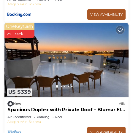
Ataqah
Ain Sokhna
VIEW AVAILABILITY
OneKeyCash
2% Back
US $339
New
Villa
Spacious Duplex with Private Roof – Blumar El
Sokhna - Families only
Air Conditioner
Parking
Pool
Ataqah
Ain Sokhna
VIEW AVAILABILITY