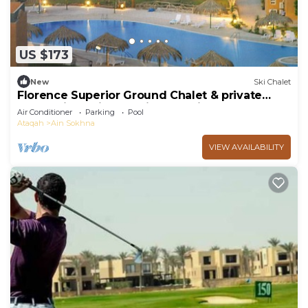
US $173
New
Ski Chalet
Florence Superior Ground Chalet & private
Garden in Marina Wadi Degla Ain Sokhna
Air Conditioner
Parking
Pool
Ataqah
Ain Sokhna
VIEW AVAILABILITY