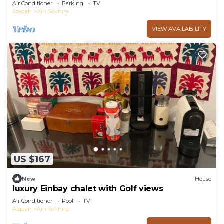
garden in Marina Wadi Degla Ain Sokhna!
Air Conditioner
Parking
TV
Ataqah
Ain Sokhna
VIEW AVAILABILITY
US $167
New
House
luxury Einbay chalet with Golf views
Air Conditioner
Pool
TV
Ataqah
Ain Sokhna