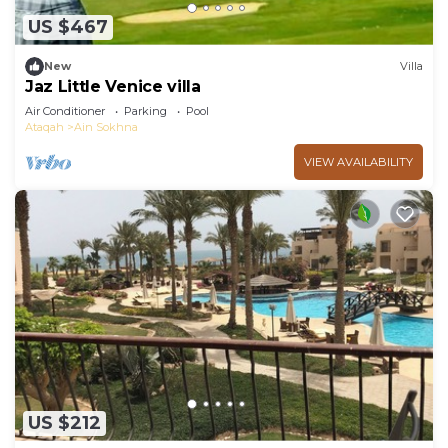
US $467
New
Villa
Jaz Little Venice villa
Air Conditioner
Parking
Pool
Ataqah
Ain Sokhna
VIEW AVAILABILITY
US $212