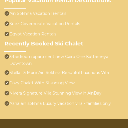
Popular Vacation Rental Destinations
Ain Sokhna Vacation Rentals
Suez Governorate Vacation Rentals
Egypt Vacation Rentals
Recently Booked Ski Chalet
3-bedroom apartment new Cairo One Kattameya
Downtown
Stella Di Mare Ain Sokhna Beautiful Luxurious Villa
Cozy Chalet With Stunning View
Nivera Signature Villa Stunning View in AinBay
Azha ain sokhna Luxury vacation villa - families only