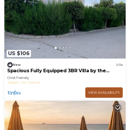
US $106
New
Villa
Spacious Fully Equipped 3BR Villa by the
Beach, Pvt Entrance, Garden & Seaviews
Child Friendly
Ataqah
Ain Sokhna
VIEW AVAILABILITY