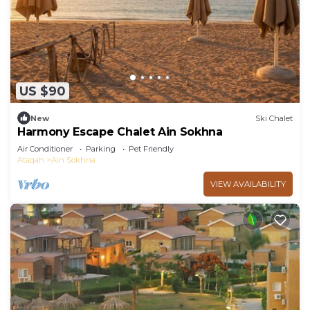
US $90
New
Ski Chalet
Harmony Escape Chalet Ain Sokhna
Air Conditioner
Parking
Pet Friendly
Ataqah
Ain Sokhna
VIEW AVAILABILITY