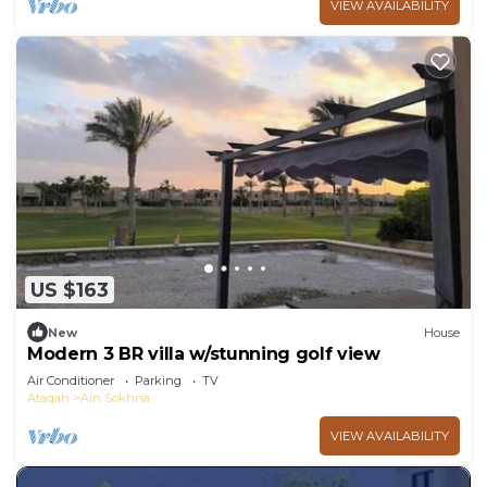
VIEW AVAILABILITY
US $163
New
House
Modern 3 BR villa w/stunning golf view
Air Conditioner
Parking
TV
Ataqah
Ain Sokhna
VIEW AVAILABILITY