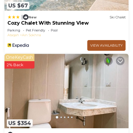
US $67
|
New
Ski Chalet
Cozy Chalet With Stunning View
Parking
Pet Friendly
Pool
Ataqah
Ain Sokhna
VIEW AVAILABILITY
OneKeyCash
2% Back
US $354