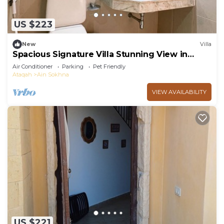
US $223
New
Villa
Spacious Signature Villa Stunning View in
AinBay
Air Conditioner
Parking
Pet Friendly
Ataqah
Ain Sokhna
VIEW AVAILABILITY
US $221