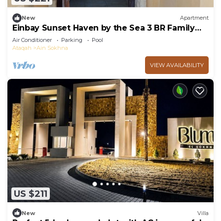
New
Apartment
Einbay Sunset Haven by the Sea 3 BR Family
retreat
Air Conditioner
Parking
Pool
Ataqah
Ain Sokhna
VIEW AVAILABILITY
US $211
New
Villa