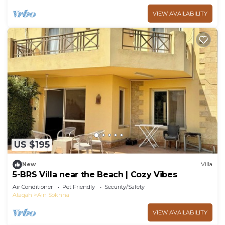
VIEW AVAILABILITY
US $195
New
Villa
5-BRS Villa near the Beach | Cozy Vibes
Air Conditioner
Pet Friendly
Security/Safety
Ataqah
Ain Sokhna
VIEW AVAILABILITY