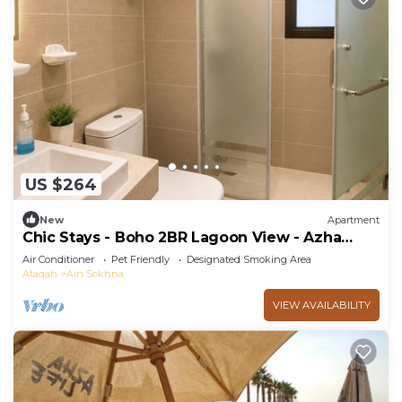
US $264
New
Apartment
Chic Stays - Boho 2BR Lagoon View - Azha
Pavo
Air Conditioner
Pet Friendly
Designated Smoking Area
Ataqah
Ain Sokhna
VIEW AVAILABILITY