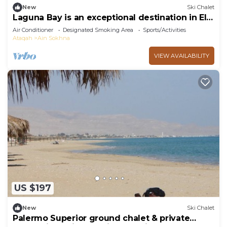
New
Ski Chalet
Laguna Bay is an exceptional destination in El
Ain El Sokhna .
Air Conditioner
Designated Smoking Area
Sports/Activities
Ataqah
Ain Sokhna
VIEW AVAILABILITY
US $197
New
Ski Chalet
Palermo Superior ground chalet & private