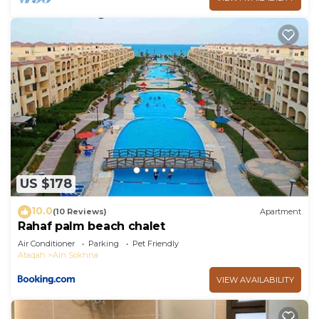
US $178
10.0
(10 Reviews)
Apartment
Rahaf palm beach chalet
Air Conditioner
Parking
Pet Friendly
Ataqah
Ain Sokhna
VIEW AVAILABILITY