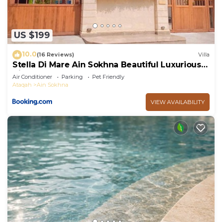
US $199
10.0
(16 Reviews)
Villa
Stella Di Mare Ain Sokhna Beautiful Luxurious
Villa
Air Conditioner
Parking
Pet Friendly
Ataqah
Ain Sokhna
VIEW AVAILABILITY