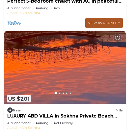
Perfect 5-bedroom chalet with AC in peaceful
Suez Governorate
Air Conditioner
Parking
Pool
Ataqah
Ain Sokhna
VIEW AVAILABILITY
US $201
New
Villa
LUXURY 4BD VILLA in Sokhna Private Beach
and Pool Access
Air Conditioner
Parking
Pet Friendly
Ataqah
Ain Sokhna