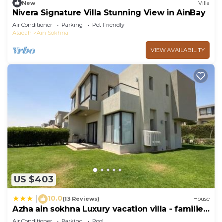
New
Villa
Nivera Signature Villa Stunning View in AinBay
Air Conditioner
Parking
Pet Friendly
Ataqah
Ain Sokhna
VIEW AVAILABILITY
US $403
10.0
|
(13 Reviews)
House
Azha ain sokhna Luxury vacation villa - families
only
Air Conditioner
Parking
Pool