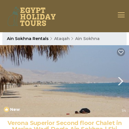
Ain Sokhna Rentals
Ataqah
Ain Sokhna
New
1
/4
Verona Superior Second floor Chalet in