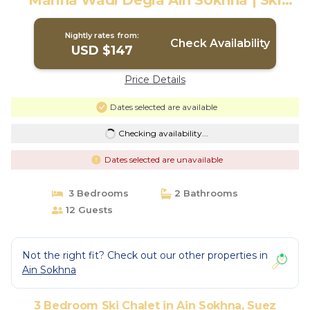
Marina Wadi Degla Ain Sokhna | Ski
Chalet in Suez
Nightly rates from:
Check Availability
USD $147
Price Details
Dates selected are available
Checking availability...
Dates selected are unavailable
3 Bedrooms
2 Bathrooms
12 Guests
Not the right fit? Check out our other properties in
Ain Sokhna
3 Bedroom Ski Chalet in Ain Sokhna, Suez