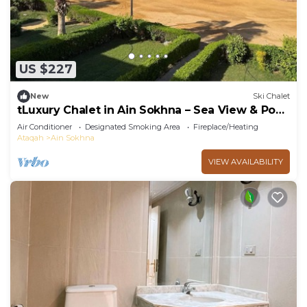
US $227
New
Ski Chalet
tLuxury Chalet in Ain Sokhna – Sea View & Pool
Access
Air Conditioner
Designated Smoking Area
Fireplace/Heating
Ataqah
Ain Sokhna
VIEW AVAILABILITY