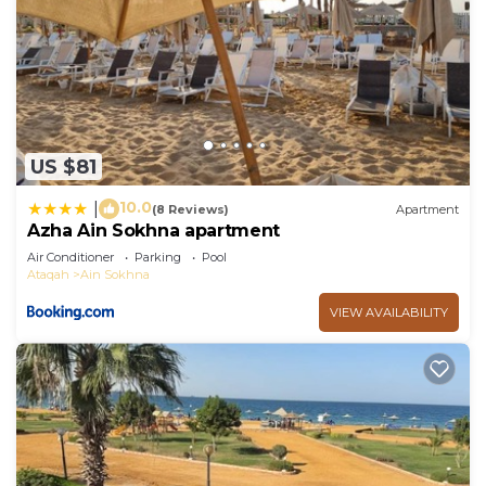
US $81
10.0
|
(8 Reviews)
Apartment
Azha Ain Sokhna apartment
Air Conditioner
Parking
Pool
Ataqah
Ain Sokhna
VIEW AVAILABILITY