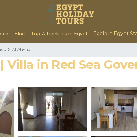
ome
Blog
Top Attractions in Egypt
Explore Egypt St
ada
Al Ahyaa
| Villa in Red Sea Gov