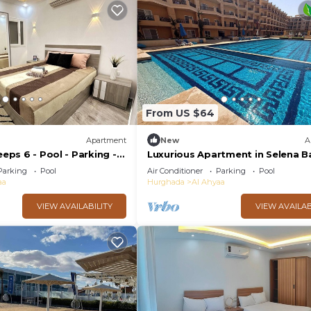
From US $64
Apartment
New
A
eeps 6 - Pool - Parking -
Luxurious Apartment in Selena Ba
Private Beach, 5 Pools and & Kite
Parking
Pool
Air Conditioner
Parking
Pool
Surfing
aa
Hurghada
Al Ahyaa
VIEW AVAILABILITY
VIEW AVAILAB