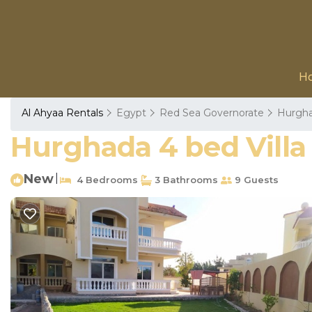
H
Al Ahyaa Rentals
Egypt
Red Sea Governorate
Hurgh
Hurghada 4 bed Villa 
New
|
4 Bedrooms
3 Bathrooms
9 Guests