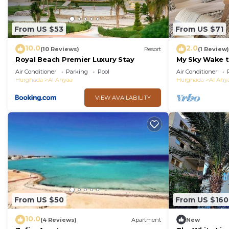
Ahyaa. Enjoy your stay in Al Ahyaa at this Villa.
From US $53
From US $71
10.0
2.0
(10 Reviews)
Resort
(1 Review)
Royal Beach Premier Luxury Stay
My Sky Wake t
Apartment + P
Air Conditioner
Parking
Pool
Air Conditioner
Hurghada
Al Ahyaa
Hurghada
Al Ahy
VIEW AVAILABILITY
From US $50
From US $160
10.0
(4 Reviews)
Apartment
New