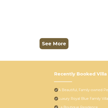
See More
Recently Booked Villa
A Beautiful, Family-owned 
Luxury Royal Blue Family Vill
La Boutique Residence