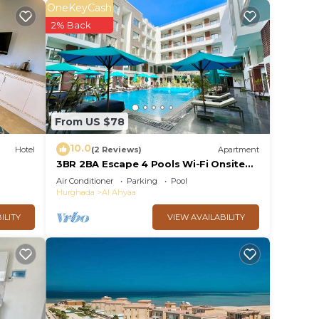
y
OneKeyCash
hes,
2% Back
,
una.
om
From US $78
10.0
Hotel
(2 Reviews)
Apartment
3BR 2BA Escape 4 Pools Wi-Fi Onsite
Shop Onsite Restaurant Near El Gouna
Air Conditioner
Parking
Pool
. The
Hurghada
Al Ahyaa
ILITY
VIEW AVAILABILITY
ce.
 at