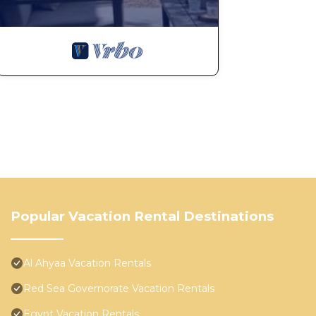
Popular Vacation Rental Destinations
Al Ahyaa Vacation Rentals
Red Sea Governorate Vacation Rentals
Egypt Vacation Rentals