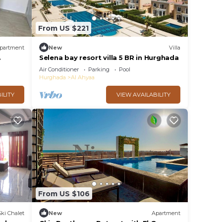
From US $221
partment
New
Villa
Selena bay resort villa 5 BR in Hurghada
Air Conditioner
Parking
Pool
Hurghada
Al Ahyaa
ILITY
VIEW AVAILABILITY
From US $106
Ski Chalet
New
Apartment