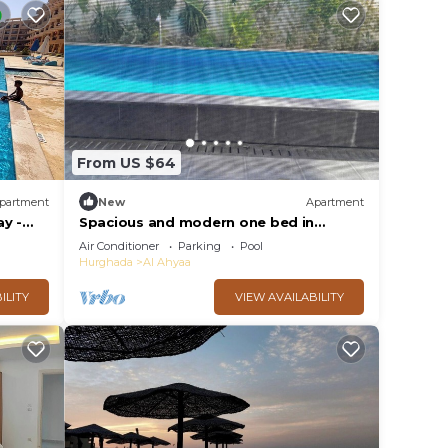
From US $64
partment
New
Apartment
y -
Spacious and modern one bed in
hurhgarda
Air Conditioner
Parking
Pool
Hurghada
Al Ahyaa
ILITY
VIEW AVAILABILITY