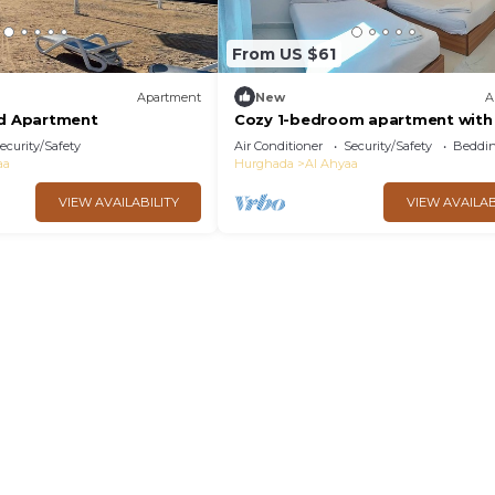
From US $61
Apartment
New
A
ed Apartment
Cozy 1-bedroom apartment with 
Fanadir Bay Resort Including
ecurity/Safety
Air Conditioner
Security/Safety
Beddin
Breakfasts
aa
Hurghada
Al Ahyaa
VIEW AVAILABILITY
VIEW AVAILAB