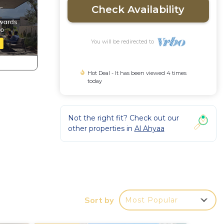
Check Availability
You will be redirected to
Hot Deal - It has been viewed 4 times
today
Not the right fit? Check out our
other properties in
Al Ahyaa
 Muba
 by
Sort by
Most Popular
d wide
atural