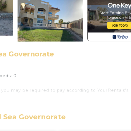
Sea Governorate
beds: 0
 you may be required to pay according to YourRentals’s
ge, basic cooking utensils at a very desirable area called
. Downtown Dahar is 15 min by car and El Gouna is 20 min
d Sea Governorate
 7 District it is mostly consisting of villas with clean an
redible sandy beaches, clear turquoise water, untouched n