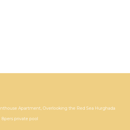
Penthouse Apartment, Overlooking the Red Sea Hurghada
a 8pers private pool