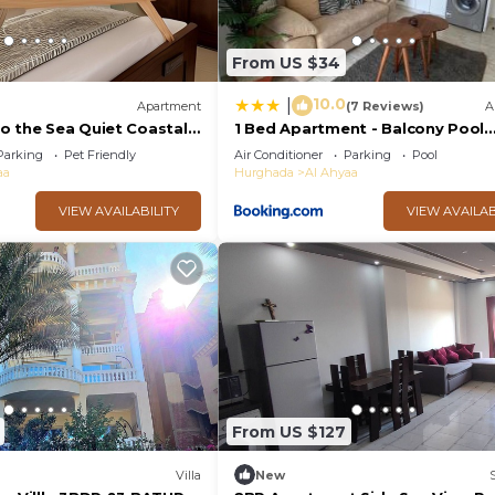
From US $34
10.0
|
Apartment
(7 Reviews)
A
o the Sea Quiet Coastal
1 Bed Apartment - Balcony Pool
rivate Beach
Parking
Parking
Pet Friendly
Air Conditioner
Parking
Pool
aa
Hurghada
Al Ahyaa
VIEW AVAILABILITY
VIEW AVAILAB
From US $127
Villa
New