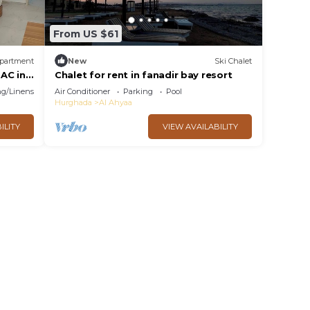
From US $61
partment
New
Ski Chalet
AC in
Chalet for rent in fanadir bay resort
g/Linens
Air Conditioner
Parking
Pool
Hurghada
Al Ahyaa
ILITY
VIEW AVAILABILITY