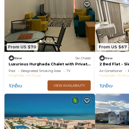
From US $70
From US $67
New
Ski Chalet
New
Luxurious Hurghada Chalet with Private
2 Bed Flat - Sl
Balcony and Beachfront Views
Wifi
Pool
Designated Smoking Area
TV
Air Conditioner
Hurghada
Al Ahyaa
Hurghada
Al Ahy
VIEW AVAILABILITY