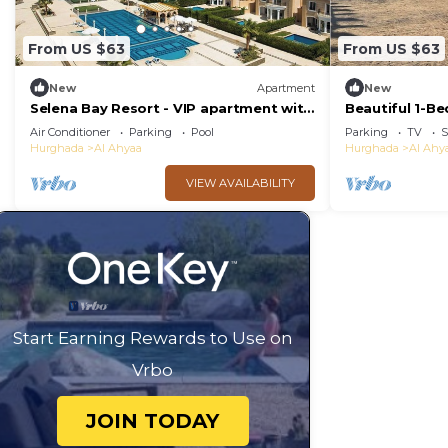
From US $63
From US $63
New
Apartment
New
Selena Bay Resort - VIP apartment with
Beautiful 1-B
Private Beach Area
Air Conditioner
Parking
Pool
Parking
TV
S
Hurghada
Al Ahyaa
Hurghada
Al Ahy
VIEW AVAILABILITY
Start Earning Rewards to Use on
Vrbo
JOIN TODAY