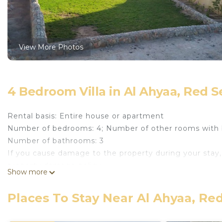
View More Photos
4 Bedroom Villa in Al Ahyaa, Red 
Rental basis: Entire house or apartment
Number of bedrooms: 4; Number of other rooms with 
Number of bathrooms: 3
If you cause damage to the property during your stay,
property damage policy.
Show more
The villa comes fully furnished with pool, garden, gara
privately owned and available on short let or long let
Places To Stay Near Al Ahyaa, Re
car. There are local beaches available for a fee. Mubarak
streets, it is referred to El Ahyaa area famous for inc