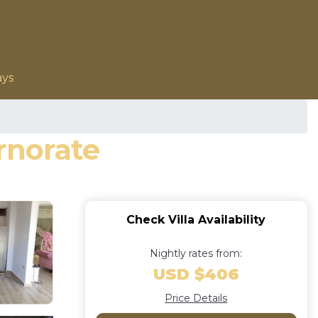
ays
ernorate
Check Villa Availability
Nightly rates from:
USD $406
Price Details