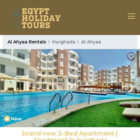
Al Ahyaa Rentals
Hurghada
Al Ahyaa
New
1
/4
brand new 2-Bed Apartment |