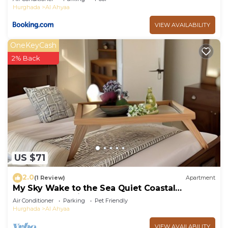
Hurghada
Al Ahyaa
VIEW AVAILABILITY
OneKeyCash
2% Back
US $71
2.0
(1 Review)
Apartment
My Sky Wake to the Sea Quiet Coastal
Apartment + Private Beach
Air Conditioner
Parking
Pet Friendly
Hurghada
Al Ahyaa
VIEW AVAILABILITY