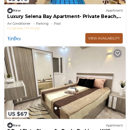
New
Apartment
Luxury Selena Bay Apartment- Private Beach,
Kite School & 5 Pools!
Air Conditioner
Parking
Pool
Hurghada
Al Ahyaa
VIEW AVAILABILITY
US $67
New
Apartment