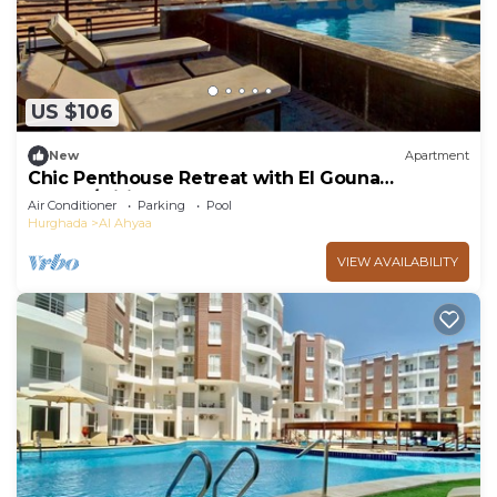
US $106
New
Apartment
Chic Penthouse Retreat with El Gouna
access/wifi
Air Conditioner
Parking
Pool
Hurghada
Al Ahyaa
VIEW AVAILABILITY