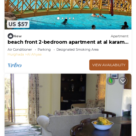
US $57
New
Apartment
beach front 2-bedroom apartment at al karama
resort aqua park at hurghada
Air Conditioner
Parking
Designated Smoking Area
Hurghada
Al Ahyaa
VIEW AVAILABILITY