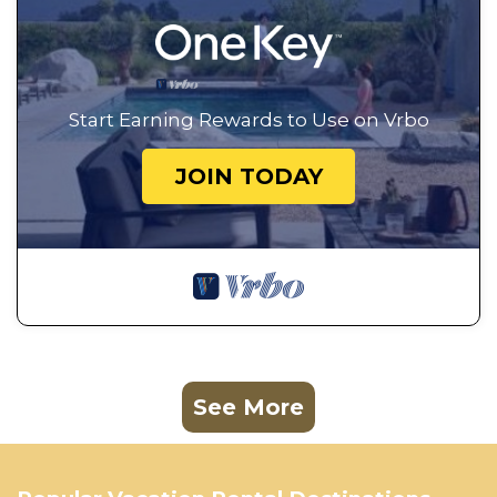
Start Earning Rewards to Use on Vrbo
JOIN TODAY
See More