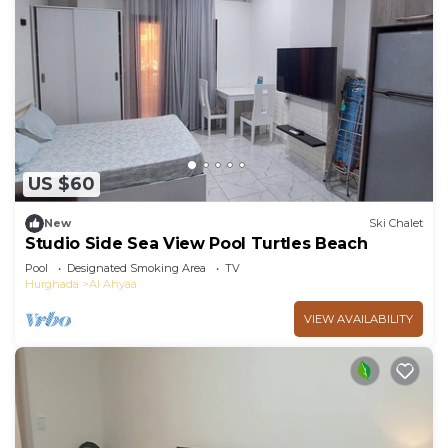
US $60
New
Ski Chalet
Studio Side Sea View Pool Turtles Beach
Pool
Designated Smoking Area
TV
Hurghada
Al Ahyaa
VIEW AVAILABILITY