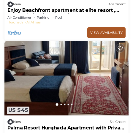
New
Apartment
Enjoy Beachfront apartment at elite resort ,
pool, Wi-Fi, unique location.
Air Conditioner
Parking
Pool
Hurghada
Al Ahyaa
VIEW AVAILABILITY
US $45
New
Ski Chalet
Palma Resort Hurghada Apartment with Private