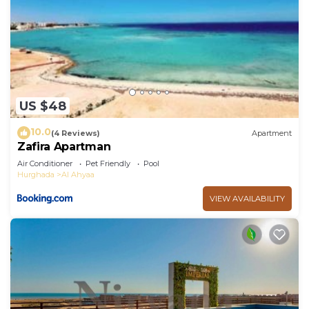
US $48
10.0
(4 Reviews)
Apartment
Zafira Apartman
Air Conditioner
Pet Friendly
Pool
Hurghada
Al Ahyaa
VIEW AVAILABILITY