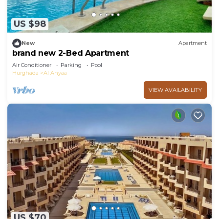
US $98
New
Apartment
brand new 2-Bed Apartment
Air Conditioner
Parking
Pool
Hurghada
Al Ahyaa
VIEW AVAILABILITY
US $70