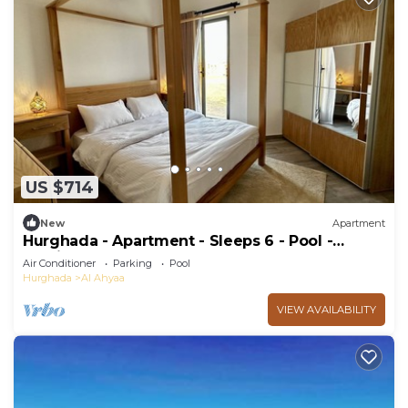
US $714
New
Apartment
Hurghada - Apartment - Sleeps 6 - Pool -
Parking
Air Conditioner
Parking
Pool
Hurghada
Al Ahyaa
VIEW AVAILABILITY