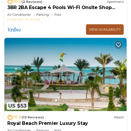
10.0
(2 Reviews)
Apartment
3BR 2BA Escape 4 Pools Wi-Fi Onsite Shop
Onsite Restaurant Near El Gouna
Air Conditioner
Parking
Pool
Hurghada
Al Ahyaa
VIEW AVAILABILITY
US $53
10.0
(10 Reviews)
Resort
Royal Beach Premier Luxury Stay
Air Conditioner
Parking
Pool