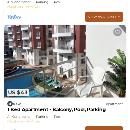
Beach
Air Conditioner
Parking
Pool
Hurghada
Al Ahyaa
VIEW AVAILABILITY
US $43
New
Apartment
1 Bed Apartment - Balcony, Pool, Parking
Air Conditioner
Parking
Pool
Hurghada
Al Ahyaa