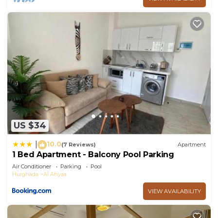
US $34
10.0
|
(7 Reviews)
Apartment
1 Bed Apartment - Balcony Pool Parking
Air Conditioner
Parking
Pool
Hurghada
Al Ahyaa
VIEW AVAILABILITY