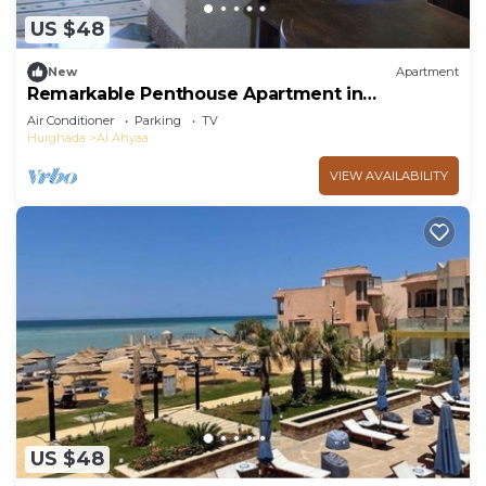
US $48
New
Apartment
Remarkable Penthouse Apartment in
Hurghada.
Air Conditioner
Parking
TV
Hurghada
Al Ahyaa
VIEW AVAILABILITY
US $48