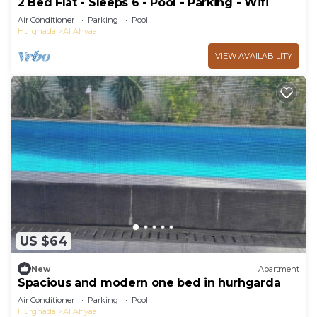
2 Bed Flat - Sleeps 6 - Pool - Parking - Wifi
Air Conditioner
Parking
Pool
Hurghada
Al Ahyaa
VIEW AVAILABILITY
US $64
New
Apartment
Spacious and modern one bed in hurhgarda
Air Conditioner
Parking
Pool
Hurghada
Al Ahyaa