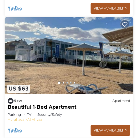
VIEW AVAILABILITY
US $63
New
Apartment
Beautiful 1-Bed Apartment
Parking
TV
Security/Safety
Hurghada
Al Ahyaa
VIEW AVAILABILITY