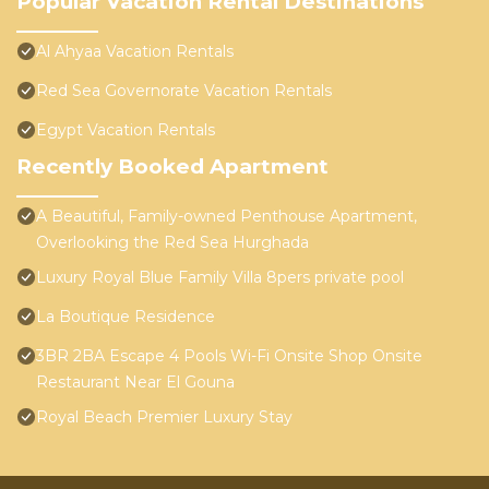
Popular Vacation Rental Destinations
Al Ahyaa Vacation Rentals
Red Sea Governorate Vacation Rentals
Egypt Vacation Rentals
Recently Booked Apartment
A Beautiful, Family-owned Penthouse Apartment,
Overlooking the Red Sea Hurghada
Luxury Royal Blue Family Villa 8pers private pool
La Boutique Residence
3BR 2BA Escape 4 Pools Wi-Fi Onsite Shop Onsite
Restaurant Near El Gouna
Royal Beach Premier Luxury Stay