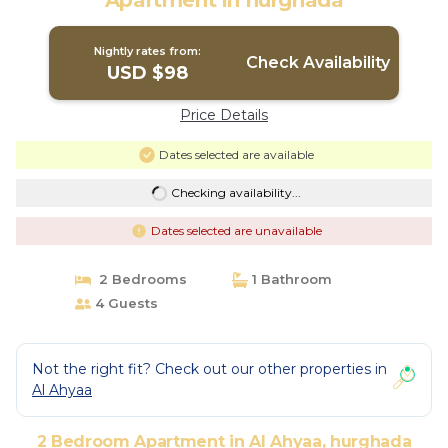
Apartment in hurghada
Nightly rates from:
Check Availability
USD $98
Price Details
Dates selected are available
Checking availability...
Dates selected are unavailable
2 Bedrooms
1 Bathroom
4 Guests
Not the right fit? Check out our other properties in
Al Ahyaa
2 Bedroom Apartment in Al Ahyaa, hurghada