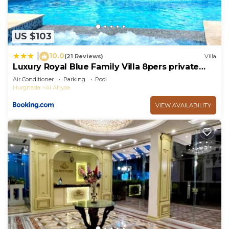
US $103
10.0
|
(21 Reviews)
Villa
Luxury Royal Blue Family Villa 8pers private
pool
Air Conditioner
Parking
Pool
Hurghada
Al Ahyaa
VIEW AVAILABILITY