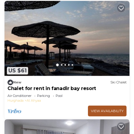
US $61
New
Ski Chalet
Chalet for rent in fanadir bay resort
Air Conditioner
Parking
Pool
Hurghada
Al Ahyaa
VIEW AVAILABILITY