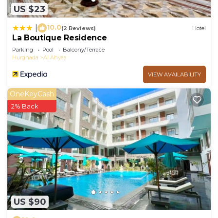
US $23
10.0
|
(2 Reviews)
Hotel
La Boutique Residence
Parking
Pool
Balcony/Terrace
Hurghada
Al Ahyaa
VIEW AVAILABILITY
OneKeyCash
2% Back
US $90