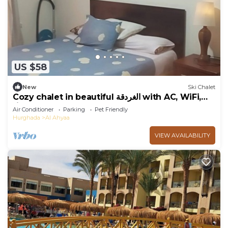
US $58
New
Ski Chalet
Cozy chalet in beautiful الغردقة with AC, WiFi,
fitness room
Air Conditioner
Parking
Pet Friendly
Hurghada
Al Ahyaa
VIEW AVAILABILITY