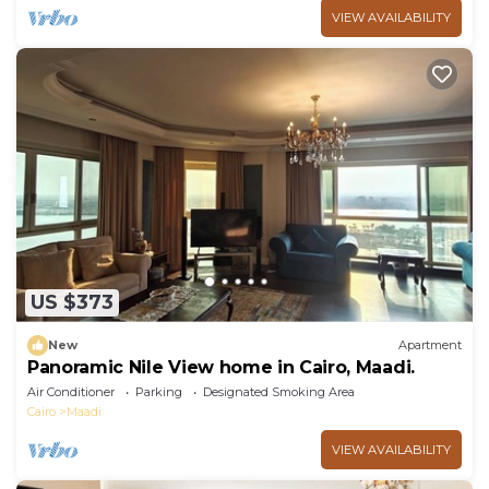
VIEW AVAILABILITY
US $373
New
Apartment
Panoramic Nile View home in Cairo, Maadi.
Air Conditioner
Parking
Designated Smoking Area
Cairo
Maadi
VIEW AVAILABILITY