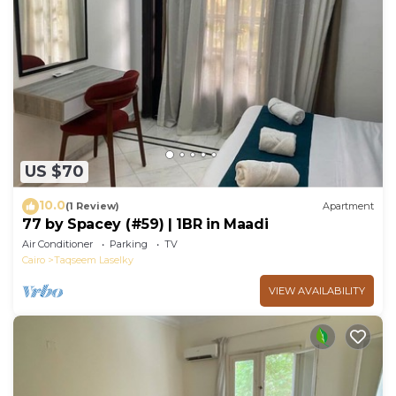
US $70
10.0
(1 Review)
Apartment
77 by Spacey (#59) | 1BR in Maadi
Air Conditioner
Parking
TV
Cairo
Taqseem Laselky
VIEW AVAILABILITY