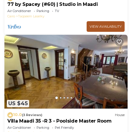
77 by Spacey (#60) | Studio in Maadi
Air Conditioner
Parking
TV
Cairo
Taqseem Laselky
VIEW AVAILABILITY
US $45
10.0
(3 Reviews)
House
Villa Maadi 35 -R 3 - Poolside Master Room
Air Conditioner
Parking
Pet Friendly