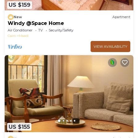
US $159
New
Apartment
Windy @Space Home
Air Conditioner
TV
Security/Safety
Cairo
Maadi
VIEW AVAILABILITY
US $155