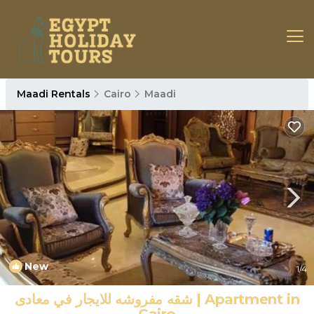
Maadi Rentals
Cairo
Maadi
New
1
/4
شقه مفروشه للايجار في معادى | Apartment in