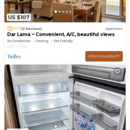
US $107
10.0
(2 Reviews)
Apartment
Dar Lama ~ Convenient, A/C, beautiful views
Air Conditioner
Parking
Pet Friendly
Cairo
Maadi
VIEW AVAILABILITY