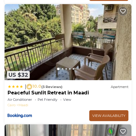
US $32
10.0
|
(3 Reviews)
Apartment
Peaceful Sunlit Retreat in Maadi
Air Conditioner
Pet Friendly
View
Cairo
Maadi
VIEW AVAILABILITY