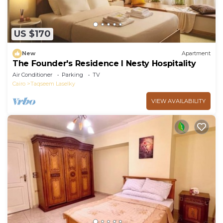
US $170
New
Apartment
The Founder's Residence I Nesty Hospitality
Air Conditioner
Parking
TV
Cairo
Taqseem Laselky
VIEW AVAILABILITY