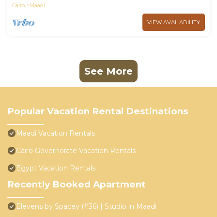
Cairo
Maadi
VIEW AVAILABILITY
See More
Popular Vacation Rental Destinations
Maadi Vacation Rentals
Cairo Governorate Vacation Rentals
Egypt Vacation Rentals
Recently Booked Apartment
Elevens by Spacey (#36) | Studio in Maadi