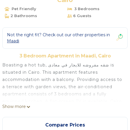
Cairo
Pet Friendly
3 Bedrooms
2 Bathrooms
6 Guests
Not the right fit? Check out our other properties in
Maadi
3 Bedroom Apartment in Maadi, Cairo
Boasting a hot tub, شقه مفروشه للايجار في معادى is
situated in Cairo. This apartment features
accommodation with a balcony. Providing access to
a terrace with garden views, the air-conditioned
apartment consists of 3 bedrooms and a fully
equipped kitchen. A flat-screen TV is available. Cairo
Show more
Citadel is 12 km from the apartment, while Mosque
of Mohamed Ali Pasha is 12 km from the property.
The nearest airport is Cairo International Airport, 26
Compare Prices