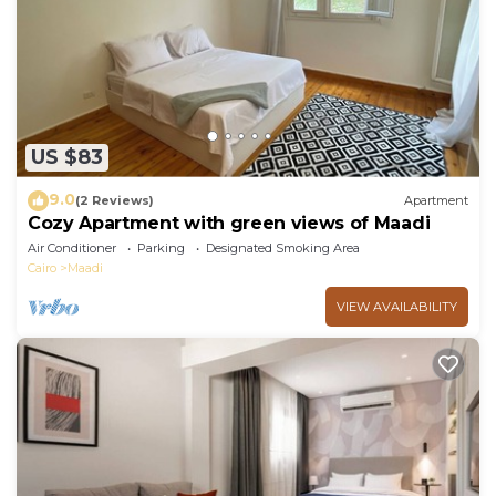
US $83
9.0
(2 Reviews)
Apartment
Cozy Apartment with green views of Maadi
Air Conditioner
Parking
Designated Smoking Area
Cairo
Maadi
VIEW AVAILABILITY