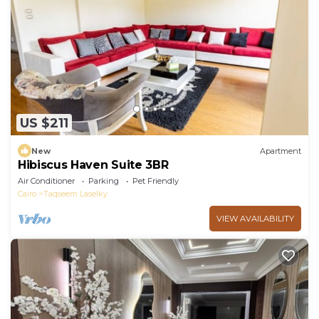
US $211
New
Apartment
Hibiscus Haven Suite 3BR
Air Conditioner
Parking
Pet Friendly
Cairo
Taqseem Laselky
VIEW AVAILABILITY