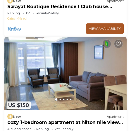
New
Apartment
Sarayat Boutique Residence l Club house
+Jacuzzi
Parking
TV
Security/Safety
Cairo
Maadi
VIEW AVAILABILITY
US $150
New
Apartment
cozy 1-bedroom apartment at hilton nile view
maadi
Air Conditioner
Parking
Pet Friendly