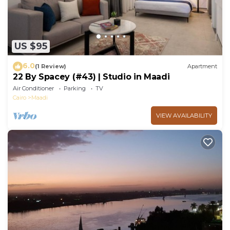
US $95
6.0
(1 Review)
Apartment
22 By Spacey (#43) | Studio in Maadi
Air Conditioner
Parking
TV
Cairo
Maadi
VIEW AVAILABILITY