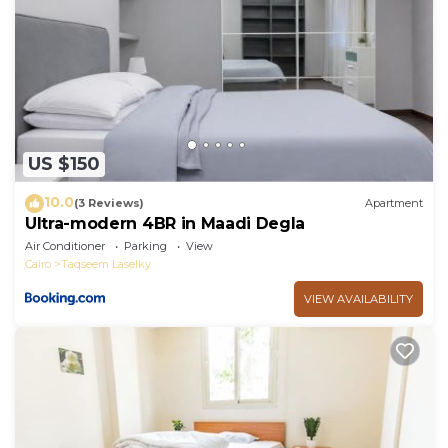
US $150
10.0
(3 Reviews)
Apartment
Ultra-modern 4BR in Maadi Degla
Air Conditioner
Parking
View
Cairo
Taqseem Laselky
VIEW AVAILABILITY