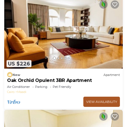
US $226
New
Apartment
Oak Orchid Opulent 3BR Apartment
Air Conditioner
Parking
Pet Friendly
Cairo
Maadi
VIEW AVAILABILITY