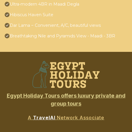
Ultra-modern 4BR in Maadi Degla
Hibiscus Haven Suite
Dar Lama ~ Convenient, A/C, beautiful views
Breathtaking Nile and Pyramids View - Maadi - 3BR
Egypt Holiday Tours offers luxury private and
group tours
A
TravelAI
Network Associate