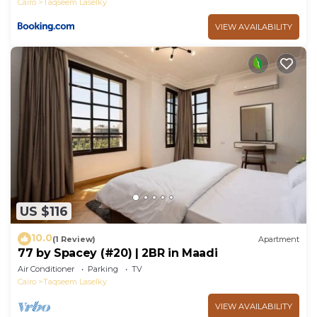
Cairo
Taqseem Laselky
VIEW AVAILABILITY
US $116
10.0
(1 Review)
Apartment
77 by Spacey (#20) | 2BR in Maadi
Air Conditioner
Parking
TV
Cairo
Taqseem Laselky
VIEW AVAILABILITY