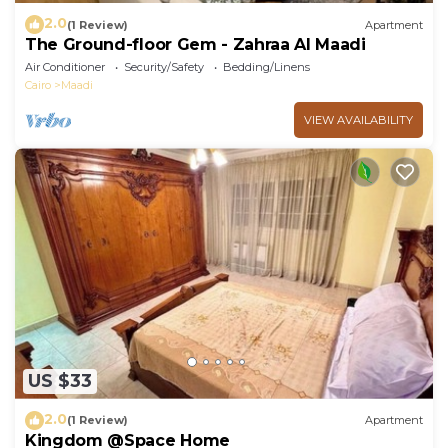
2.0
(1 Review)
Apartment
The Ground-floor Gem - Zahraa Al Maadi
Air Conditioner
Security/Safety
Bedding/Linens
Cairo
Maadi
VIEW AVAILABILITY
US $33
2.0
(1 Review)
Apartment
Kingdom @Space Home