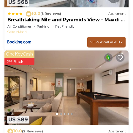
US $68
10.0
|
(3 Reviews)
Apartment
Breathtaking Nile and Pyramids View - Maadi -
3BR
Air Conditioner
Parking
Pet Friendly
Cairo
Maadi
VIEW AVAILABILITY
OneKeyCash
2% Back
US $89
10.0
(2 Reviews)
Apartment