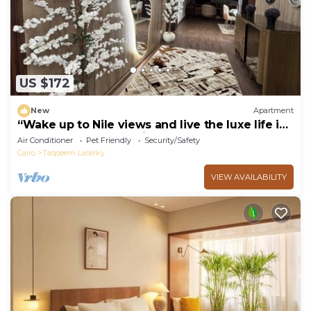
US $172
New
Apartment
“Wake up to Nile views and live the luxe life in
Lovely 3-bedroom -with AC”
Air Conditioner
Pet Friendly
Security/Safety
Cairo
Taqseem Laselky
VIEW AVAILABILITY