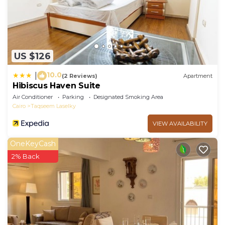
US $126
10.0
|
(2 Reviews)
Apartment
Hibiscus Haven Suite
Air Conditioner
Parking
Designated Smoking Area
Cairo
Taqseem Laselky
VIEW AVAILABILITY
OneKeyCash
2% Back