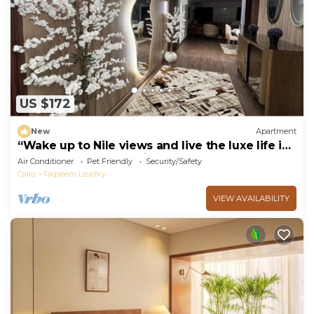
US $172
New
Apartment
“Wake up to Nile views and live the luxe life in
Lovely 3-bedroom -with AC”
Air Conditioner
Pet Friendly
Security/Safety
Cairo
Taqseem Laselky
VIEW AVAILABILITY