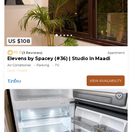
US $108
10.0
(3 Reviews)
Apartment
Elevens by Spacey (#36) | Studio in Maadi
Air Conditioner
Parking
TV
Cairo
Maadi
VIEW AVAILABILITY