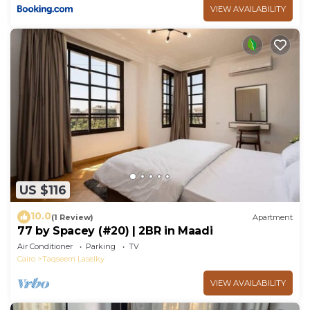
VIEW AVAILABILITY
US $116
10.0
(1 Review)
Apartment
77 by Spacey (#20) | 2BR in Maadi
Air Conditioner
Parking
TV
Cairo
Taqseem Laselky
VIEW AVAILABILITY