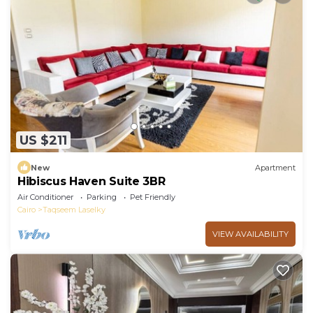
US $211
New
Apartment
Hibiscus Haven Suite 3BR
Air Conditioner
Parking
Pet Friendly
Cairo
Taqseem Laselky
VIEW AVAILABILITY