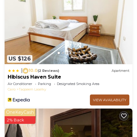
US $126
10.0
|
(2 Reviews)
Apartment
Hibiscus Haven Suite
Air Conditioner
Parking
Designated Smoking Area
Cairo
Taqseem Laselky
VIEW AVAILABILITY
OneKeyCash
2% Back