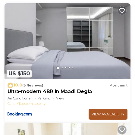
This Welcome Chez LAMA in Cairo is well equipped
and has all facilities that have been listed below.
Please note that these details were shared to us by
booking.com for the listed “Welcome Chez LAMA”.
We solely rely on their shared details and are
regarded as “accurate”. If you have any concerns
about the information or accuracy describing this
Apartment, please let us know.
US $150
10.0
(3 Reviews)
Apartment
Ultra-modern 4BR in Maadi Degla
Air Conditioner
Parking
View
Cairo
Taqseem Laselky
VIEW AVAILABILITY