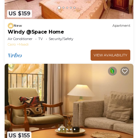
US $159
New
Apartment
Windy @Space Home
Air Conditioner
TV
Security/Safety
Cairo
Maadi
VIEW AVAILABILITY
US $155