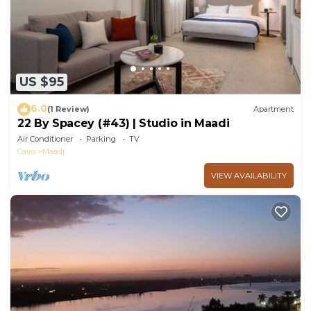
US $95
6.0
(1 Review)
Apartment
22 By Spacey (#43) | Studio in Maadi
Air Conditioner
Parking
TV
Cairo
Maadi
VIEW AVAILABILITY