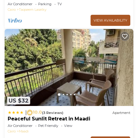
Air Conditioner
Parking
TV
Cairo
Taqseem Laselky
VIEW AVAILABILITY
US $32
10.0
|
(3 Reviews)
Apartment
Peaceful Sunlit Retreat in Maadi
Air Conditioner
Pet Friendly
View
Cairo
Maadi