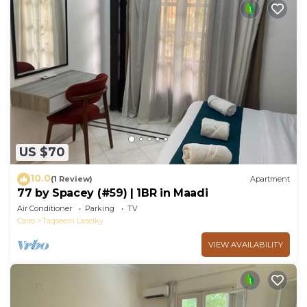
US $70
10.0
(1 Review)
Apartment
77 by Spacey (#59) | 1BR in Maadi
Air Conditioner
Parking
TV
Cairo
Taqseem Laselky
VIEW AVAILABILITY