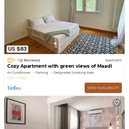
US $83
9.0
(2 Reviews)
Apartment
Cozy Apartment with green views of Maadi
Air Conditioner
Parking
Designated Smoking Area
Cairo
Maadi
VIEW AVAILABILITY