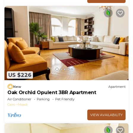
US $226
New
Apartment
Oak Orchid Opulent 3BR Apartment
Air Conditioner
Parking
Pet Friendly
Cairo
Maadi
VIEW AVAILABILITY