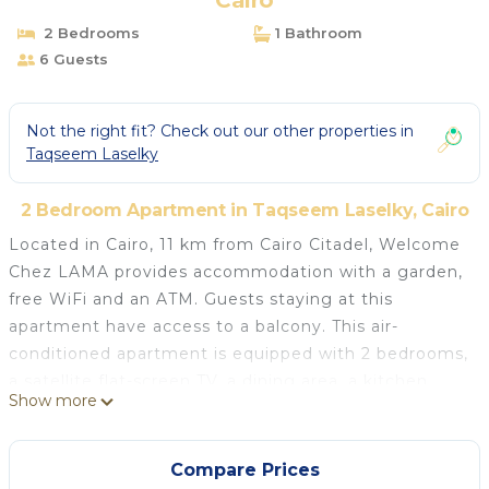
Cairo
2 Bedrooms
1 Bathroom
6 Guests
Not the right fit? Check out our other properties in
Taqseem Laselky
2 Bedroom Apartment in Taqseem Laselky, Cairo
Located in Cairo, 11 km from Cairo Citadel, Welcome
Chez LAMA provides accommodation with a garden,
free WiFi and an ATM. Guests staying at this
apartment have access to a balcony. This air-
conditioned apartment is equipped with 2 bedrooms,
a satellite flat-screen TV, a dining area, a kitchen
Show more
with a fridge, and a living room. Towels and bed linen
are provided in the apartment. Mosque of Mohamed
Ali Pasha is 11 km from the apartment, while Mosque
Compare Prices