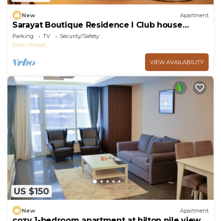
New
Apartment
Sarayat Boutique Residence l Club house
+Jacuzzi
Parking
TV
Security/Safety
Cairo
Maadi
VIEW AVAILABILITY
US $150
New
Apartment
cozy 1-bedroom apartment at hilton nile view