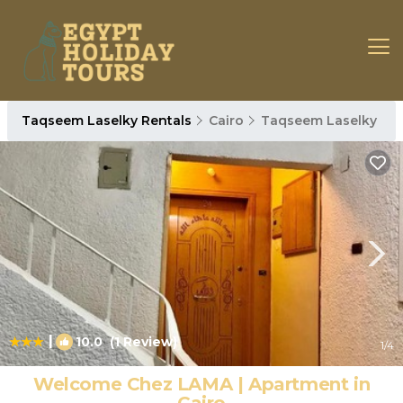
Taqseem Laselky Rentals
Cairo
Taqseem Laselky
|
10.0
(1 Review)
1
/4
Welcome Chez LAMA | Apartment in