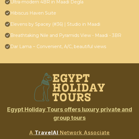
Ultra-modern 4BR in Maadi Degla
Hibiscus Haven Suite
Elevens by Spacey (#36) | Studio in Maadi
Breathtaking Nile and Pyramids View - Maadi - 3BR
Dar Lama ~ Convenient, A/C, beautiful views
Egypt Holiday Tours offers luxury private and
group tours
A
TravelAI
Network Associate