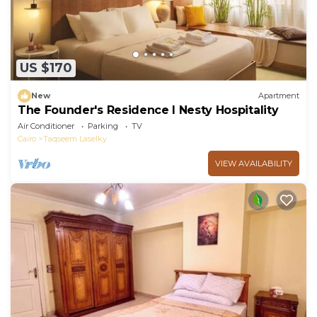
US $170
New
Apartment
The Founder's Residence I Nesty Hospitality
Air Conditioner
Parking
TV
Cairo
Taqseem Laselky
VIEW AVAILABILITY