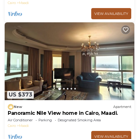
Cairo
Maadi
VIEW AVAILABILITY
US $373
New
Apartment
Panoramic Nile View home in Cairo, Maadi.
Air Conditioner
Parking
Designated Smoking Area
Cairo
Maadi
VIEW AVAILABILITY