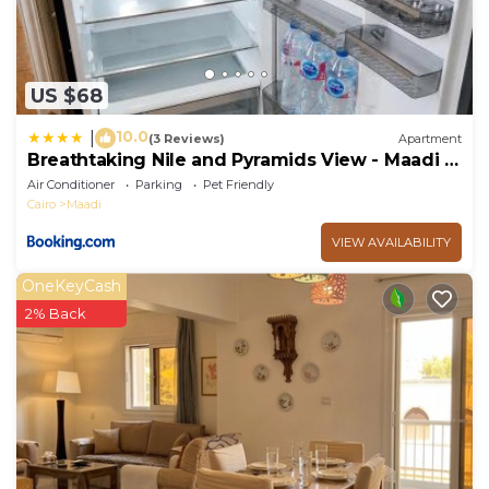
US $68
10.0
|
(3 Reviews)
Apartment
Breathtaking Nile and Pyramids View - Maadi -
3BR
Air Conditioner
Parking
Pet Friendly
Cairo
Maadi
VIEW AVAILABILITY
OneKeyCash
2% Back