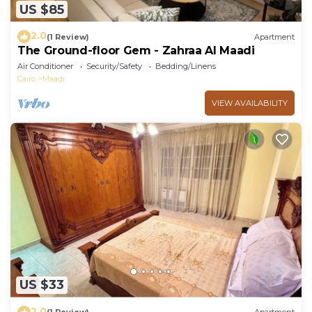
US $85
2.0
(1 Review)
Apartment
The Ground-floor Gem - Zahraa Al Maadi
Air Conditioner
Security/Safety
Bedding/Linens
Cairo
Maadi
VIEW AVAILABILITY
US $33
2.0