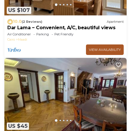
US $107
10.0
(2 Reviews)
Apartment
Dar Lama ~ Convenient, A/C, beautiful views
Air Conditioner
Parking
Pet Friendly
Cairo
Maadi
VIEW AVAILABILITY
US $45