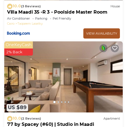
10.0
(3 Reviews)
House
Villa Maadi 35 -R 3 - Poolside Master Room
Air Conditioner
Parking
Pet Friendly
Cairo
Taqseem Laselky
VIEW AVAILABILITY
OneKeyCash
2% Back
US $89
10.0
(2 Reviews)
Apartment
77 by Spacey (#60) | Studio in Maadi