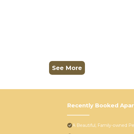
See More
Recently Booked Apa
A Beautiful, Family-owned 