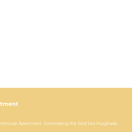
rtment
Penthouse Apartment, Overlooking the Red Sea Hurghada