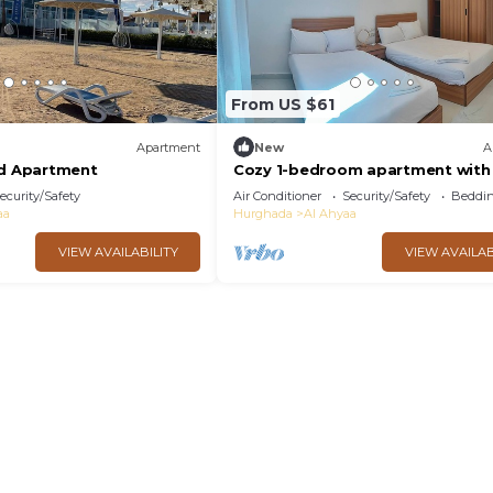
From US $61
Apartment
New
A
ed Apartment
Cozy 1-bedroom apartment with 
Fanadir Bay Resort Including
ecurity/Safety
Air Conditioner
Security/Safety
Beddin
Breakfasts
aa
Hurghada
Al Ahyaa
VIEW AVAILABILITY
VIEW AVAILAB