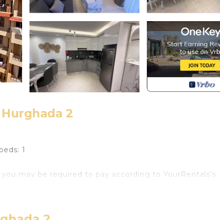
 Hurghada 2
beds: 1
 you may be required to pay according to YourRentals’s
coveted Selena Bay resort, Hurghada. Enjoy stunning Re
ater sports enthusiasts.
rghada 2