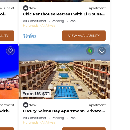
Ski Chalet
New
Apartment
ol
Chic Penthouse Retreat with El Gouna
access/wifi
Air Conditioner
Parking
Pool
Hurghada
Al Ahyaa
ILITY
VIEW AVAILABILITY
From US $71
partment
New
Apartment
with
Luxury Selena Bay Apartment- Private
Beach, Kite School & 5 Pools!
Air Conditioner
Parking
Pool
Hurghada
Al Ahyaa