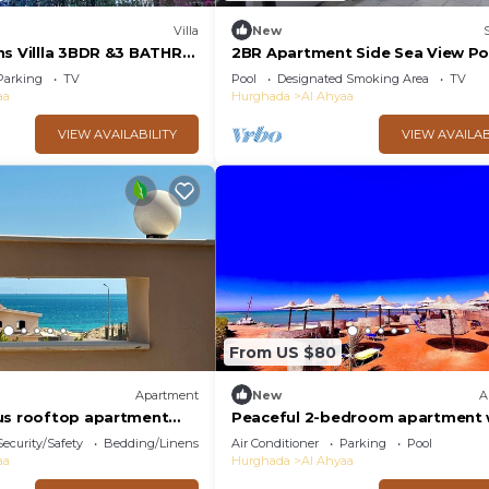
Villa
New
ns Villla 3BDR &3 BATHR
2BR Apartment Side Sea View Po
w
Turtles Beach
Parking
TV
Pool
Designated Smoking Area
TV
aa
Hurghada
Al Ahyaa
VIEW AVAILABILITY
VIEW AVAILAB
From US $80
Apartment
New
A
us rooftop apartment
Peaceful 2-bedroom apartment 
ooftop terrace and sea
private beach access
Security/Safety
Bedding/Linens
Air Conditioner
Parking
Pool
aa
Hurghada
Al Ahyaa