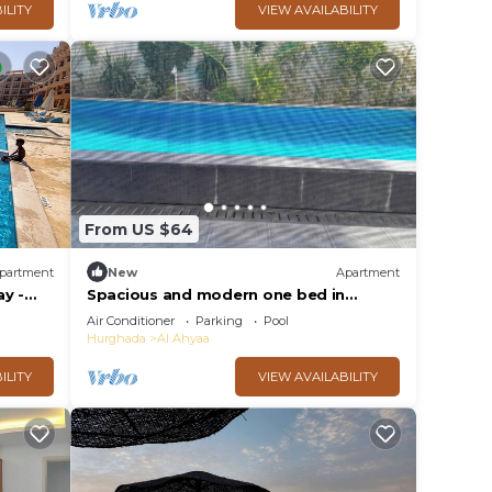
ILITY
VIEW AVAILABILITY
From US $64
partment
New
Apartment
y -
Spacious and modern one bed in
hurhgarda
Air Conditioner
Parking
Pool
Hurghada
Al Ahyaa
ILITY
VIEW AVAILABILITY