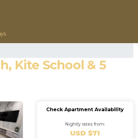
ays
, Kite School & 5
Check Apartment Availability
Nightly rates from:
USD $71