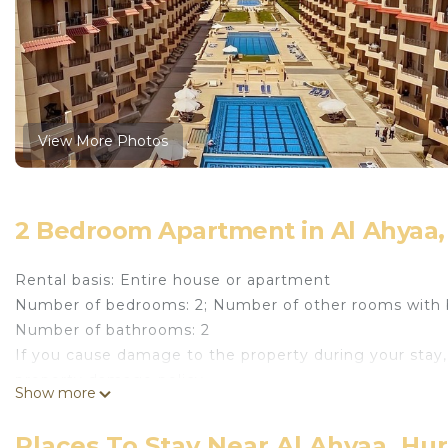
View More Photos
2 Bedroom Apartment in Al Ahyaa,
Rental basis: Entire house or apartment
Number of bedrooms: 2; Number of other rooms with 
Number of bathrooms: 2
If you cause damage to the property during your stay,
property damage policy.
Show more
Escape to this luxurious 2-bedroom apartment in the 
resort-style living, perfect for families, couples, and w
Places To Stay Near Al Ahyaa, Hu