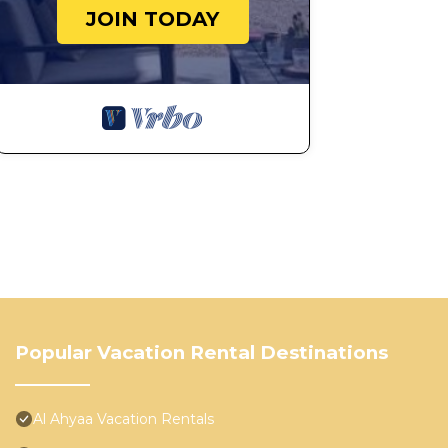
JOIN TODAY
Popular Vacation Rental Destinations
Al Ahyaa Vacation Rentals