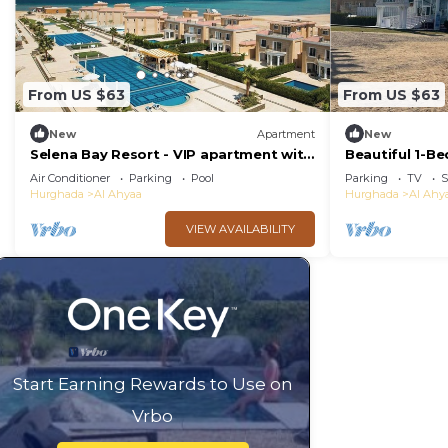
From US $63
From US $63
New
Apartment
New
Selena Bay Resort - VIP apartment with
Beautiful 1-B
Private Beach Area
Air Conditioner
Parking
Pool
Parking
TV
S
Hurghada
Al Ahyaa
Hurghada
Al Ahy
VIEW AVAILABILITY
Start Earning Rewards to Use on
Vrbo