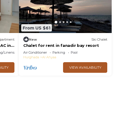
From US $61
partment
New
Ski Chalet
AC in
Chalet for rent in fanadir bay resort
g/Linens
Air Conditioner
Parking
Pool
Hurghada
Al Ahyaa
ILITY
VIEW AVAILABILITY