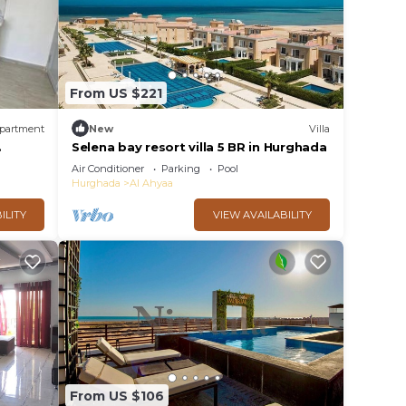
From US $221
partment
New
Villa
. This
Selena bay resort villa 5 BR in Hurghada
er
Air Conditioner
Parking
Pool
l
Hurghada
Al Ahyaa
ILITY
VIEW AVAILABILITY
y in
From US $106