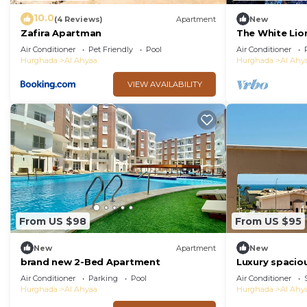
10.0
(4 Reviews)
Apartment
New
Zafira Apartman
The White Lio
DPLX Sea Vie
Air Conditioner
Pet Friendly
Pool
Air Conditioner
Hurghada
Al Ahyaa
Hurghada
Al Ahy
VIEW AVAILABILITY
From US $98
From US $95
New
Apartment
New
brand new 2-Bed Apartment
Luxury spacio
with private r
Air Conditioner
Parking
Pool
Air Conditioner
view.
Hurghada
Al Ahyaa
Hurghada
Al Ahy