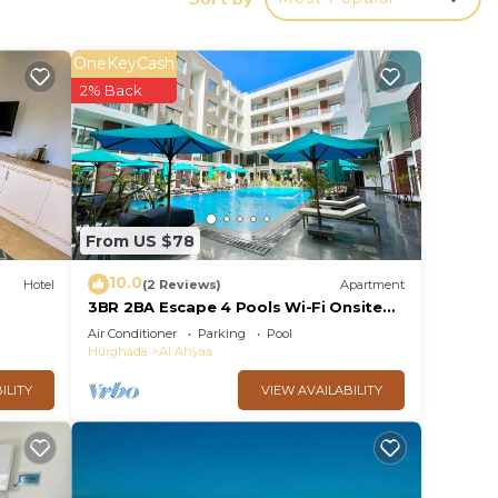
ng
OneKeyCash
ws of
2% Back
From US $78
10.0
Hotel
(2 Reviews)
Apartment
3BR 2BA Escape 4 Pools Wi-Fi Onsite
Shop Onsite Restaurant Near El Gouna
Air Conditioner
Parking
Pool
 Enjoy
Hurghada
Al Ahyaa
tals
ILITY
VIEW AVAILABILITY