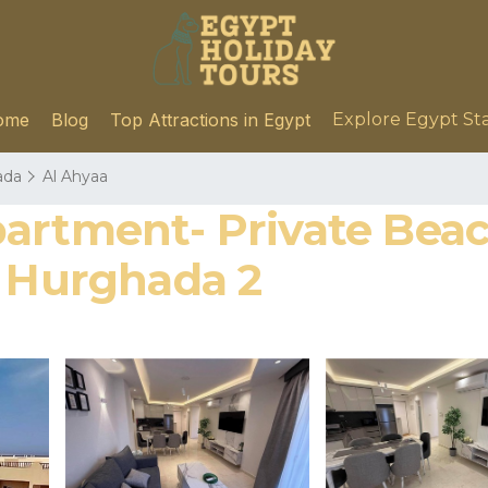
ome
Blog
Top Attractions in Egypt
Explore Egypt St
ada
Al Ahyaa
artment- Private Beach
n Hurghada 2