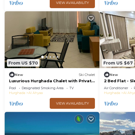
VIEW AVAILABILITY
From US $70
From US $67
New
Ski Chalet
New
Luxurious Hurghada Chalet with Private
2 Bed Flat - Sl
Balcony and Beachfront Views
Wifi
Pool
Designated Smoking Area
TV
Air Conditioner
Hurghada
Al Ahyaa
Hurghada
Al Ahy
VIEW AVAILABILITY