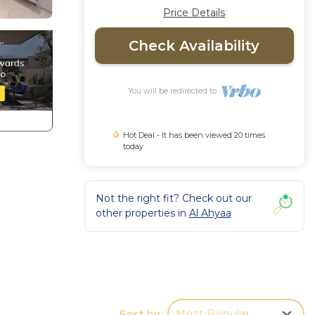
Price Details
Check Availability
You will be redirected to
Hot Deal - It has been viewed 20 times
today
Not the right fit? Check out our
other properties in
Al Ahyaa
d Sea
Sort by
Most Popular