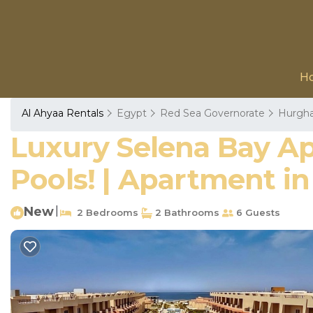
H
Al Ahyaa Rentals
Egypt
Red Sea Governorate
Hurgh
Luxury Selena Bay Ap
Pools! | Apartment i
New
|
2 Bedrooms
2 Bathrooms
6 Guests