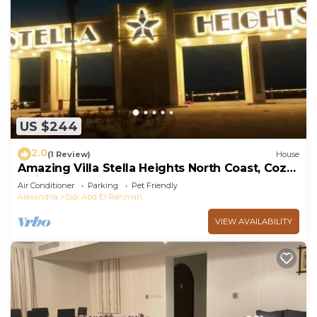
US $244
2.0
(1 Review)
House
Amazing Villa Stella Heights North Coast, Cozy,
Swimming Bool, Wonderfull Beach
Air Conditioner
Parking
Pet Friendly
Alexandria
Sidi Abd El-Rahman
VIEW AVAILABILITY