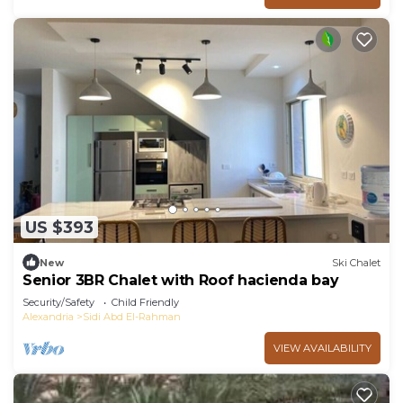
US $393
New
Ski Chalet
Senior 3BR Chalet with Roof hacienda bay
Security/Safety
Child Friendly
Alexandria
Sidi Abd El-Rahman
VIEW AVAILABILITY