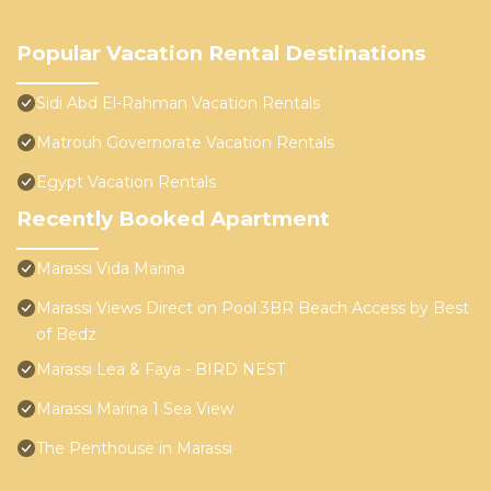
Popular Vacation Rental Destinations
Sidi Abd El-Rahman Vacation Rentals
Matrouh Governorate Vacation Rentals
Egypt Vacation Rentals
Recently Booked Apartment
Marassi Vida Marina
Marassi Views Direct on Pool 3BR Beach Access by Best
of Bedz
Marassi Lea & Faya - BIRD NEST
Marassi Marina 1 Sea View
The Penthouse in Marassi