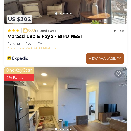
US $302
6.0
|
(2 Reviews)
House
Marassi Lea & Faya - BIRD NEST
Parking
Pool
TV
Alexandria
Sidi Abd El-Rahman
VIEW AVAILABILITY
OneKeyCash
2% Back