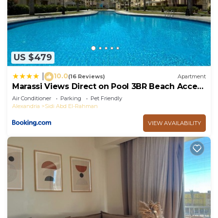
US $479
10.0
|
(16 Reviews)
Apartment
Marassi Views Direct on Pool 3BR Beach Access
by Best of Bedz
Air Conditioner
Parking
Pet Friendly
Alexandria
Sidi Abd El-Rahman
VIEW AVAILABILITY