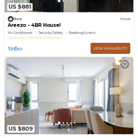
US $881
New
House
Areezo - 4BR House!
Air Conditioner
Security/Safety
Bedding/Linens
Alexandria
Sidi Abd El-Rahman
VIEW AVAILABILITY
US $809