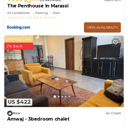
(15 Reviews)
Apartment
The Penthouse in Marassi
Air Conditioner
Parking
Pool
Alexandria
Sidi Abd El-Rahman
VIEW AVAILABILITY
OneKeyCash
2% Back
US $422
New
Ski Chalet
Amwaj - 3bedroom chalet