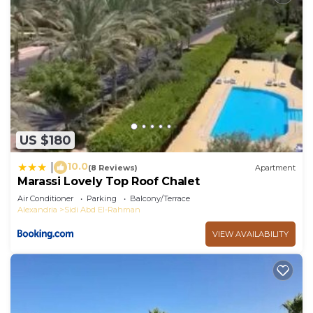
US $180
10.0
|
(8 Reviews)
Apartment
Marassi Lovely Top Roof Chalet
Air Conditioner
Parking
Balcony/Terrace
Alexandria
Sidi Abd El-Rahman
VIEW AVAILABILITY