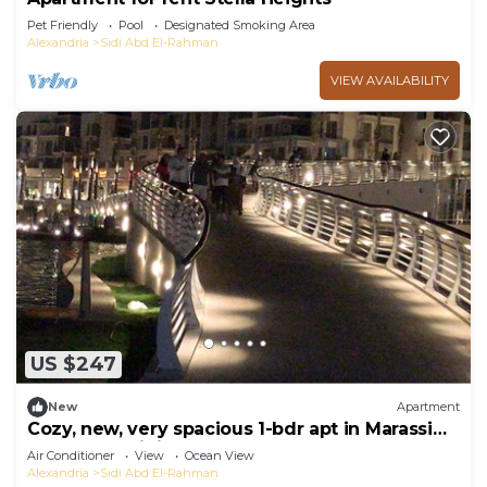
Pet Friendly
Pool
Designated Smoking Area
Alexandria
Sidi Abd El-Rahman
VIEW AVAILABILITY
US $247
New
Apartment
Cozy, new, very spacious 1-bdr apt in Marassi
best entertaining area
Air Conditioner
View
Ocean View
Alexandria
Sidi Abd El-Rahman