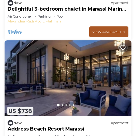
New
Apartment
Delightful 3-bedroom chalet in Marassi Marina
2
Air Conditioner
Parking
Pool
Alexandria
Sidi Abd El-Rahman
VIEW AVAILABILITY
US $738
New
Apartment
Address Beach Resort Marassi