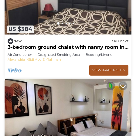
US $384
New
Ski Chalet
3-bedroom ground chalet with nanny room in
Marassi Verdi
Air Conditioner
Designated Smoking Area
Bedding/Linens
Alexandria
Sidi Abd El-Rahman
VIEW AVAILABILITY