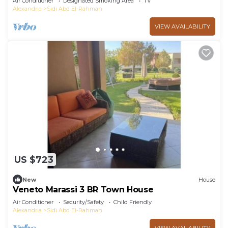
Air Conditioner
Designated Smoking Area
TV
Alexandria
Sidi Abd El-Rahman
VIEW AVAILABILITY
US $723
New
House
Veneto Marassi 3 BR Town House
Air Conditioner
Security/Safety
Child Friendly
Alexandria
Sidi Abd El-Rahman