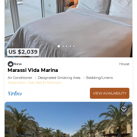
you need and a location that makes this a great
choice to stay in Sidi Abd El-Rahman. Enjoy your
stay in Sidi Abd El-Rahman at this Apartment.
US $2,039
New
House
Marassi Vida Marina
Air Conditioner
Designated Smoking Area
Bedding/Linens
Alexandria
Sidi Abd El-Rahman
VIEW AVAILABILITY