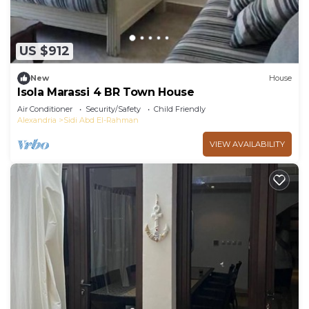
US $912
New
House
Isola Marassi 4 BR Town House
Air Conditioner
Security/Safety
Child Friendly
Alexandria
Sidi Abd El-Rahman
VIEW AVAILABILITY