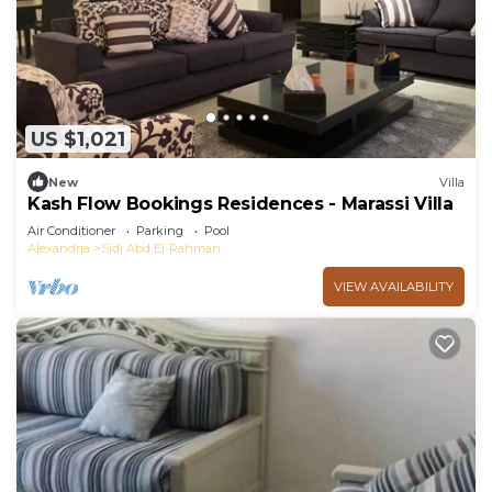
US $1,021
New
Villa
Kash Flow Bookings Residences - Marassi Villa
Air Conditioner
Parking
Pool
Alexandria
Sidi Abd El-Rahman
VIEW AVAILABILITY