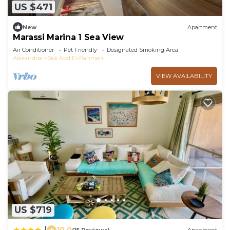
US $471
New
Apartment
Marassi Marina 1 Sea View
Air Conditioner
Pet Friendly
Designated Smoking Area
Alexandria
Sidi Abd El-Rahman
VIEW AVAILABILITY
US $719
10.0
|