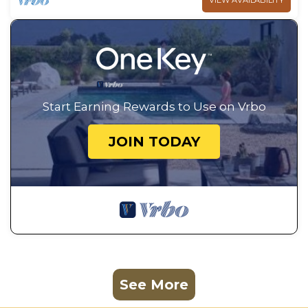
VIEW AVAILABILITY
Start Earning Rewards to Use on Vrbo
JOIN TODAY
See More