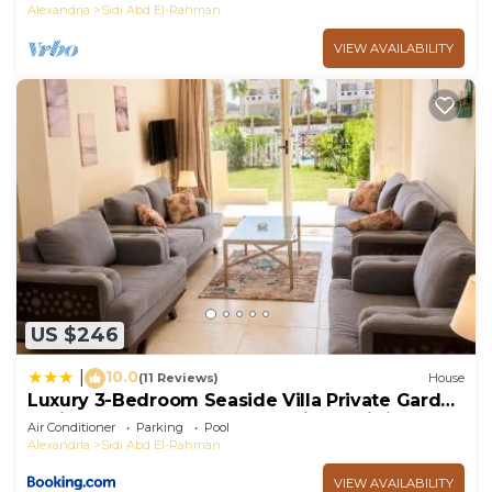
Alexandria
Sidi Abd El-Rahman
VIEW AVAILABILITY
US $246
10.0
|
(11 Reviews)
House
Luxury 3-Bedroom Seaside Villa Private Garden
& Direct Pool Access Stella Heights Sidi
Air Conditioner
Parking
Pool
Abdelrahman
Alexandria
Sidi Abd El-Rahman
VIEW AVAILABILITY