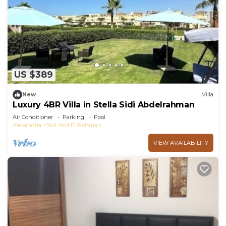
US $389
New
Villa
Luxury 4BR Villa in Stella Sidi Abdelrahman
Air Conditioner
Parking
Pool
Alexandria
Sidi Abd El-Rahman
VIEW AVAILABILITY