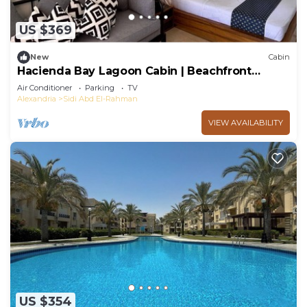
US $369
New
Cabin
Hacienda Bay Lagoon Cabin | Beachfront
Escape
Air Conditioner
Parking
TV
Alexandria
Sidi Abd El-Rahman
VIEW AVAILABILITY
US $354