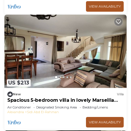
VIEW AVAILABILITY
US $213
New
Villa
Spacious 5-bedroom villa in lovely Marseilia
beach 4 with AC
Air Conditioner
Designated Smoking Area
Bedding/Linens
Alexandria
Sidi Abd El-Rahman
VIEW AVAILABILITY