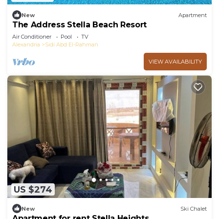
New
Apartment
The Address Stella Beach Resort
Air Conditioner
Pool
TV
Alexandria
Sidi Abd El-Rahman
VIEW AVAILABILITY
US $274
New
Ski Chalet
Apartment for rent Stella Heights