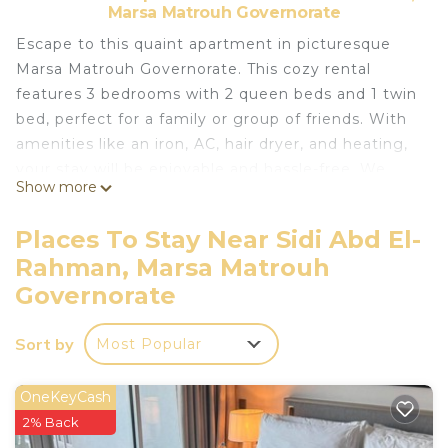
Marsa Matrouh Governorate
Escape to this quaint apartment in picturesque
Marsa Matrouh Governorate. This cozy rental
features 3 bedrooms with 2 queen beds and 1 twin
bed, perfect for a family or group of friends. With
amenities like an iron, AC, hair dryer, and heating,
your stay will be enjoyable and hassle-free. We
Show more
hope you'll enjoy your stay at our apartment.
This 3 Bedrooms Apartment provides
Places To Stay Near Sidi Abd El-
accommodation with Air Conditioner, TV,
Rahman, Marsa Matrouh
Security/Safety, for your convenience. This
Governorate
Apartment features many amenities for guests
who want to stay for a few days, a weekend or
Sort by
Most Popular
probably a longer vacation with family, friends or
group. The rental Apartment has 3 Bedrooms and
OneKeyCash
3 Bathrooms to make you feel right at home.
2% Back
Check to see if this Apartment has the amenities