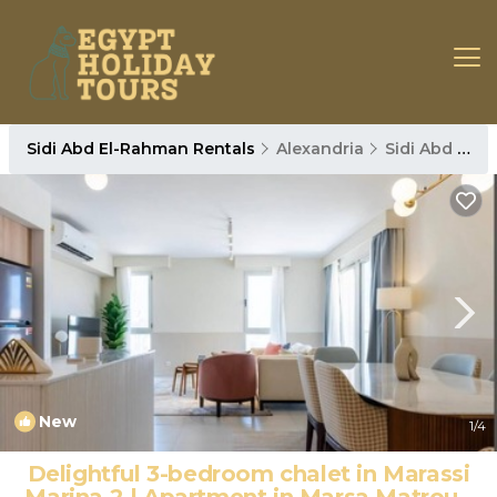
Sidi Abd El-Rahman Rentals
Alexandria
Sidi Abd El-Rahman
New
1
/4
Delightful 3-bedroom chalet in Marassi