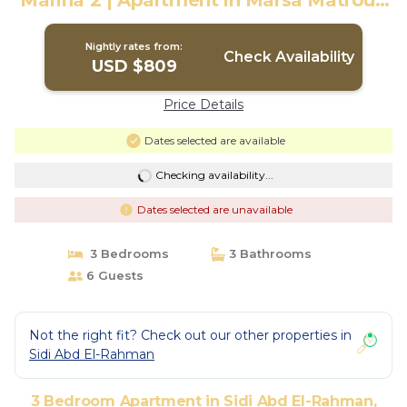
Marina 2 | Apartment in Marsa Matrouh
Governorate
Nightly rates from:
Check Availability
USD $809
Price Details
Dates selected are available
Checking availability...
Dates selected are unavailable
3 Bedrooms
3 Bathrooms
6 Guests
Not the right fit? Check out our other properties in
Sidi Abd El-Rahman
3 Bedroom Apartment in Sidi Abd El-Rahman,