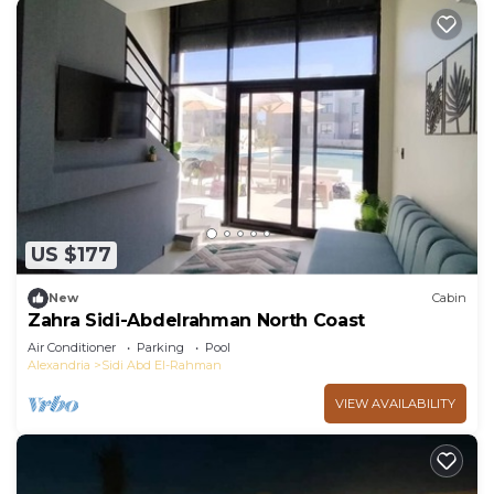
US $177
New
Cabin
Zahra Sidi-Abdelrahman North Coast
Air Conditioner
Parking
Pool
Alexandria
Sidi Abd El-Rahman
VIEW AVAILABILITY