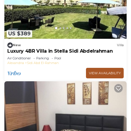
US $389
New
Villa
Luxury 4BR Villa in Stella Sidi Abdelrahman
Air Conditioner
Parking
Pool
Alexandria
Sidi Abd El-Rahman
VIEW AVAILABILITY