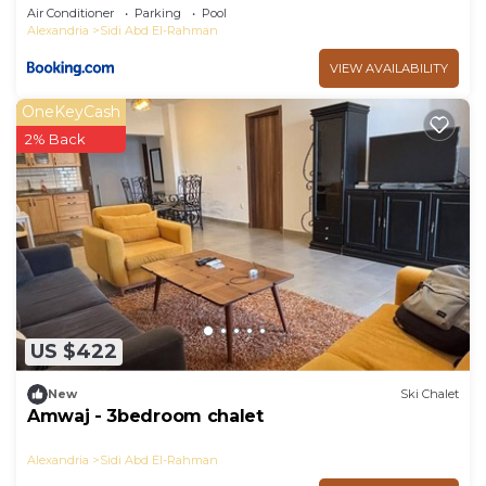
Air Conditioner
Parking
Pool
Alexandria
Sidi Abd El-Rahman
VIEW AVAILABILITY
OneKeyCash
2% Back
US $422
New
Ski Chalet
Amwaj - 3bedroom chalet
Alexandria
Sidi Abd El-Rahman