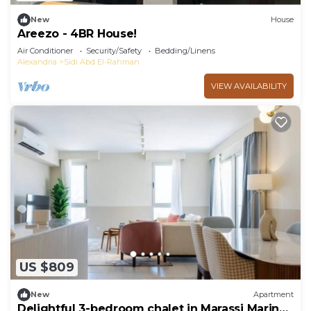
New
House
Areezo - 4BR House!
Air Conditioner
Security/Safety
Bedding/Linens
Alexandria
Sidi Abd El-Rahman
VIEW AVAILABILITY
US $809
New
Apartment
Delightful 3-bedroom chalet in Marassi Marina