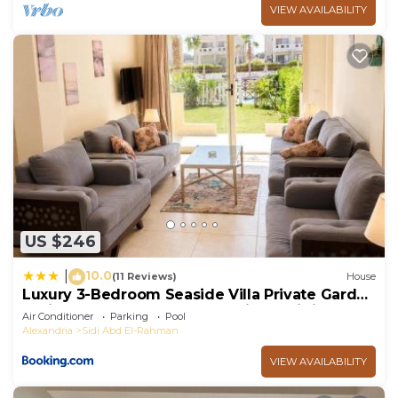
VIEW AVAILABILITY
US $246
10.0
|
(11 Reviews)
House
Luxury 3-Bedroom Seaside Villa Private Garden
& Direct Pool Access Stella Heights Sidi
Air Conditioner
Parking
Pool
Abdelrahman
Alexandria
Sidi Abd El-Rahman
VIEW AVAILABILITY