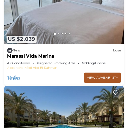
US $2,039
New
House
Marassi Vida Marina
Air Conditioner
Designated Smoking Area
Bedding/Linens
Alexandria
Sidi Abd El-Rahman
VIEW AVAILABILITY