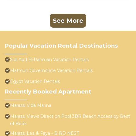
See More
Popular Vacation Rental Destinations
Sidi Abd El-Rahman Vacation Rentals
Matrouh Governorate Vacation Rentals
Egypt Vacation Rentals
Recently Booked Apartment
Marassi Vida Marina
Marassi Views Direct on Pool 3BR Beach Access by Best
of Bedz
Marassi Lea & Faya - BIRD NEST