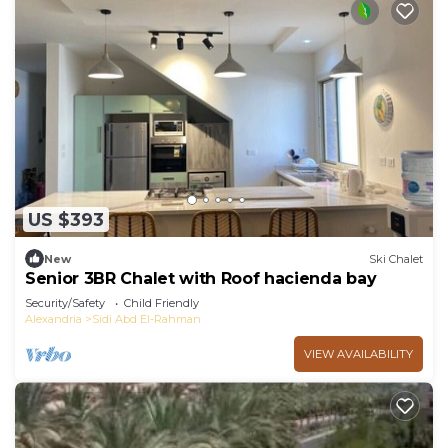
US $393
New
Ski Chalet
Senior 3BR Chalet with Roof hacienda bay
Security/Safety
Child Friendly
Alexandria
Sidi Abd El-Rahman
VIEW AVAILABILITY