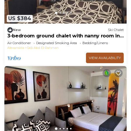
US $384
New
Ski Chalet
3-bedroom ground chalet with nanny room in
Marassi Verdi
Air Conditioner
Designated Smoking Area
Bedding/Linens
Alexandria
Sidi Abd El-Rahman
VIEW AVAILABILITY