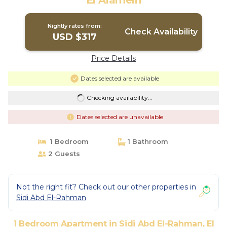
El Alamein
Nightly rates from:
Check Availability
USD $317
Price Details
Dates selected are available
Checking availability...
Dates selected are unavailable
1 Bedroom
1 Bathroom
2 Guests
Not the right fit? Check out our other properties in
Sidi Abd El-Rahman
1 Bedroom Apartment in Sidi Abd El-Rahman, El