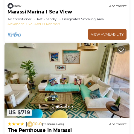
New
Apartment
Marassi Marina 1 Sea View
Air Conditioner
Pet Friendly
Designated Smoking Area
Alexandria
Sidi Abd El-Rahman
VIEW AVAILABILITY
US $719
10.0
|
(15 Reviews)
Apartment
The Penthouse in Marassi