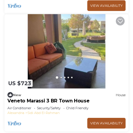
VIEW AVAILABILITY
US $723
New
House
Veneto Marassi 3 BR Town House
Air Conditioner
Security/Safety
Child Friendly
Alexandria
Sidi Abd El-Rahman
VIEW AVAILABILITY