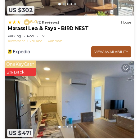
US $302
6.0
|
(2 Reviews)
House
Marassi Lea & Faya - BIRD NEST
Parking
Pool
TV
Alexandria
Sidi Abd El-Rahman
VIEW AVAILABILITY
OneKeyCash
2% Back
US $471