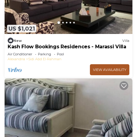
US $1,021
New
Villa
Kash Flow Bookings Residences - Marassi Villa
Air Conditioner
Parking
Pool
Alexandria
Sidi Abd El-Rahman
VIEW AVAILABILITY