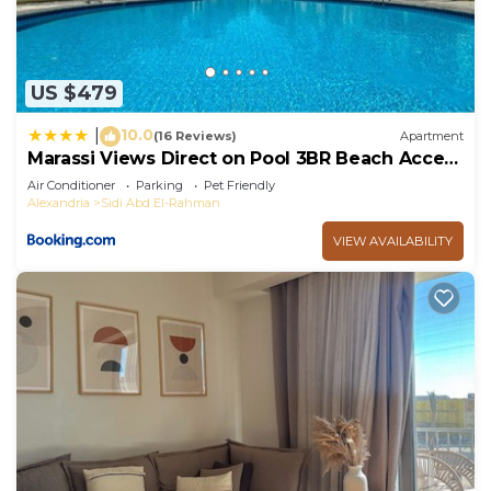
US $479
10.0
|
(16 Reviews)
Apartment
Marassi Views Direct on Pool 3BR Beach Access
by Best of Bedz
Air Conditioner
Parking
Pet Friendly
Alexandria
Sidi Abd El-Rahman
VIEW AVAILABILITY