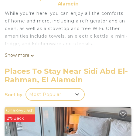
Alamein
While you're here, you can enjoy all the comforts
of home and more, including a refrigerator and an
oven, as well as a stovetop and free WiFi. Other
amenities include towels, an electric kettle, a mini-
fridge, and kitchenware and utensils.
Show more
Places To Stay Near Sidi Abd El-
Rahman, El Alamein
Sort by
Most Popular
OneKeyCash
2% Back