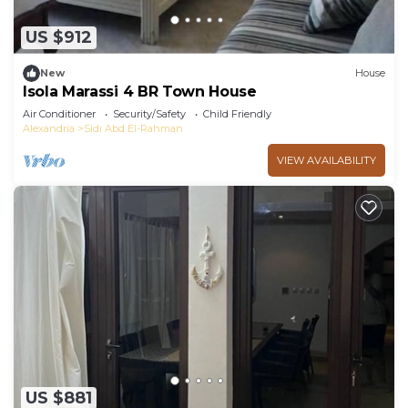
US $912
New
House
Isola Marassi 4 BR Town House
Air Conditioner
Security/Safety
Child Friendly
Alexandria
Sidi Abd El-Rahman
VIEW AVAILABILITY
US $881