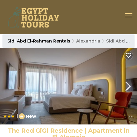
Sidi Abd El-Rahman Rentals
Alexandria
Sidi Abd El-Rahman
|
New
1
/4
The Red GiGi Residence | Apartment in