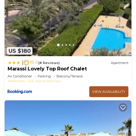
US $180
10.0
|
(8 Reviews)
Apartment
Marassi Lovely Top Roof Chalet
Air Conditioner
Parking
Balcony/Terrace
Alexandria
Sidi Abd El-Rahman
VIEW AVAILABILITY