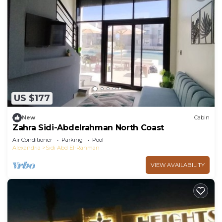
US $177
New
Cabin
Zahra Sidi-Abdelrahman North Coast
Air Conditioner
Parking
Pool
Alexandria
Sidi Abd El-Rahman
VIEW AVAILABILITY