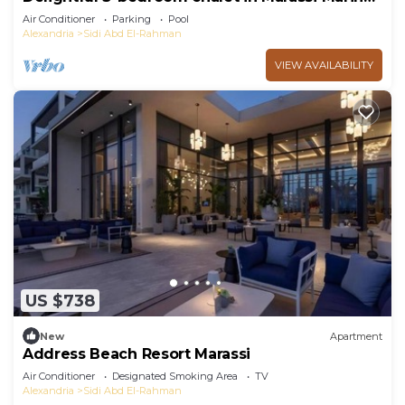
2
Air Conditioner
Parking
Pool
Alexandria
Sidi Abd El-Rahman
VIEW AVAILABILITY
US $738
New
Apartment
Address Beach Resort Marassi
Air Conditioner
Designated Smoking Area
TV
Alexandria
Sidi Abd El-Rahman