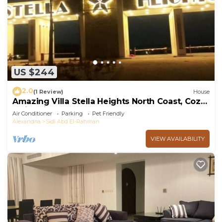
US $244
2.0
(1 Review)
House
Amazing Villa Stella Heights North Coast, Cozy,
Swimming Bool, Wonderfull Beach
Air Conditioner
Parking
Pet Friendly
Alexandria
Sidi Abd El-Rahman
VIEW AVAILABILITY