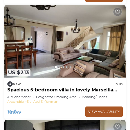
US $213
New
Villa
Spacious 5-bedroom villa in lovely Marseilia
beach 4 with AC
Air Conditioner
Designated Smoking Area
Bedding/Linens
Alexandria
Sidi Abd El-Rahman
VIEW AVAILABILITY