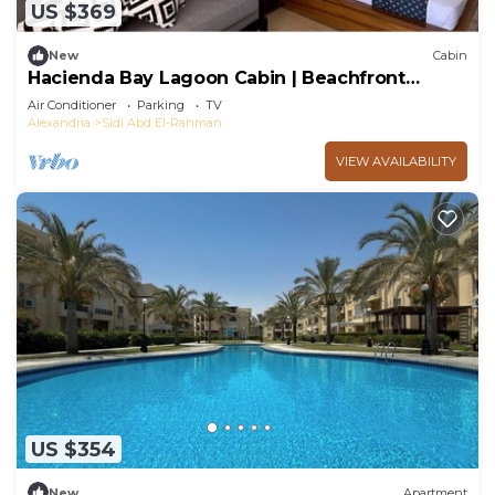
US $369
New
Cabin
Hacienda Bay Lagoon Cabin | Beachfront
Escape
Air Conditioner
Parking
TV
Alexandria
Sidi Abd El-Rahman
VIEW AVAILABILITY
US $354
New
Apartment