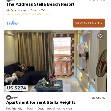
The Address Stella Beach Resort
Air Conditioner
Pool
TV
Alexandria
Sidi Abd El-Rahman
VIEW AVAILABILITY
US $274
New
Ski Chalet
Apartment for rent Stella Heights
Pet Friendly
Pool
Designated Smoking Area