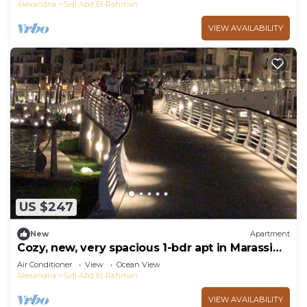
Alexandria
Sidi Abd El-Rahman
VIEW AVAILABILITY
US $247
New
Apartment
Cozy, new, very spacious 1-bdr apt in Marassi
best entertaining area
Air Conditioner
View
Ocean View
Alexandria
Sidi Abd El-Rahman
VIEW AVAILABILITY