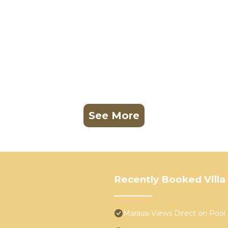
See More
Recently Booked Villa
Marassi Views Direct on Poo