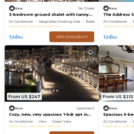
New
Ski Chalet
New
3-bedroom ground chalet with nanny
The Address S
room in Marassi Verdi
Air Conditioner
Designated Smoking Area
Bedding/Linens
Air Conditioner
Alexandria
Sidi Abd El-Rahman
Alexandria
Sidi 
VIEW AVAILABILITY
From US $247
From US $213
New
Apartment
New
Cozy, new, very spacious 1-bdr apt in
Spacious 5-bed
Marassi best entertaining area
Marseilia beac
Air Conditioner
View
Ocean View
Air Conditioner
Alexandria
Sidi Abd El-Rahman
Alexandria
Sidi 