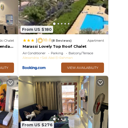
From US $180
10.0
|
Ski Chalet
(8 Reviews)
Apartment
ienda
Marassi Lovely Top Roof Chalet
Air Conditioner
Parking
Balcony/Terrace
Alexandria
Sidi Abd El-Rahman
ILITY
VIEW AVAILABILITY
From US $276