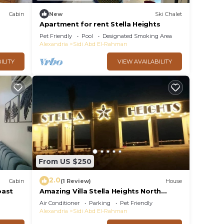
Cabin
New
Ski Chalet
Apartment for rent Stella Heights
Pet Friendly
Pool
Designated Smoking Area
Alexandria
Sidi Abd El-Rahman
ILITY
VIEW AVAILABILITY
From US $250
2.0
Cabin
(1 Review)
House
oast
Amazing Villa Stella Heights North
Coast, Cozy, Swimming Bool,
Air Conditioner
Parking
Pet Friendly
Wonderfull Beach
Alexandria
Sidi Abd El-Rahman