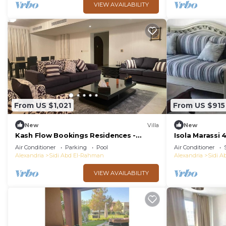
VIEW AVAILABILITY
From US $1,021
From US $915
New
Villa
New
Kash Flow Bookings Residences -
Isola Marassi
Marassi Villa
Air Conditioner
Parking
Pool
Air Conditioner
Alexandria
Sidi Abd El-Rahman
Alexandria
Sidi 
VIEW AVAILABILITY