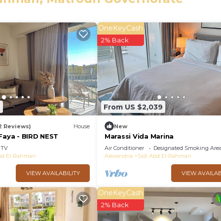
OneKeyCash
2% Back
ndry, View, Ocean View, for your convenience. This Vill
or a few days, a weekend or probably a longer vacation 
ooms and 4 Bathrooms to make you feel right at home.
nd a location that makes this a great choice to stay in Si
2
From US $2,039
t this Villa.
2 Reviews)
House
New
 Faya - BIRD NEST
Marassi Vida Marina
TV
Air Conditioner
Designated Smoking Are
Abd El-Rahman
Alexandria
Sidi Abd El-Rahman
VIEW AVAILABILITY
VIEW AVAILAB
OneKeyCash
2% Back