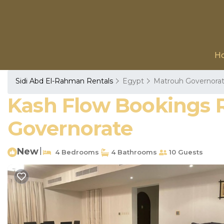
H
Sidi Abd El-Rahman Rentals
Egypt
Matrouh Governora
Kash Flow Bookings Re
Governorate
New
|
4 Bedrooms
4 Bathrooms
10 Guests