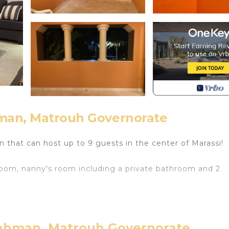
hman, Matrouh Governorate
den that can host up to 9 guests in the center of Marassi!
room, nanny's room including a private bathroom and 2
-Rahman, Matrouh Governorate