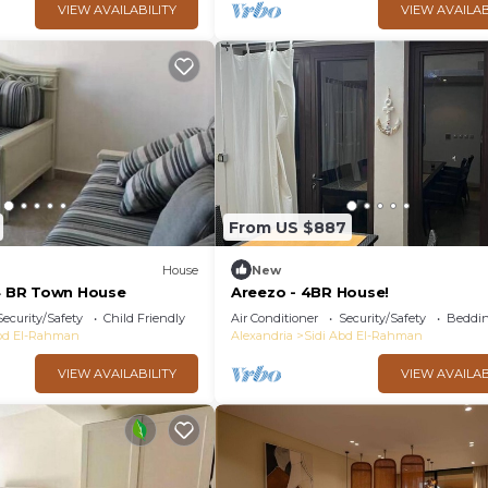
VIEW AVAILABILITY
VIEW AVAILAB
From US $887
House
New
 4 BR Town House
Areezo - 4BR House!
Security/Safety
Child Friendly
Air Conditioner
Security/Safety
Beddin
Abd El-Rahman
Alexandria
Sidi Abd El-Rahman
VIEW AVAILABILITY
VIEW AVAILAB