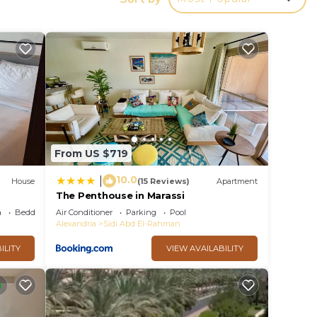
a
with
di
From US $719
10.0
|
House
(15 Reviews)
Apartment
The Penthouse in Marassi
a
Bedding/Linens
Air Conditioner
Parking
Pool
Alexandria
Sidi Abd El-Rahman
ILITY
VIEW AVAILABILITY