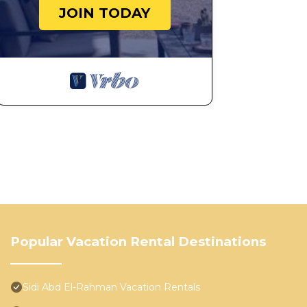
JOIN TODAY
Popular Vacation Rental Destinations
Sidi Abd El-Rahman Vacation Rentals