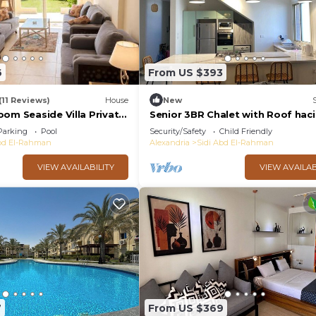
6
From US $393
(11 Reviews)
House
New
oom Seaside Villa Private
Senior 3BR Chalet with Roof hac
t Pool Access Stella
bay
Parking
Pool
Security/Safety
Child Friendly
Abdelrahman
Abd El-Rahman
Alexandria
Sidi Abd El-Rahman
VIEW AVAILABILITY
VIEW AVAILAB
7
From US $369