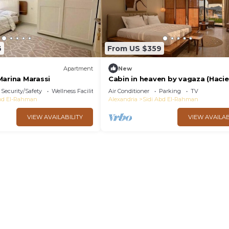
6
From US $359
Apartment
New
Marina Marassi
Cabin in heaven by vagaza (Haci
Bay)
Security/Safety
Wellness Facilities
Air Conditioner
Parking
TV
Abd El-Rahman
Alexandria
Sidi Abd El-Rahman
VIEW AVAILABILITY
VIEW AVAILAB