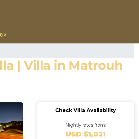
ays
a | Villa in Matrouh
Check Villa Availability
Nightly rates from:
USD $1,021