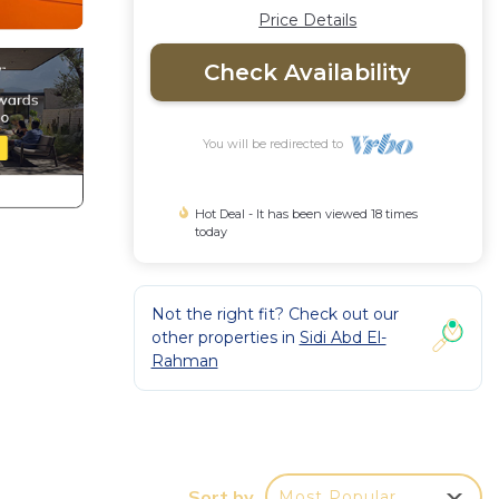
Price Details
Check Availability
You will be redirected to
Hot Deal - It has been viewed 18 times
today
Not the right fit? Check out our
other properties in
Sidi Abd El-
Rahman
Sort by
Most Popular