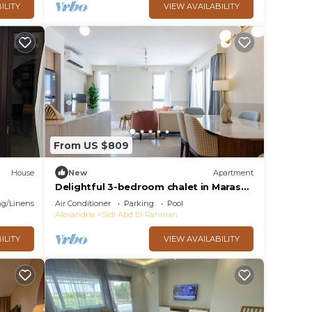
ILITY
VIEW AVAILABILITY
From US $809
House
New
Apartment
Delightful 3-bedroom chalet in Marassi
Marina 2
g/Linens
Air Conditioner
Parking
Pool
Alexandria
Sidi Abd El-Rahman
ILITY
VIEW AVAILABILITY