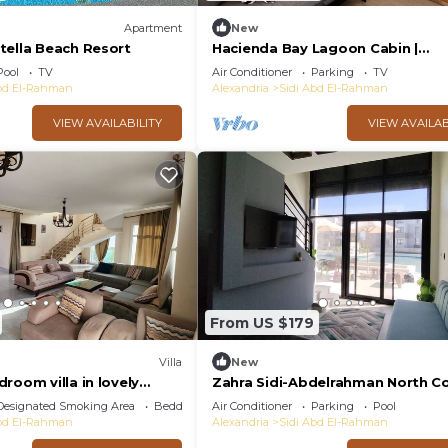
Apartment
New
tella Beach Resort
Hacienda Bay Lagoon Cabin |
Beachfront Escape
Pool
TV
Air Conditioner
Parking
TV
Abd El-Rahman
Alexandria
Sidi Abd El-Rahman
VIEW AVAILABILITY
VIEW AVAILAB
From US $179
Villa
New
room villa in lovely
Zahra Sidi-Abdelrahman North C
h 4 with AC
Designated Smoking Area
Bedding/Linens
Air Conditioner
Parking
Pool
Abd El-Rahman
Alexandria
Sidi Abd El-Rahman