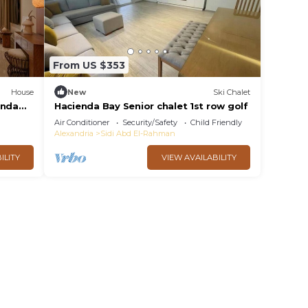
From US $353
House
New
Ski Chalet
enda
Hacienda Bay Senior chalet 1st row golf
Air Conditioner
Security/Safety
Child Friendly
Alexandria
Sidi Abd El-Rahman
ILITY
VIEW AVAILABILITY