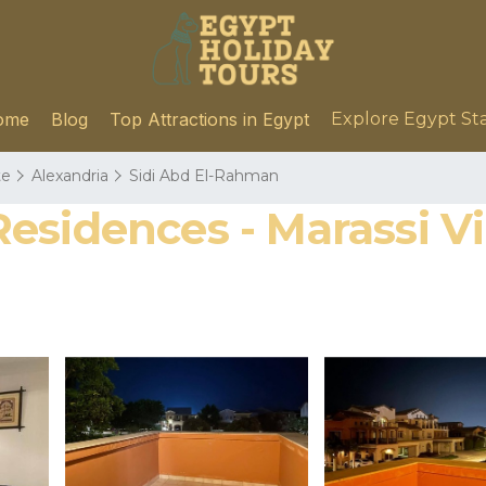
ome
Blog
Top Attractions in Egypt
Explore Egypt St
te
Alexandria
Sidi Abd El-Rahman
sidences - Marassi Vill