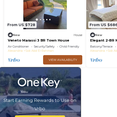
From US $728
From US $68
New
House
New
Veneto Marassi 3 BR Town House
Elegant 2-BR 
Air Conditioner
Security/Safety
Child Friendly
Balcony/Terrace
Alexandria
Sidi Abd El-Rahman
Alexandria
Sidi 
VIEW AVAILABILITY
Start Earning Rewards to Use on
Vrbo