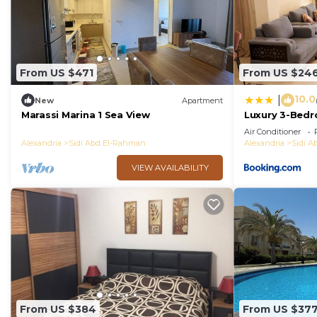
From US $471
From US $24
10.0
|
New
Apartment
Marassi Marina 1 Sea View
Luxury 3-Bedr
Garden & Direc
Air Conditioner
Heights Sidi 
Alexandria
Sidi Abd El-Rahman
Alexandria
Sidi 
VIEW AVAILABILITY
From US $384
From US $37