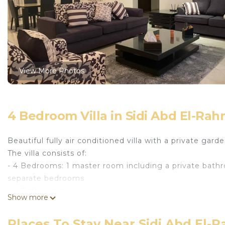
View More Photos
4 Bedroom Villa in Sidi Abd El-Ra
Beautiful fully air conditioned villa with a private gar
The villa consists of:
- 4 Bedrooms: 1 master room including a private bath
separate bedrooms
- 4 Bathrooms
Show more
- 3 living areas
- Dining area
Places To Stay Near Sidi Abd El