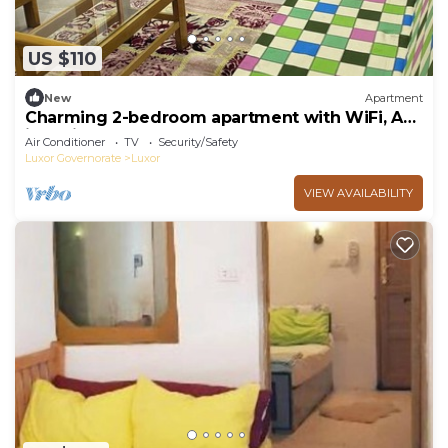
US $110
New
Apartment
Charming 2-bedroom apartment with WiFi, AC
in delightful Luxor
Air Conditioner
TV
Security/Safety
Luxor Governorate
Luxor
VIEW AVAILABILITY