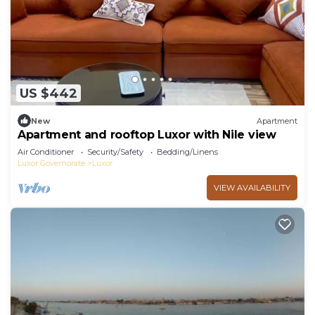
US $442
New
Apartment
Apartment and rooftop Luxor with Nile view
Air Conditioner
Security/Safety
Bedding/Linens
Luxor Governorate
Luxor
VIEW AVAILABILITY