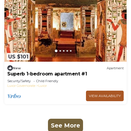
US $101
New
Apartment
Superb 1-bedroom apartment #1
Security/Safety
Child Friendly
Luxor Governorate
Luxor
VIEW AVAILABILITY
See More