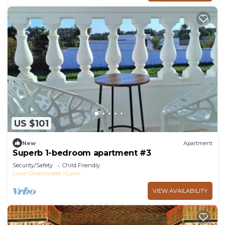
US $101
New
Apartment
Superb 1-bedroom apartment #3
Security/Safety
Child Friendly
Luxor Governorate
Luxor
VIEW AVAILABILITY