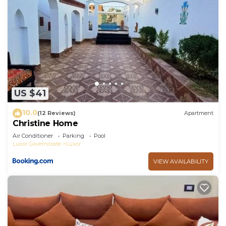
US $41
10.0
(12 Reviews)
Apartment
Christine Home
Air Conditioner
Parking
Pool
Luxor Governorate
Luxor
VIEW AVAILABILITY