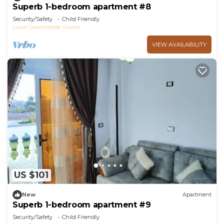
Superb 1-bedroom apartment #8
Security/Safety
Child Friendly
Luxor Governorate
Luxor
VIEW AVAILABILITY
US $101
New
Apartment
Superb 1-bedroom apartment #9
Security/Safety
Child Friendly