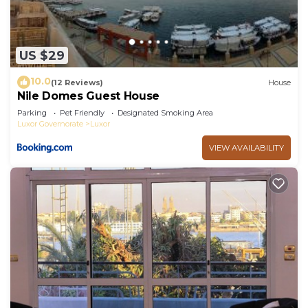
US $29
10.0
(12 Reviews)
House
Nile Domes Guest House
Parking
Pet Friendly
Designated Smoking Area
Luxor Governorate
Luxor
VIEW AVAILABILITY