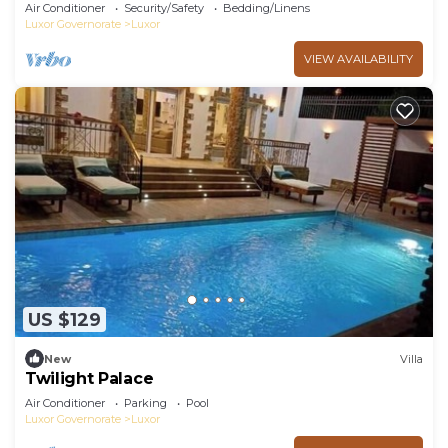
Air Conditioner
Security/Safety
Bedding/Linens
Luxor Governorate
Luxor
VIEW AVAILABILITY
US $129
New
Villa
Twilight Palace
Air Conditioner
Parking
Pool
Luxor Governorate
Luxor