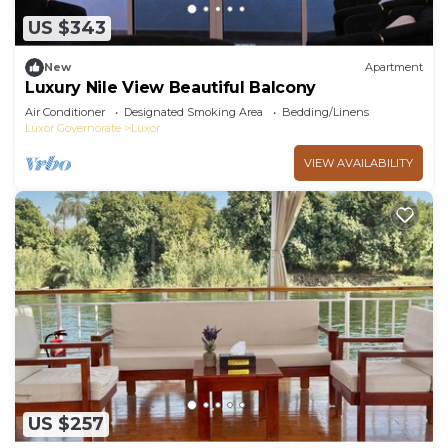
US $343
New
Apartment
Luxury Nile View Beautiful Balcony
Air Conditioner
Designated Smoking Area
Bedding/Linens
Luxor Governorate
Luxor
VIEW AVAILABILITY
US $257