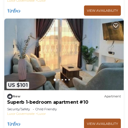
Luxor Governorate
Luxor
VIEW AVAILABILITY
US $101
New
Apartment
Superb 1-bedroom apartment #10
Security/Safety
Child Friendly
Luxor Governorate
Luxor
VIEW AVAILABILITY