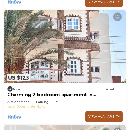
VIEW AVAILABILITY
US $123
New
Apartment
Charming 2-bedroom apartment in
phenomenal Luxor Governorate with AC
Air Conditioner
Parking
TV
Luxor Governorate
Luxor
VIEW AVAILABILITY