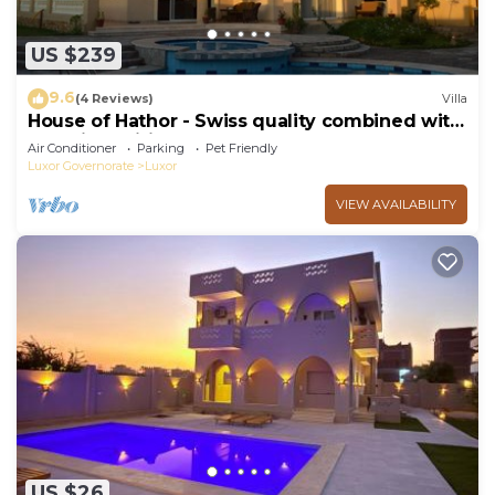
US $239
9.6
(4 Reviews)
Villa
House of Hathor - Swiss quality combined with
Egyptian spirit
Air Conditioner
Parking
Pet Friendly
Luxor Governorate
Luxor
VIEW AVAILABILITY
US $26