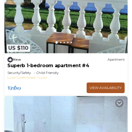
US $110
New
Apartment
Superb 1-bedroom apartment #4
Security/Safety
Child Friendly
Luxor Governorate
Luxor
VIEW AVAILABILITY