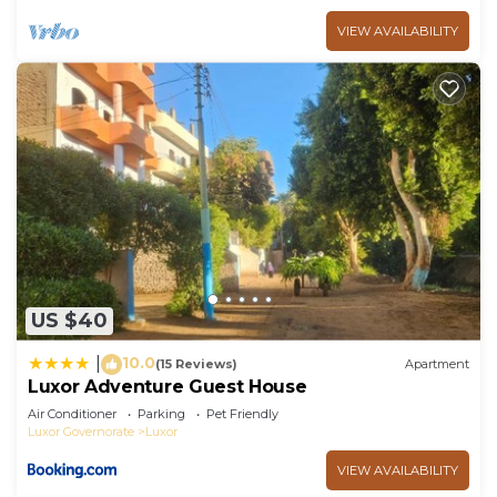
VIEW AVAILABILITY
US $40
10.0
|
(15 Reviews)
Apartment
Luxor Adventure Guest House
Air Conditioner
Parking
Pet Friendly
Luxor Governorate
Luxor
VIEW AVAILABILITY