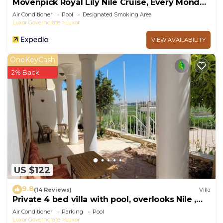
Mövenpick Royal Lily Nile Cruise, Every Monday
Four Nights From Luxor, Every Friday Three
Air Conditioner
Pool
Designated Smoking Area
Nights From Aswan - Including Excursions &
Luxor Governorate
Luxor
Sightseeing
VIEW AVAILABILITY
OneKeyCash
2% Back
US $122
9.8
(14 Reviews)
Villa
Private 4 bed villa with pool, overlooks Nile ,
10mins from Kings Valley
Air Conditioner
Parking
Pool
Luxor Governorate
Luxor