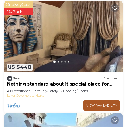
OneKeyCash
2% Back
US $448
New
Apartment
Nothing standard about it special place for
very special guests cozy & safe
Air Conditioner
Security/Safety
Bedding/Linens
Luxor Governorate
Luxor
VIEW AVAILABILITY