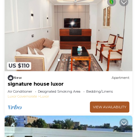
US $110
New
Apartment
signature house luxor
Air Conditioner
Designated Smoking Area
Bedding/Linens
Luxor Governorate
Luxor
VIEW AVAILABILITY