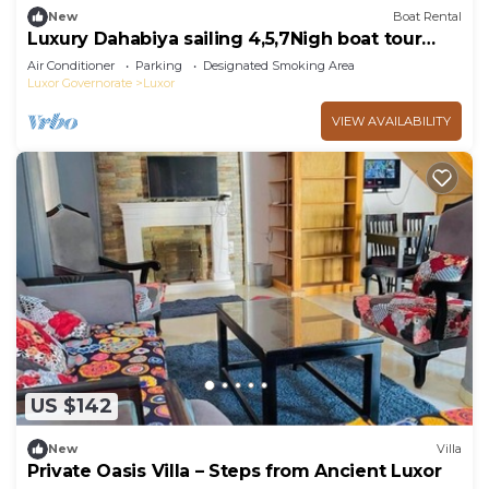
New
Boat Rental
Luxury Dahabiya sailing 4,5,7Nigh boat tour
Luxor & Aswan
Air Conditioner
Parking
Designated Smoking Area
Luxor Governorate
Luxor
VIEW AVAILABILITY
US $142
New
Villa
Private Oasis Villa – Steps from Ancient Luxor