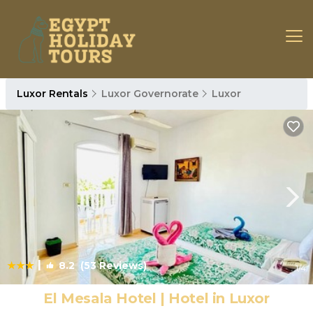
Luxor Rentals
Luxor Governorate
Luxor
|
8.2
(53 Reviews)
1
/4
El Mesala Hotel | Hotel in Luxor