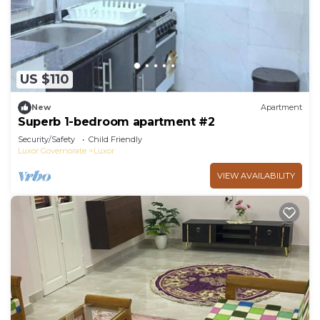
US $110
New
Apartment
Superb 1-bedroom apartment #2
Security/Safety
Child Friendly
Luxor Governorate
Luxor
VIEW AVAILABILITY