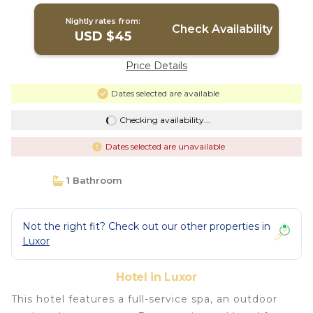
Nightly rates from:
Check Availability
USD $45
Price Details
Dates selected are available
Checking availability...
Dates selected are unavailable
1 Bathroom
Not the right fit? Check out our other properties in
Luxor
Hotel in Luxor
This hotel features a full-service spa, an outdoor