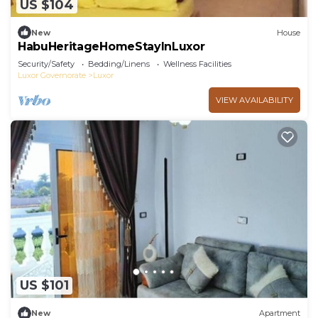
US $104
New
House
HabuHeritageHomeStayInLuxor
Security/Safety
Bedding/Linens
Wellness Facilities
Luxor Governorate
Luxor
VIEW AVAILABILITY
US $101
New
Apartment