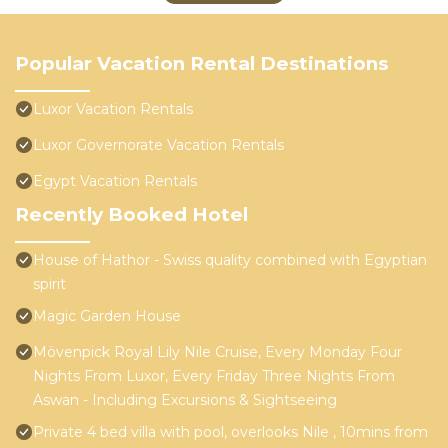
Popular Vacation Rental Destinations
Luxor Vacation Rentals
Luxor Governorate Vacation Rentals
Egypt Vacation Rentals
Recently Booked Hotel
House of Hathor - Swiss quality combined with Egyptian
spirit
Magic Garden House
Mövenpick Royal Lily Nile Cruise, Every Monday Four
Nights From Luxor, Every Friday Three Nights From
Aswan - Including Excursions & Sightseeing
Private 4 bed villa with pool, overlooks Nile , 10mins from