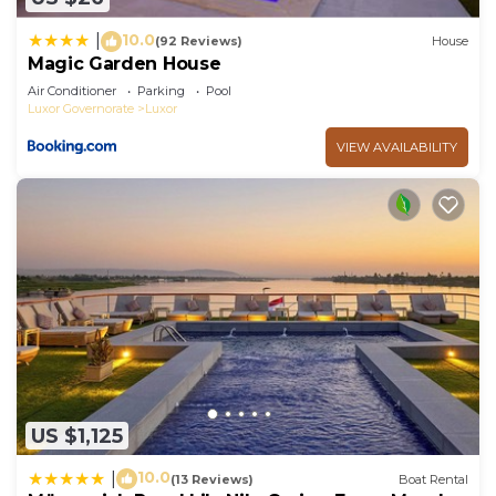
10.0
|
(92 Reviews)
House
Magic Garden House
Air Conditioner
Parking
Pool
Luxor Governorate
Luxor
VIEW AVAILABILITY
US $1,125
10.0
|
(13 Reviews)
Boat Rental