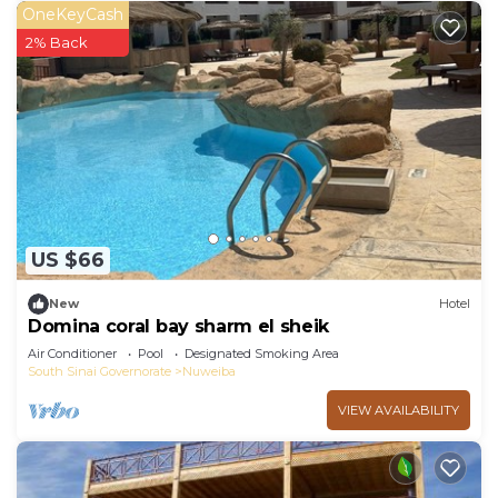
OneKeyCash
2% Back
US $66
New
Hotel
Domina coral bay sharm el sheik
Air Conditioner
Pool
Designated Smoking Area
South Sinai Governorate
Nuweiba
VIEW AVAILABILITY