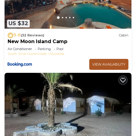
US $32
9.6
(32 Reviews)
Cabin
New Moon Island Camp
Air Conditioner
Parking
Pool
South Sinai Governorate
Nuweiba
VIEW AVAILABILITY