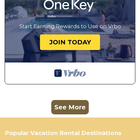
Start Earning Rewards to Use on Vrbo
JOIN TODAY
See More
Popular Vacation Rental Destinations