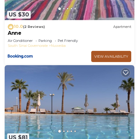
US $30
10.0
(2 Reviews)
Apartment
Anne
Air Conditioner
Parking
Pet Friendly
South Sinai Governorate
Nuweiba
VIEW AVAILABILITY
US $81