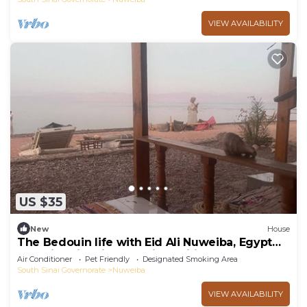
VIEW AVAILABILITY
US $35
New
House
The Bedouin life with Eid Ali Nuweiba, Egypt
Camping first line sea view wifi AC
Air Conditioner
Pet Friendly
Designated Smoking Area
South Sinai Governorate
Nuweiba
VIEW AVAILABILITY