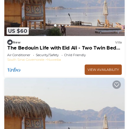
US $60
New
Villa
The Bedouin Life with Eid Ali - Two Twin Bed
Room 3
Air Conditioner
Security/Safety
Child Friendly
South Sinai Governorate
Nuweiba
VIEW AVAILABILITY