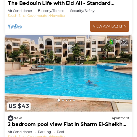
The Bedouin Life with Eid Ali - Standard
Double room n
Air Conditioner
Balcony/Terrace
Security/Safety
South Sinai Governorate
Nuweiba
VIEW AVAILABILITY
US $43
New
Apartment
2 bedroom pool view Flat in Sharm El-Sheikh
city centre resort
Air Conditioner
Parking
Pool
South Sinai Governorate
Nuweiba