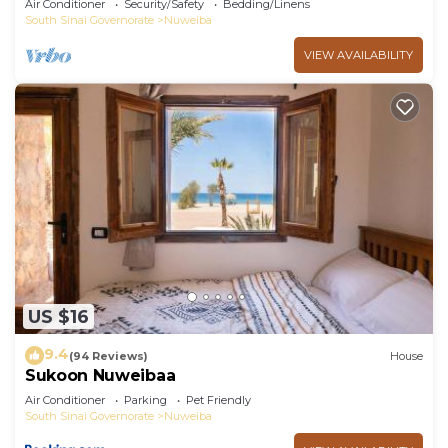
Air Conditioner
Security/Safety
Bedding/Linens
South Sinai Governorate
Nuweiba
VIEW AVAILABILITY
US $16
9.4
(94 Reviews)
House
Sukoon Nuweibaa
Air Conditioner
Parking
Pet Friendly
South Sinai Governorate
Nuweiba