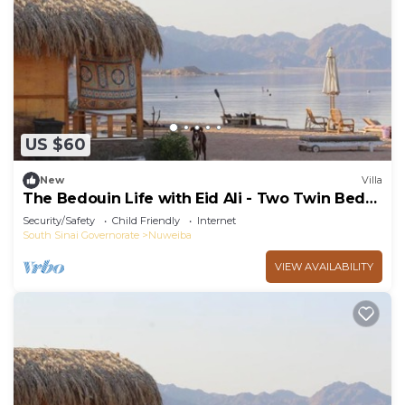
US $60
New
Villa
The Bedouin Life with Eid Ali - Two Twin Bed
Room n
Security/Safety
Child Friendly
Internet
South Sinai Governorate
Nuweiba
VIEW AVAILABILITY