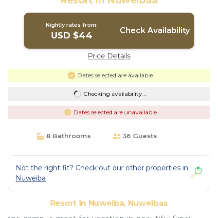
Resort in Nuweibaa
Nightly rates from:
Check Availability
USD $44
Price Details
Dates selected are available
Checking availability...
Dates selected are unavailable
8 Bathrooms
36 Guests
Not the right fit? Check out our other properties in
Nuweiba
Resort in Nuweiba, Nuweibaa