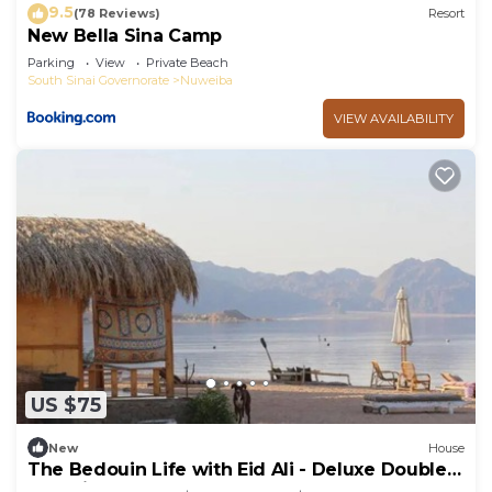
9.5
(78 Reviews)
Resort
New Bella Sina Camp
Parking
View
Private Beach
South Sinai Governorate
Nuweiba
VIEW AVAILABILITY
US $75
New
House
The Bedouin Life with Eid Ali - Deluxe Double
Bed Villa 2