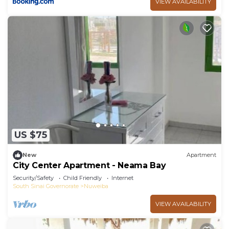
VIEW AVAILABILITY
US $75
New
Apartment
City Center Apartment - Neama Bay
Security/Safety
Child Friendly
Internet
South Sinai Governorate
Nuweiba
VIEW AVAILABILITY