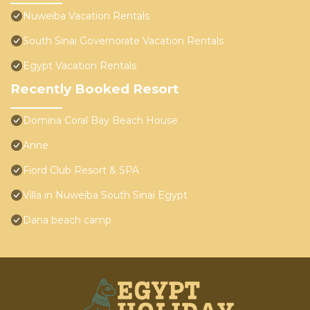
Nuweiba Vacation Rentals
South Sinai Governorate Vacation Rentals
Egypt Vacation Rentals
Recently Booked Resort
Domina Coral Bay Beach House
Anne
Fiord Club Resort & SPA
Villa in Nuweiba South Sinai Egypt
Dana beach camp