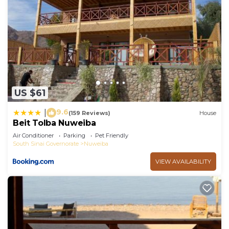
US $61
9.6
|
(159 Reviews)
House
Beit Tolba Nuweiba
Air Conditioner
Parking
Pet Friendly
South Sinai Governorate
Nuweiba
VIEW AVAILABILITY