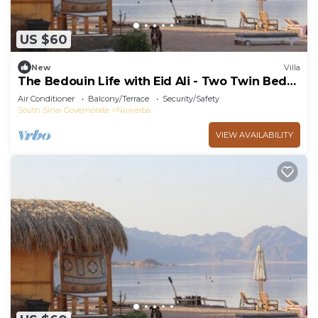
US $60
New
Villa
The Bedouin Life with Eid Ali - Two Twin Bed
Room 2
Air Conditioner
Balcony/Terrace
Security/Safety
South Sinai Governorate
Nuweiba
VIEW AVAILABILITY