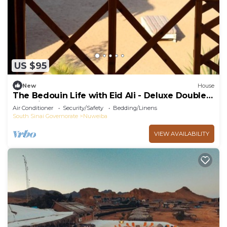
US $95
New
House
The Bedouin Life with Eid Ali - Deluxe Double
Bed Villa
Air Conditioner
Security/Safety
Bedding/Linens
South Sinai Governorate
Nuweiba
VIEW AVAILABILITY