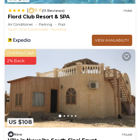
9.6
|
(11 Reviews)
Hotel
Fiord Club Resort & SPA
Air Conditioner
Parking
Pool
South Sinai Governorate
Nuweiba
VIEW AVAILABILITY
OneKeyCash
2% Back
US $108
New
House