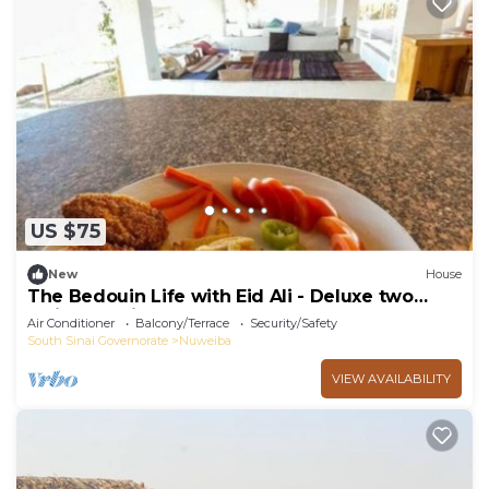
US $75
New
House
The Bedouin Life with Eid Ali - Deluxe two
Twin bed Villa
Air Conditioner
Balcony/Terrace
Security/Safety
South Sinai Governorate
Nuweiba
VIEW AVAILABILITY