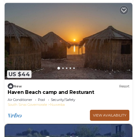
US $44
New
Resort
Haven Beach camp and Resturant
Air Conditioner
Pool
Security/Safety
South Sinai Governorate
Nuweiba
VIEW AVAILABILITY