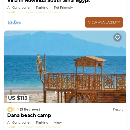
Villa in Nuweiba South Sinai Egypt
Air Conditioner
Parking
Pet Friendly
South Sinai Governorate
Nuweiba
VIEW AVAILABILITY
US $113
9.7
(3 Reviews)
Resort
Dana beach camp
Air Conditioner
Parking
View
South Sinai Governorate
Nuweiba