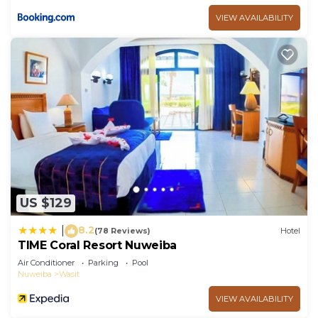
VIEW AVAILABILITY
US $129
8.2
|
(78 Reviews)
Hotel
TIME Coral Resort Nuweiba
Air Conditioner
Parking
Pool
Nuweiba
Wasit
VIEW AVAILABILITY