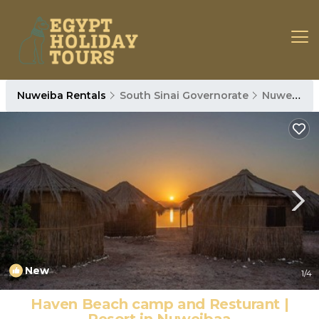
Nuweiba Rentals
South Sinai Governorate
Nuweiba
New
1
/4
Haven Beach camp and Resturant |