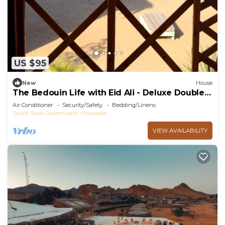
US $95
New
House
The Bedouin Life with Eid Ali - Deluxe Double
Bed Villa
Air Conditioner
Security/Safety
Bedding/Linens
South Sinai Governorate
Nuweiba
VIEW AVAILABILITY