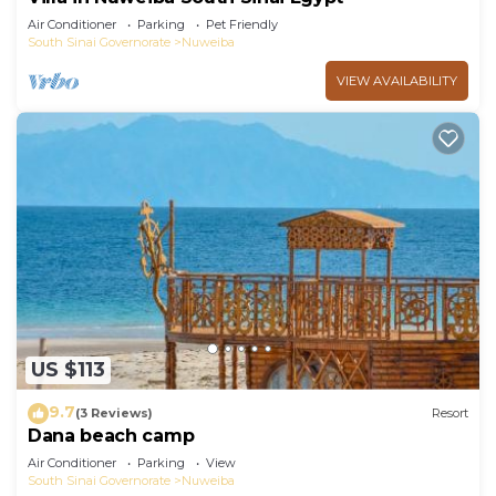
Air Conditioner
Parking
Pet Friendly
South Sinai Governorate
Nuweiba
VIEW AVAILABILITY
US $113
9.7
(3 Reviews)
Resort
Dana beach camp
Air Conditioner
Parking
View
South Sinai Governorate
Nuweiba