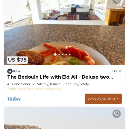
US $75
New
House
The Bedouin Life with Eid Ali - Deluxe two
Twin bed Villa
Air Conditioner
Balcony/Terrace
Security/Safety
South Sinai Governorate
Nuweiba
VIEW AVAILABILITY