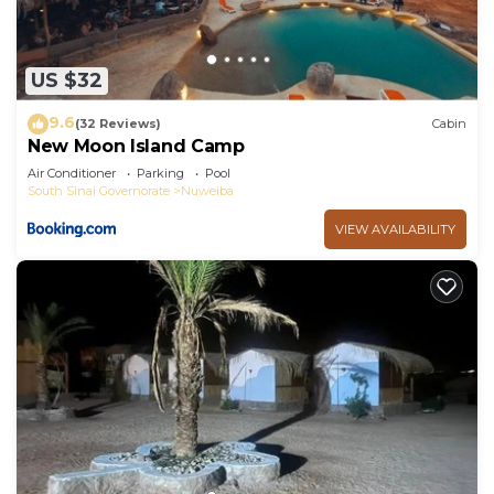
US $32
9.6
(32 Reviews)
Cabin
New Moon Island Camp
Air Conditioner
Parking
Pool
South Sinai Governorate
Nuweiba
VIEW AVAILABILITY