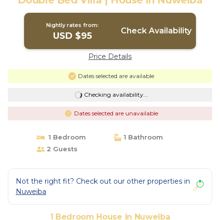
Double Bed Villa | House in Nuweiba
Nightly rates from:
Check Availability
USD $95
Price Details
Dates selected are available
Checking availability...
Dates selected are unavailable
1 Bedroom
1 Bathroom
2 Guests
Not the right fit? Check out our other properties in
Nuweiba
1 Bedroom House in Nuweiba