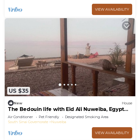
VIEW AVAILABILITY
US $35
New
House
The Bedouin life with Eid Ali Nuweiba, Egypt
Camping first line sea view wifi AC
Air Conditioner
Pet Friendly
Designated Smoking Area
South Sinai Governorate
Nuweiba
VIEW AVAILABILITY