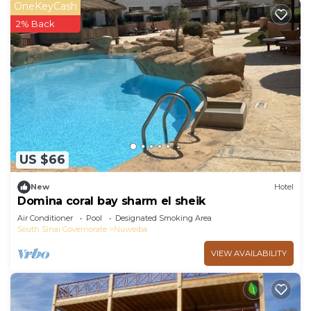
OneKeyCash
2% Back
US $66
New
Hotel
Domina coral bay sharm el sheik
Air Conditioner
Pool
Designated Smoking Area
South Sinai Governorate
Nuweiba
VIEW AVAILABILITY