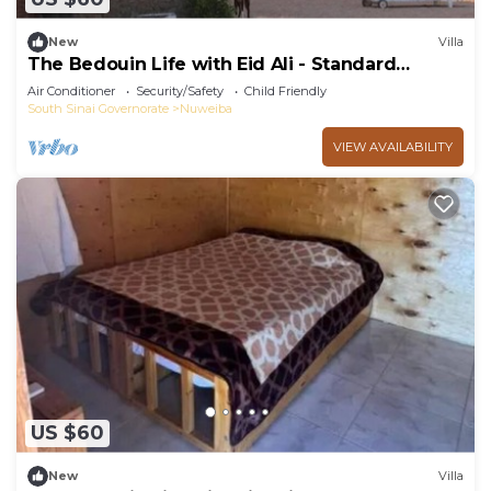
New
Villa
The Bedouin Life with Eid Ali - Standard
Double room 2n
Air Conditioner
Security/Safety
Child Friendly
South Sinai Governorate
Nuweiba
VIEW AVAILABILITY
US $60
New
Villa