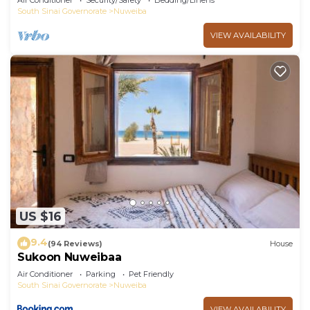
Air Conditioner
Security/Safety
Bedding/Linens
South Sinai Governorate
Nuweiba
VIEW AVAILABILITY
US $16
9.4
(94 Reviews)
House
Sukoon Nuweibaa
Air Conditioner
Parking
Pet Friendly
South Sinai Governorate
Nuweiba
VIEW AVAILABILITY