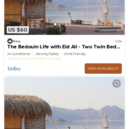
US $60
New
Villa
The Bedouin Life with Eid Ali - Two Twin Bed
Room 3
Air Conditioner
Security/Safety
Child Friendly
South Sinai Governorate
Nuweiba
VIEW AVAILABILITY