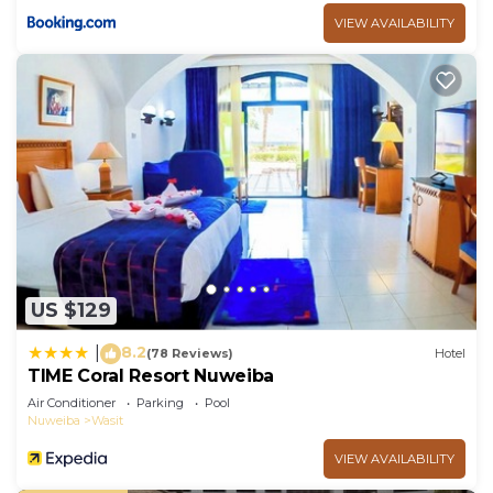
VIEW AVAILABILITY
US $129
8.2
|
(78 Reviews)
Hotel
TIME Coral Resort Nuweiba
Air Conditioner
Parking
Pool
Nuweiba
Wasit
VIEW AVAILABILITY