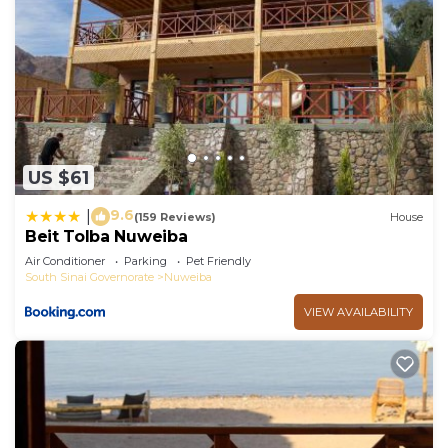
US $61
9.6
|
(159 Reviews)
House
Beit Tolba Nuweiba
Air Conditioner
Parking
Pet Friendly
South Sinai Governorate
Nuweiba
VIEW AVAILABILITY