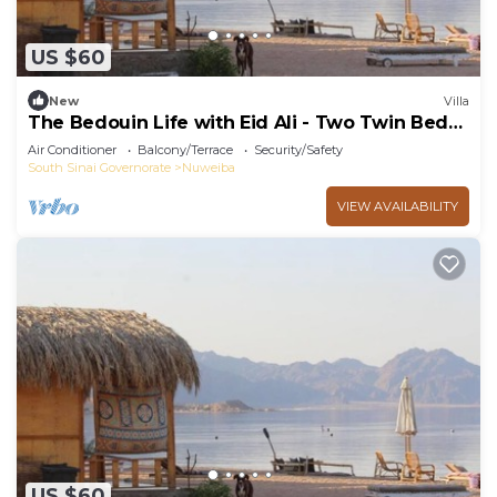
US $60
New
Villa
The Bedouin Life with Eid Ali - Two Twin Bed
Room 2
Air Conditioner
Balcony/Terrace
Security/Safety
South Sinai Governorate
Nuweiba
VIEW AVAILABILITY
US $60