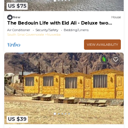
US $75
New
House
The Bedouin Life with Eid Ali - Deluxe two
Twin bed Villa 2
Air Conditioner
Security/Safety
Bedding/Linens
South Sinai Governorate
Nuweiba
VIEW AVAILABILITY
US $39