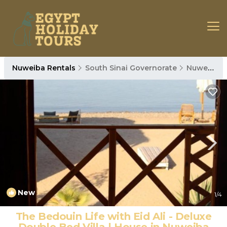
Nuweiba Rentals
South Sinai Governorate
Nuweiba
New
1
/4
The Bedouin Life with Eid Ali - Deluxe