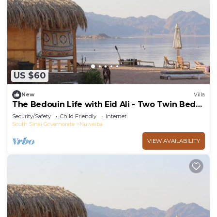
US $60
New
Villa
The Bedouin Life with Eid Ali - Two Twin Bed
Room n
Security/Safety
Child Friendly
Internet
South Sinai Governorate
Nuweiba
VIEW AVAILABILITY