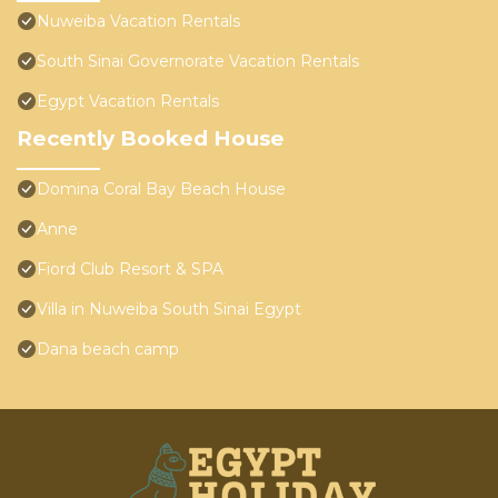
Nuweiba Vacation Rentals
South Sinai Governorate Vacation Rentals
Egypt Vacation Rentals
Recently Booked House
Domina Coral Bay Beach House
Anne
Fiord Club Resort & SPA
Villa in Nuweiba South Sinai Egypt
Dana beach camp