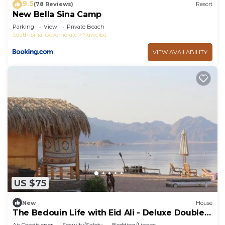
9.5
(78 Reviews)
Resort
New Bella Sina Camp
Parking
View
Private Beach
South Sinai Governorate
Nuweiba
VIEW AVAILABILITY
US $75
New
House
The Bedouin Life with Eid Ali - Deluxe Double
Bed Villa 2