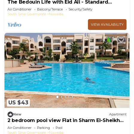
The Bedouin Life with Eid Ali - Standard
Double room n
Air Conditioner
Balcony/Terrace
Security/Safety
South Sinai Governorate
Nuweiba
VIEW AVAILABILITY
US $43
New
Apartment
2 bedroom pool view Flat in Sharm El-Sheikh
city centre resort
Air Conditioner
Parking
Pool
South Sinai Governorate
Nuweiba