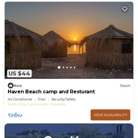
US $44
New
Resort
Haven Beach camp and Resturant
Air Conditioner
Pool
Security/Safety
South Sinai Governorate
Nuweiba
VIEW AVAILABILITY