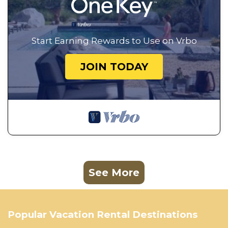
Start Earning Rewards to Use on Vrbo
JOIN TODAY
See More
Popular Vacation Rental Destinations