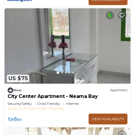
US $75
New
Apartment
City Center Apartment - Neama Bay
Security/Safety
Child Friendly
Internet
South Sinai Governorate
Nuweiba
VIEW AVAILABILITY