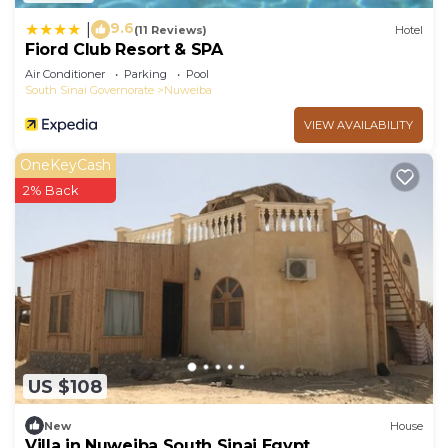
9.6
|
(11 Reviews)
Hotel
Fiord Club Resort & SPA
Air Conditioner
Parking
Pool
South Sinai Governorate
Nuweiba
VIEW AVAILABILITY
OneKeyCash
2% Back
US $108
New
House
Villa in Nuweiba South Sinai Egypt