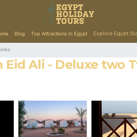
ome
Blog
Top Attractions in Egypt
Explore Egypt St
eiba
Eid Ali - Deluxe two Tw