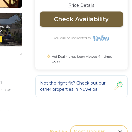
Price Details
Check Availability
You will be redirected to
Hot Deal - It has been viewed 44 times
today
d
Not the right fit? Check out our
other properties in
Nuweiba
ke use
 Units
es
Sort by
Most Popular