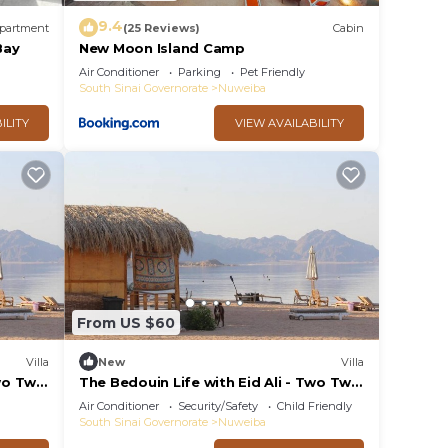
9.4
partment
(25 Reviews)
Cabin
Bay
New Moon Island Camp
Air Conditioner
Parking
Pet Friendly
South Sinai Governorate
Nuweiba
ILITY
VIEW AVAILABILITY
From US $60
Villa
New
Villa
wo Twin
The Bedouin Life with Eid Ali - Two Twin
Bed Room 3
Air Conditioner
Security/Safety
Child Friendly
South Sinai Governorate
Nuweiba