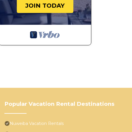
JOIN TODAY
Popular Vacation Rental Destinations
Nuweiba Vacation Rentals