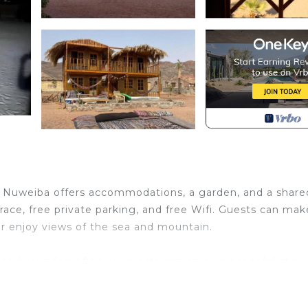
in Nuweiba offers accommodations, a garden, and a share
race, free private parking, and free Wifi. Guests can ma
 or enjoy views of the sea and mountain.
and soundproofing so guests can enjoy a peaceful stay.
he campground have a balcony. Additional in-room ameniti
okies.