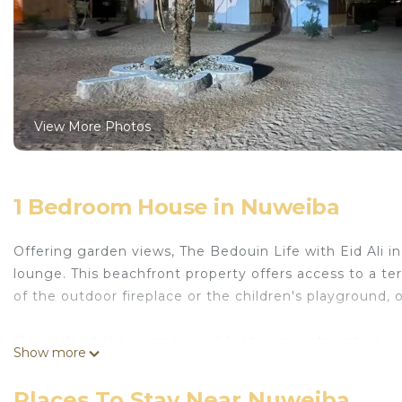
View More Photos
1 Bedroom House in Nuweiba
Offering garden views, The Bedouin Life with Eid Ali 
lounge. This beachfront property offers access to a ter
of the outdoor fireplace or the children's playground,
The units at the campground feature private entrance 
Show more
are fitted with air conditioning, and some units at t
include wine or champagne, fruit, and chocolates or co
Places To Stay Near Nuweiba