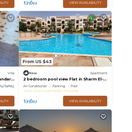
ILITY
VIEW AVAILABILITY
From US $43
Villa
New
Apartment
tandard
2 bedroom pool view Flat in Sharm El-
Sheikh city centre resort
ty/Safety
Air Conditioner
Parking
Pool
South Sinai Governorate
Nuweiba
ILITY
VIEW AVAILABILITY