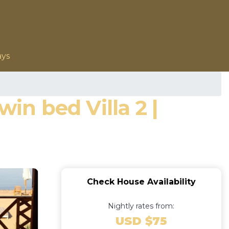
ays
in bed Villa 2 |
Check House Availability
Nightly rates from:
USD $75