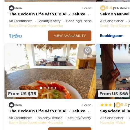
9.4
New
House
(94 Revi
The Bedouin Life with Eid Ali - Deluxe
Sukoon Nuwei
Double Bed Villa 2
Air Conditioner
Security/Safety
Bedding/Linens
Air Conditioner
South Sinai Governorate
Nuweiba
South Sinai Govern
VIEW AVAILABILITY
From US $75
From US $68
9.0
|
New
House
(
The Bedouin Life with Eid Ali - Deluxe
Sayadeen Villa
two Twin bed Villa
Air Conditioner
Balcony/Terrace
Security/Safety
Air Conditioner
South Sinai Governorate
Nuweiba
Nuweiba
Wasit