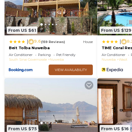
From US $61
From US $129
9.6
8.
|
|
(159 Reviews)
House
Beit Tolba Nuweiba
TIME Coral Re
Air Conditioner
Parking
Pet Friendly
Air Conditioner
South Sinai Governorate
Nuweiba
Nuweiba
Wasit
VIEW AVAILABILITY
From US $75
From US $16