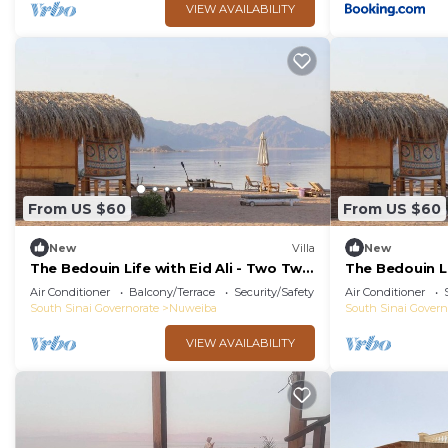
VIEW AVAILABILITY
From US $60
From US $60
New
Villa
New
The Bedouin Life with Eid Ali - Two Twin
The Bedouin Li
Bed Room 2
Double room 
Air Conditioner
Balcony/Terrace
Security/Safety
Air Conditioner
South Sinai Governorate
Nuweiba
South Sinai Govern
VIEW AVAILABILITY