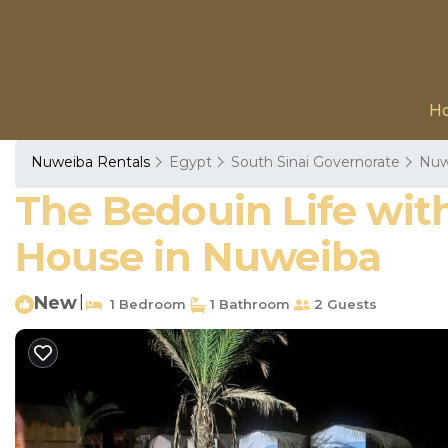
H
Nuweiba Rentals
Egypt
South Sinai Governorate
Nuw
The Bedouin Life with 
House in Nuweiba
New
|
1 Bedroom
1 Bathroom
2 Guests