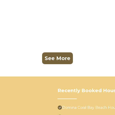
See More
Recently Booked Hou
Domina Coral Bay Beach Ho