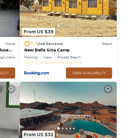
From US $39
9.5
House
(148 Reviews)
Resort
eluxe
New Bella Sina Camp
g/Linens
Parking
View
Private Beach
South Sinai Governorate
Nuweiba
ILITY
VIEW AVAILABILITY
From US $32