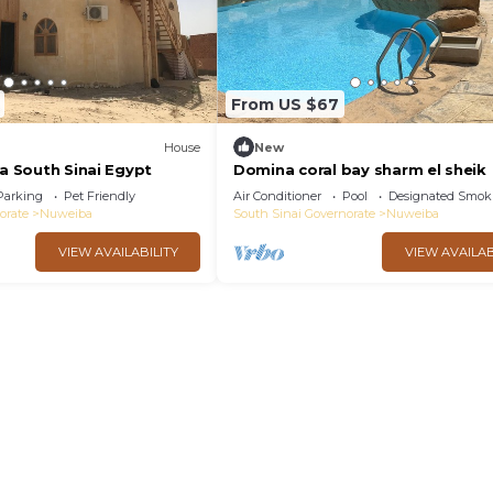
From US $67
House
New
ba South Sinai Egypt
Domina coral bay sharm el sheik
Parking
Pet Friendly
Air Conditioner
Pool
Designated Smok
orate
Nuweiba
South Sinai Governorate
Nuweiba
VIEW AVAILABILITY
VIEW AVAILAB