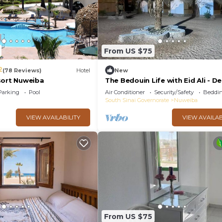
From US $75
2
(78 Reviews)
Hotel
New
sort Nuweiba
The Bedouin Life with Eid Ali - D
two Twin bed Villa 2
Parking
Pool
Air Conditioner
Security/Safety
Beddin
South Sinai Governorate
Nuweiba
VIEW AVAILABILITY
VIEW AVAILAB
From US $75