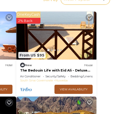
ing at
and
OneKeyCash
2% Back
 be
ort
From US $95
Hotel
New
House
The Bedouin Life with Eid Ali - Deluxe
Double Bed Villa
Air Conditioner
Security/Safety
Bedding/Linens
South Sinai Governorate
Nuweiba
make
ILITY
VIEW AVAILABILITY