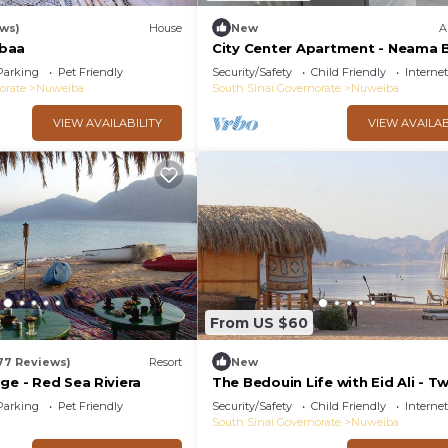
ews)
House
New
A
baa
City Center Apartment - Neama 
Parking
Pet Friendly
Security/Safety
Child Friendly
Internet
orate
Nuweiba
South Sinai Governorate
Nuweiba
VIEW AVAILABILITY
VIEW AVAILAB
From US $60
77 Reviews)
Resort
New
ge - Red Sea Riviera
The Bedouin Life with Eid Ali - T
Bed Room n
Parking
Pet Friendly
Security/Safety
Child Friendly
Internet
South Sinai Governorate
Nuweiba