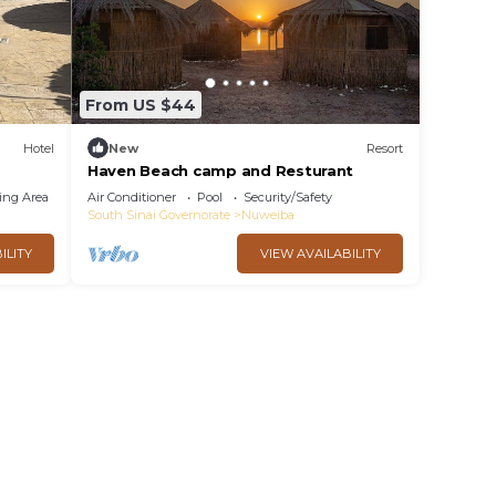
From US $44
Hotel
New
Resort
Haven Beach camp and Resturant
ing Area
Air Conditioner
Pool
Security/Safety
South Sinai Governorate
Nuweiba
ILITY
VIEW AVAILABILITY