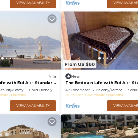
VIEW AVAILABILITY
VIEW AVAILAB
From US $60
Villa
New
fe with Eid Ali - Standard
The Bedouin Life with Eid Ali - S
2n
Double room n
Security/Safety
Child Friendly
Air Conditioner
Balcony/Terrace
Securi
orate
Nuweiba
South Sinai Governorate
Nuweiba
VIEW AVAILABILITY
VIEW AVAILAB