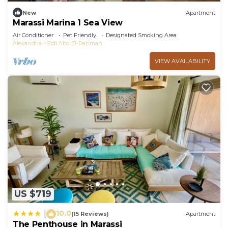
New
Apartment
Marassi Marina 1 Sea View
Air Conditioner
Pet Friendly
Designated Smoking Area
Alexandria
Sidi Abd El-Rahman
VIEW AVAILABILITY
US $719
10.0
|
(15 Reviews)
Apartment
The Penthouse in Marassi