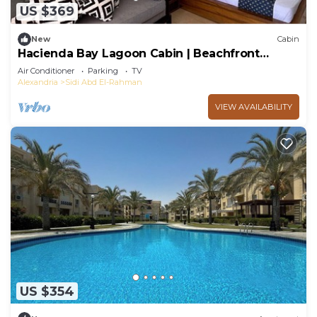
US $369
New
Cabin
Hacienda Bay Lagoon Cabin | Beachfront
Escape
Air Conditioner
Parking
TV
Alexandria
Sidi Abd El-Rahman
VIEW AVAILABILITY
US $354