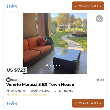
VIEW AVAILABILITY
US $723
New
House
Veneto Marassi 3 BR Town House
Air Conditioner
Security/Safety
Child Friendly
Alexandria
Sidi Abd El-Rahman
VIEW AVAILABILITY