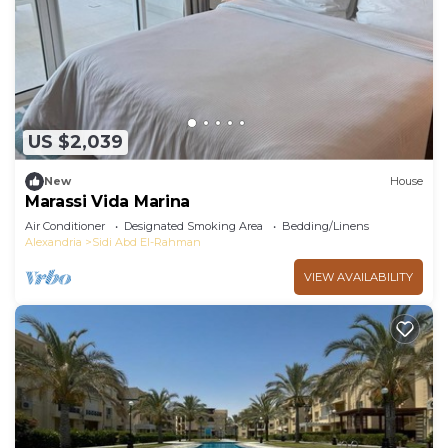
US $2,039
New
House
Marassi Vida Marina
Air Conditioner
Designated Smoking Area
Bedding/Linens
Alexandria
Sidi Abd El-Rahman
VIEW AVAILABILITY