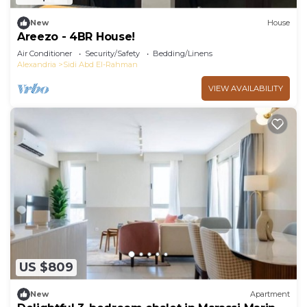
New
House
Areezo - 4BR House!
Air Conditioner
Security/Safety
Bedding/Linens
Alexandria
Sidi Abd El-Rahman
VIEW AVAILABILITY
US $809
New
Apartment