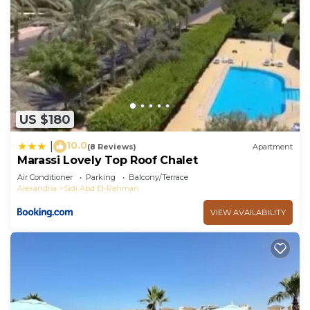
US $180
10.0
|
(8 Reviews)
Apartment
Marassi Lovely Top Roof Chalet
Air Conditioner
Parking
Balcony/Terrace
Alexandria
Sidi Abd El-Rahman
VIEW AVAILABILITY