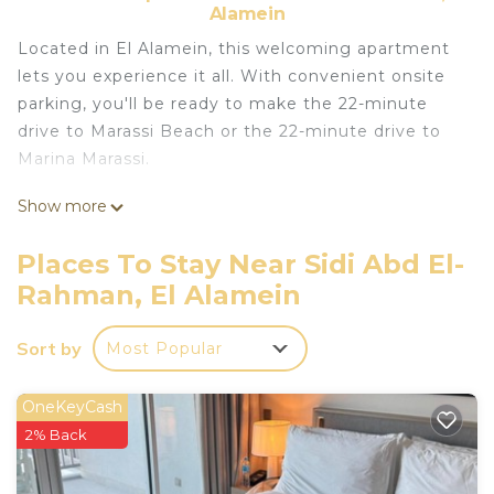
Alamein
Located in El Alamein, this welcoming apartment
lets you experience it all. With convenient onsite
parking, you'll be ready to make the 22-minute
drive to Marassi Beach or the 22-minute drive to
Marina Marassi.
This vacation rental features premium bedding,
Show more
climate-controlled air-conditioning, and a portable
fan. Bathroom amenities include a rainfall
Places To Stay Near Sidi Abd El-
showerhead, along with a bidet and towels. The
Rahman, El Alamein
kitchenette is stocked with a refrigerator and
cookware. Other amenities include bed sheets and
Sort by
Most Popular
housekeeping.
OneKeyCash
2% Back