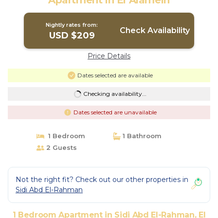
Apartment in El Alamein
Nightly rates from:
Check Availability
USD $209
Price Details
Dates selected are available
Checking availability...
Dates selected are unavailable
1 Bedroom
1 Bathroom
2 Guests
Not the right fit? Check out our other properties in
Sidi Abd El-Rahman
1 Bedroom Apartment in Sidi Abd El-Rahman, El