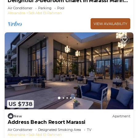
Delightful 3-bedroom chalet in Marassi Marina
2
Air Conditioner
Parking
Pool
Alexandria
Sidi Abd El-Rahman
VIEW AVAILABILITY
US $738
New
Apartment
Address Beach Resort Marassi
Air Conditioner
Designated Smoking Area
TV
Alexandria
Sidi Abd El-Rahman