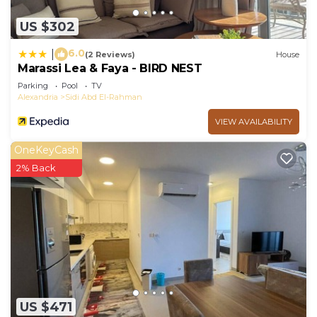
US $302
6.0
|
(2 Reviews)
House
Marassi Lea & Faya - BIRD NEST
Parking
Pool
TV
Alexandria
Sidi Abd El-Rahman
VIEW AVAILABILITY
OneKeyCash
2% Back
US $471