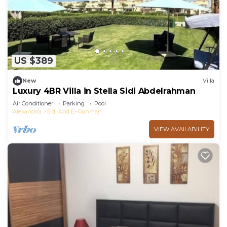
US $389
New
Villa
Luxury 4BR Villa in Stella Sidi Abdelrahman
Air Conditioner
Parking
Pool
Alexandria
Sidi Abd El-Rahman
VIEW AVAILABILITY