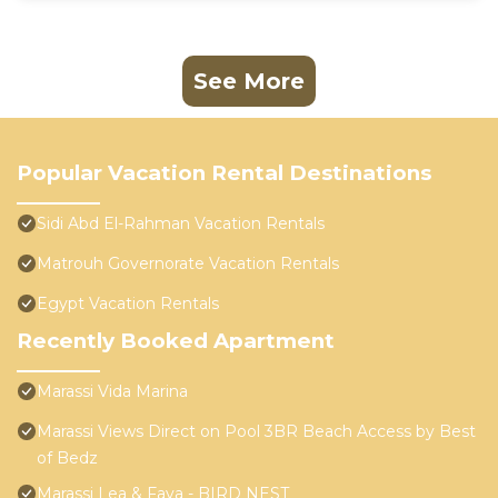
See More
Popular Vacation Rental Destinations
Sidi Abd El-Rahman Vacation Rentals
Matrouh Governorate Vacation Rentals
Egypt Vacation Rentals
Recently Booked Apartment
Marassi Vida Marina
Marassi Views Direct on Pool 3BR Beach Access by Best
of Bedz
Marassi Lea & Faya - BIRD NEST