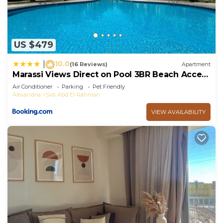
US $479
10.0
|
(16 Reviews)
Apartment
Marassi Views Direct on Pool 3BR Beach Access
by Best of Bedz
Air Conditioner
Parking
Pet Friendly
Alexandria
Sidi Abd El-Rahman
VIEW AVAILABILITY