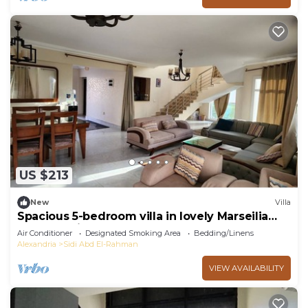
US $213
New
Villa
Spacious 5-bedroom villa in lovely Marseilia
beach 4 with AC
Air Conditioner
Designated Smoking Area
Bedding/Linens
Alexandria
Sidi Abd El-Rahman
VIEW AVAILABILITY