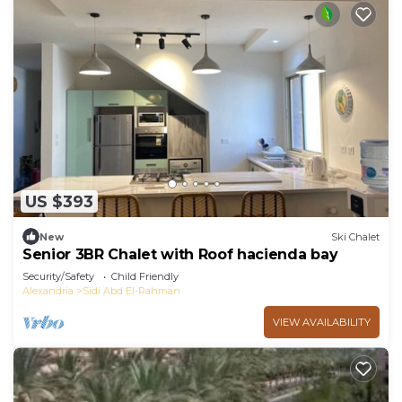
US $393
New
Ski Chalet
Senior 3BR Chalet with Roof hacienda bay
Security/Safety
Child Friendly
Alexandria
Sidi Abd El-Rahman
VIEW AVAILABILITY