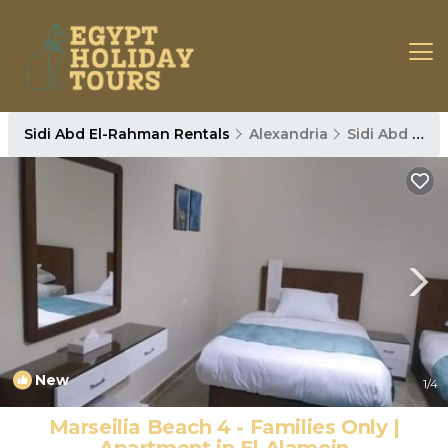
Sidi Abd El-Rahman Rentals
Alexandria
Sidi Abd El-Rahman
New
1
/4
Marseilia Beach 4 - Families Only |