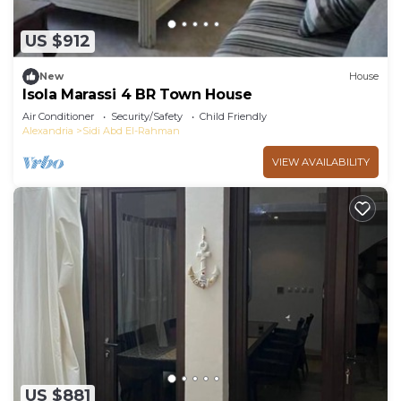
US $912
New
House
Isola Marassi 4 BR Town House
Air Conditioner
Security/Safety
Child Friendly
Alexandria
Sidi Abd El-Rahman
VIEW AVAILABILITY
US $881