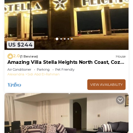
US $244
2.0
(1 Review)
House
Amazing Villa Stella Heights North Coast, Cozy,
Swimming Bool, Wonderfull Beach
Air Conditioner
Parking
Pet Friendly
Alexandria
Sidi Abd El-Rahman
VIEW AVAILABILITY