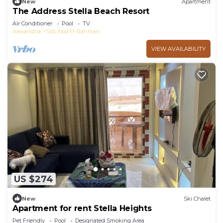
New
Apartment
The Address Stella Beach Resort
Air Conditioner
Pool
TV
Alexandria
Sidi Abd El-Rahman
VIEW AVAILABILITY
US $274
New
Ski Chalet
Apartment for rent Stella Heights
Pet Friendly
Pool
Designated Smoking Area