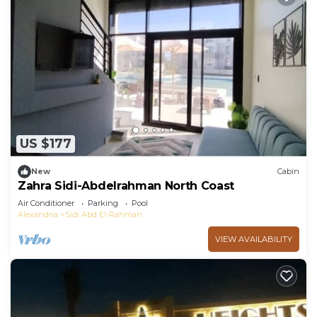
US $177
New
Cabin
Zahra Sidi-Abdelrahman North Coast
Air Conditioner
Parking
Pool
Alexandria
Sidi Abd El-Rahman
VIEW AVAILABILITY