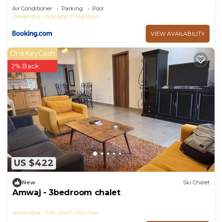
Air Conditioner
Parking
Pool
Alexandria
Sidi Abd El-Rahman
VIEW AVAILABILITY
OneKeyCash
2% Back
US $422
New
Ski Chalet
Amwaj - 3bedroom chalet
Alexandria
Sidi Abd El-Rahman