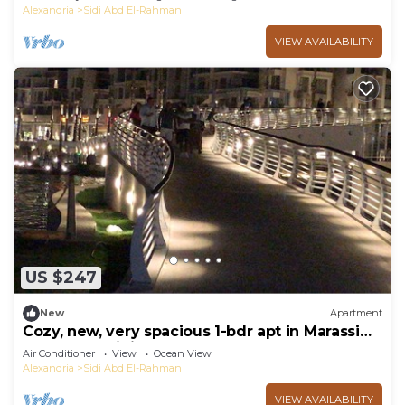
Alexandria
Sidi Abd El-Rahman
VIEW AVAILABILITY
US $247
New
Apartment
Cozy, new, very spacious 1-bdr apt in Marassi
best entertaining area
Air Conditioner
View
Ocean View
Alexandria
Sidi Abd El-Rahman
VIEW AVAILABILITY