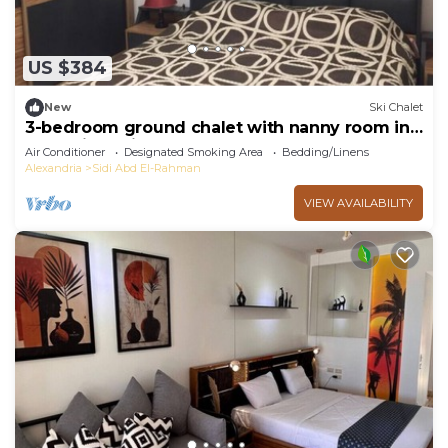
US $384
New
Ski Chalet
3-bedroom ground chalet with nanny room in
Marassi Verdi
Air Conditioner
Designated Smoking Area
Bedding/Linens
Alexandria
Sidi Abd El-Rahman
VIEW AVAILABILITY