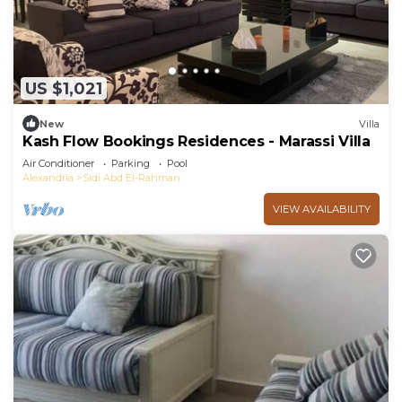
US $1,021
New
Villa
Kash Flow Bookings Residences - Marassi Villa
Air Conditioner
Parking
Pool
Alexandria
Sidi Abd El-Rahman
VIEW AVAILABILITY