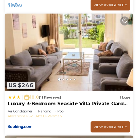
VIEW AVAILABILITY
US $246
10.0
|
(11 Reviews)
House
Luxury 3-Bedroom Seaside Villa Private Garden
& Direct Pool Access Stella Heights Sidi
Air Conditioner
Parking
Pool
Abdelrahman
Alexandria
Sidi Abd El-Rahman
VIEW AVAILABILITY