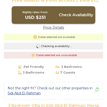
Free Beach & Pool access | Villa in
Marsa Matrouh Governorate
Nightly rates from:
Check Availability
USD $251
Price Details
Dates selected are available
Checking availability...
Dates selected are unavailable
Pet Friendly
3 Bedrooms
3 Bathrooms
7 Guests
Not the right fit? Check out our other properties in
Sidi Abd El-Rahman
3 Bedroom Villa in Sidi Abd El-Rahman, Marsa