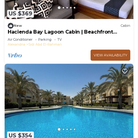
US $369
New
Cabin
Hacienda Bay Lagoon Cabin | Beachfront
Escape
Air Conditioner
Parking
TV
Alexandria
Sidi Abd El-Rahman
VIEW AVAILABILITY
US $354