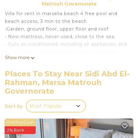
Matrouh Governorate
Villa for rent in marselia beach 4 free pool and
beach access, 3 min to the beach
•Garden, ground floor, upper floor and roof
• New mattress, never used, close to the sea.
• Fully air-conditioned, including all appliances and
accessories, and the kitchen is fully equipped
Show more
• 3 bedrooms, including one master, 3 bathroom
This 3 Bedrooms Villa provides accommodation
Places To Stay Near Sidi Abd El-
with Bedding/Linens, Fireplace/Heating, Child
Rahman, Marsa Matrouh
Friendly, for your convenience. This Villa features
Governorate
many amenities for guests who want to stay for a
few days, a weekend or probably a longer vacation
Sort by
Most Popular
with family, friends or group. The rental Villa has 3
Bedrooms and 3 Bathrooms to make you feel right
OneKeyCash
at home.
2% Back
Check to see if this Villa has the amenities you