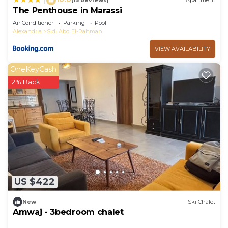
(15 Reviews)
Apartment
The Penthouse in Marassi
Air Conditioner
Parking
Pool
Alexandria
Sidi Abd El-Rahman
VIEW AVAILABILITY
OneKeyCash
2% Back
US $422
New
Ski Chalet
Amwaj - 3bedroom chalet