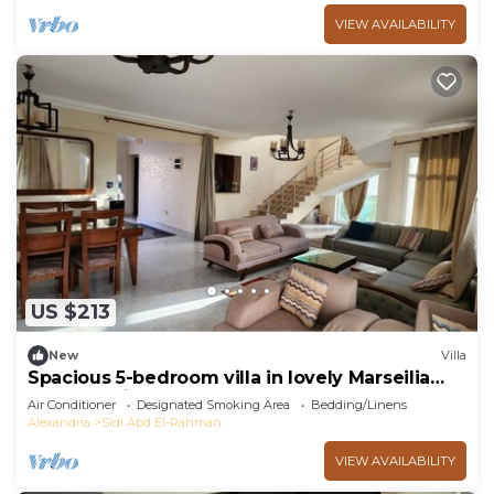
VIEW AVAILABILITY
US $213
New
Villa
Spacious 5-bedroom villa in lovely Marseilia
beach 4 with AC
Air Conditioner
Designated Smoking Area
Bedding/Linens
Alexandria
Sidi Abd El-Rahman
VIEW AVAILABILITY