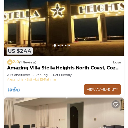
US $244
2.0
(1 Review)
House
Amazing Villa Stella Heights North Coast, Cozy,
Swimming Bool, Wonderfull Beach
Air Conditioner
Parking
Pet Friendly
Alexandria
Sidi Abd El-Rahman
VIEW AVAILABILITY