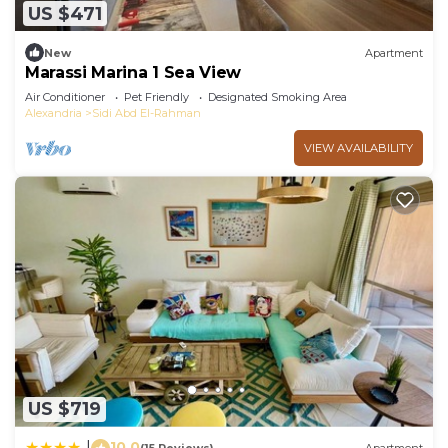
US $471
New
Apartment
Marassi Marina 1 Sea View
Air Conditioner
Pet Friendly
Designated Smoking Area
Alexandria
Sidi Abd El-Rahman
VIEW AVAILABILITY
US $719
10.0
|