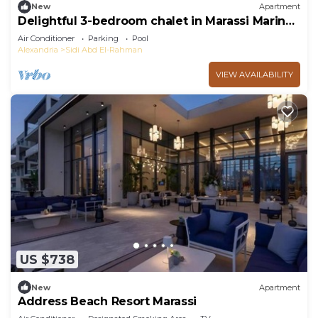
New
Apartment
Delightful 3-bedroom chalet in Marassi Marina
2
Air Conditioner
Parking
Pool
Alexandria
Sidi Abd El-Rahman
VIEW AVAILABILITY
US $738
New
Apartment
Address Beach Resort Marassi