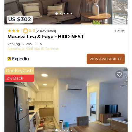
US $302
6.0
|
(2 Reviews)
House
Marassi Lea & Faya - BIRD NEST
Parking
Pool
TV
Alexandria
Sidi Abd El-Rahman
VIEW AVAILABILITY
OneKeyCash
2% Back