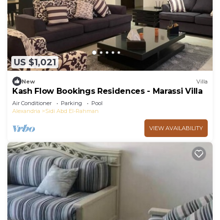
US $1,021
New
Villa
Kash Flow Bookings Residences - Marassi Villa
Air Conditioner
Parking
Pool
Alexandria
Sidi Abd El-Rahman
VIEW AVAILABILITY