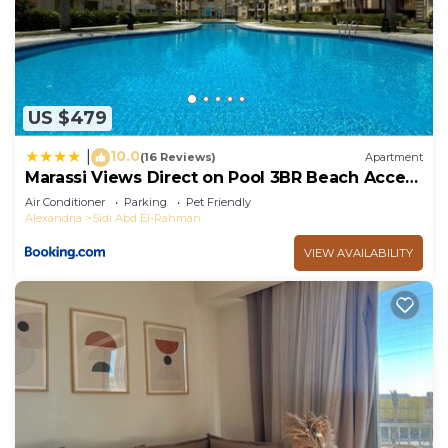
US $479
10.0
|
(16 Reviews)
Apartment
Marassi Views Direct on Pool 3BR Beach Access
by Best of Bedz
Air Conditioner
Parking
Pet Friendly
Alexandria
Sidi Abd El-Rahman
VIEW AVAILABILITY