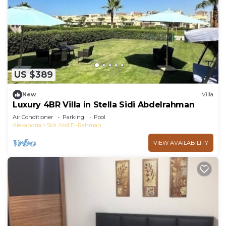
US $389
New
Villa
Luxury 4BR Villa in Stella Sidi Abdelrahman
Air Conditioner
Parking
Pool
Alexandria
Sidi Abd El-Rahman
VIEW AVAILABILITY