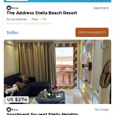
New
Apartment
The Address Stella Beach Resort
Air Conditioner
Pool
TV
Alexandria
Sidi Abd El-Rahman
VIEW AVAILABILITY
US $274
New
Ski Chalet
Apartment for rent Stella Heights