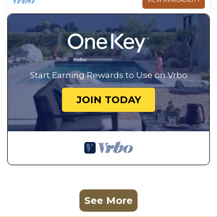
VIEW AVAILABILITY
Start Earning Rewards to Use on Vrbo
JOIN TODAY
See More