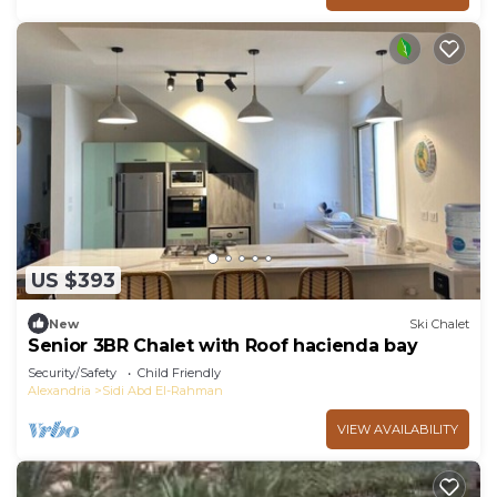
US $393
New
Ski Chalet
Senior 3BR Chalet with Roof hacienda bay
Security/Safety
Child Friendly
Alexandria
Sidi Abd El-Rahman
VIEW AVAILABILITY