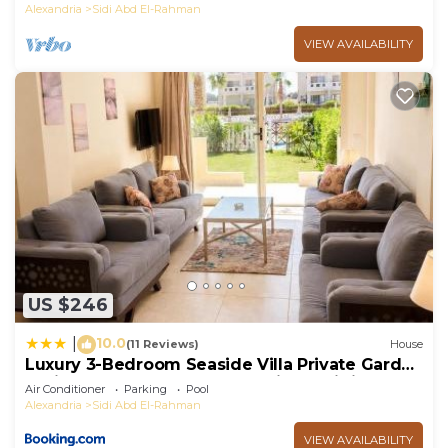
Alexandria
Sidi Abd El-Rahman
VIEW AVAILABILITY
US $246
10.0
|
(11 Reviews)
House
Luxury 3-Bedroom Seaside Villa Private Garden
& Direct Pool Access Stella Heights Sidi
Air Conditioner
Parking
Pool
Abdelrahman
Alexandria
Sidi Abd El-Rahman
VIEW AVAILABILITY