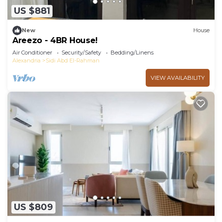
US $881
New
House
Areezo - 4BR House!
Air Conditioner
Security/Safety
Bedding/Linens
Alexandria
Sidi Abd El-Rahman
VIEW AVAILABILITY
US $809