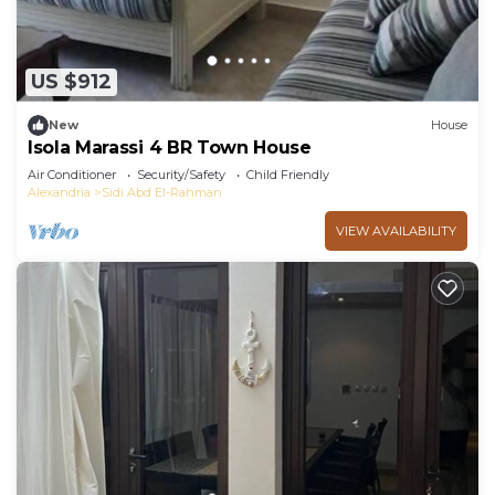
US $912
New
House
Isola Marassi 4 BR Town House
Air Conditioner
Security/Safety
Child Friendly
Alexandria
Sidi Abd El-Rahman
VIEW AVAILABILITY