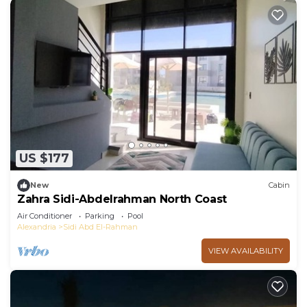
US $177
New
Cabin
Zahra Sidi-Abdelrahman North Coast
Air Conditioner
Parking
Pool
Alexandria
Sidi Abd El-Rahman
VIEW AVAILABILITY