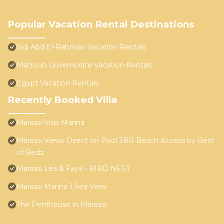
Popular Vacation Rental Destinations
Sidi Abd El-Rahman Vacation Rentals
Matrouh Governorate Vacation Rentals
Egypt Vacation Rentals
Recently Booked Villa
Marassi Vida Marina
Marassi Views Direct on Pool 3BR Beach Access by Best
of Bedz
Marassi Lea & Faya - BIRD NEST
Marassi Marina 1 Sea View
The Penthouse in Marassi