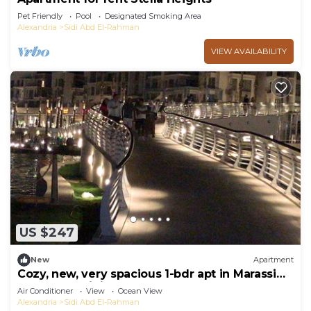
Pet Friendly
Pool
Designated Smoking Area
Alexandria
Sidi Abd El-Rahman
VIEW AVAILABILITY
US $247
New
Apartment
Cozy, new, very spacious 1-bdr apt in Marassi
best entertaining area
Air Conditioner
View
Ocean View
Alexandria
Sidi Abd El-Rahman