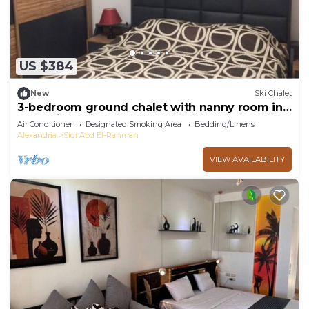
US $384
New
Ski Chalet
3-bedroom ground chalet with nanny room in
Marassi Verdi
Air Conditioner
Designated Smoking Area
Bedding/Linens
Alexandria
Sidi Abd El-Rahman
VIEW AVAILABILITY