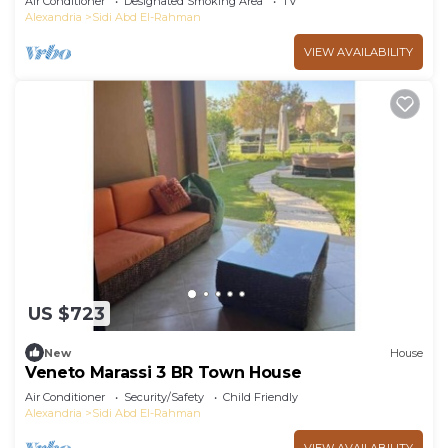
Air Conditioner
Designated Smoking Area
TV
Alexandria
Sidi Abd El-Rahman
VIEW AVAILABILITY
US $723
New
House
Veneto Marassi 3 BR Town House
Air Conditioner
Security/Safety
Child Friendly
Alexandria
Sidi Abd El-Rahman