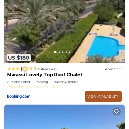
US $180
10.0
|
(8 Reviews)
Apartment
Marassi Lovely Top Roof Chalet
Air Conditioner
Parking
Balcony/Terrace
Alexandria
Sidi Abd El-Rahman
VIEW AVAILABILITY