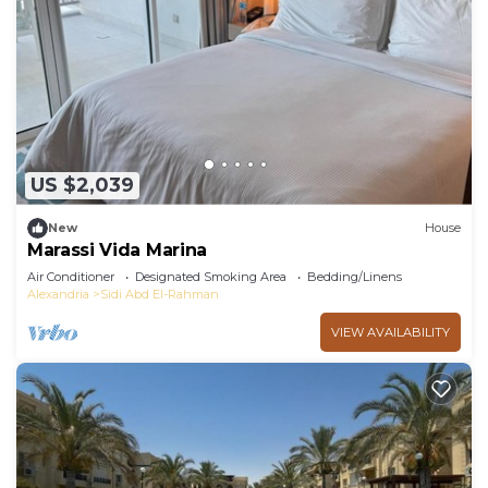
need and a location that makes this a great choice
to stay in Sidi Abd El-Rahman. Enjoy your stay in
Sidi Abd El-Rahman at this Villa.
US $2,039
New
House
Marassi Vida Marina
Air Conditioner
Designated Smoking Area
Bedding/Linens
Alexandria
Sidi Abd El-Rahman
VIEW AVAILABILITY