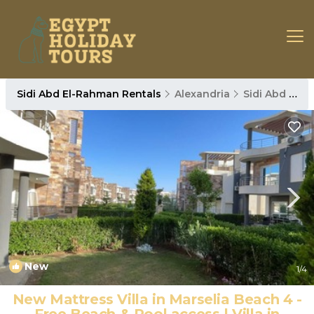
Sidi Abd El-Rahman Rentals
Alexandria
Sidi Abd El-Rahman
New
1
/4
New Mattress Villa in Marselia Beach 4 -