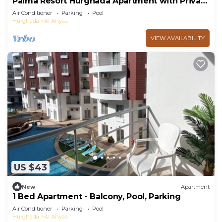
Palma Resort Hurghada Apartment with Private
Beach
Air Conditioner
Parking
Pool
Hurghada
Al Ahyaa
VIEW AVAILABILITY
US $43
New
Apartment
1 Bed Apartment - Balcony, Pool, Parking
Air Conditioner
Parking
Pool
Hurghada
Al Ahyaa