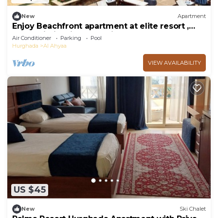
New
Apartment
Enjoy Beachfront apartment at elite resort ,
pool, Wi-Fi, unique location.
Air Conditioner
Parking
Pool
Hurghada
Al Ahyaa
VIEW AVAILABILITY
US $45
New
Ski Chalet