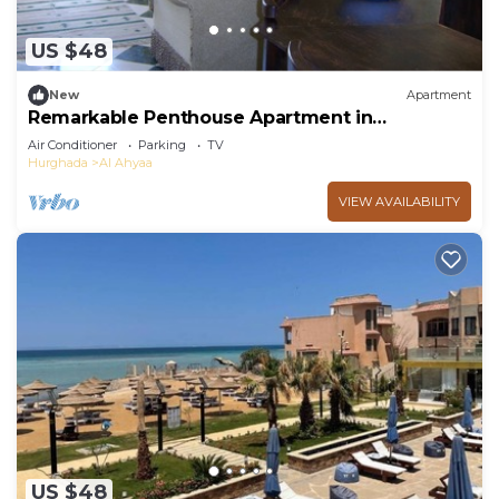
US $48
New
Apartment
Remarkable Penthouse Apartment in
Hurghada.
Air Conditioner
Parking
TV
Hurghada
Al Ahyaa
VIEW AVAILABILITY
US $48