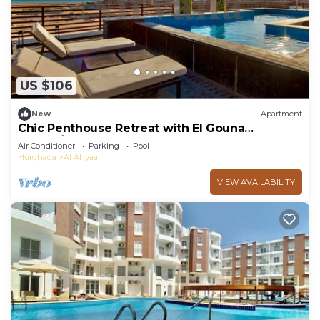
US $106
New
Apartment
Chic Penthouse Retreat with El Gouna
access/wifi
Air Conditioner
Parking
Pool
Hurghada
Al Ahyaa
VIEW AVAILABILITY