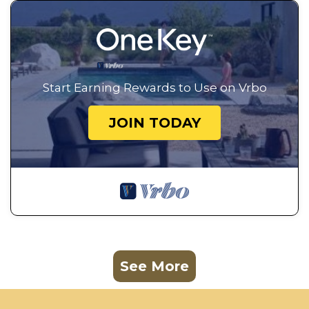
Start Earning Rewards to Use on Vrbo
JOIN TODAY
See More