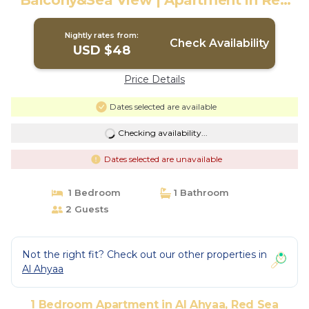
Balcony&Sea View | Apartment in Red
Sea Governorate
Nightly rates from:
Check Availability
USD $48
Price Details
Dates selected are available
Checking availability...
Dates selected are unavailable
1 Bedroom
1 Bathroom
2 Guests
Not the right fit? Check out our other properties in
Al Ahyaa
1 Bedroom Apartment in Al Ahyaa, Red Sea