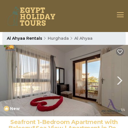
Al Ahyaa Rentals
Hurghada
Al Ahyaa
New
1
/4
Seafront 1-Bedroom Apartment with