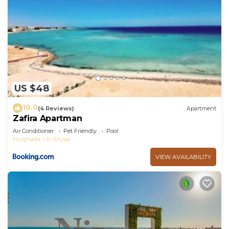
US $48
10.0
(4 Reviews)
Apartment
Zafira Apartman
Air Conditioner
Pet Friendly
Pool
Hurghada
Al Ahyaa
VIEW AVAILABILITY