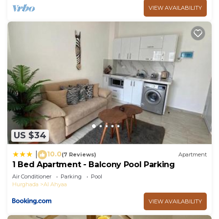
VIEW AVAILABILITY
US $34
10.0
|
(7 Reviews)
Apartment
1 Bed Apartment - Balcony Pool Parking
Air Conditioner
Parking
Pool
Hurghada
Al Ahyaa
VIEW AVAILABILITY