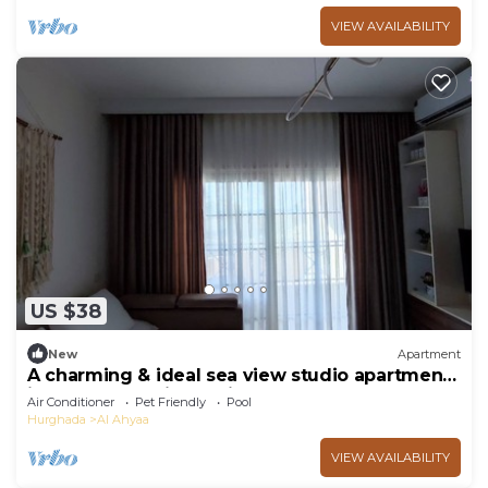
VIEW AVAILABILITY
US $38
New
Apartment
A charming & ideal sea view studio apartment
in ,Hurgahda with a private beach
Air Conditioner
Pet Friendly
Pool
Hurghada
Al Ahyaa
VIEW AVAILABILITY