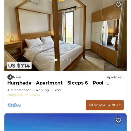
US $714
New
Apartment
Hurghada - Apartment - Sleeps 6 - Pool -
Parking
Air Conditioner
Parking
Pool
Hurghada
Al Ahyaa
VIEW AVAILABILITY