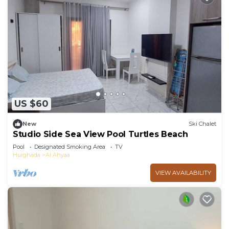
US $60
New
Ski Chalet
Studio Side Sea View Pool Turtles Beach
Pool
Designated Smoking Area
TV
Hurghada
Al Ahyaa
VIEW AVAILABILITY