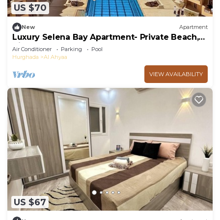
US $70
New
Apartment
Luxury Selena Bay Apartment- Private Beach,
Kite School & 5 Pools!
Air Conditioner
Parking
Pool
Hurghada
Al Ahyaa
VIEW AVAILABILITY
US $67