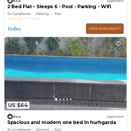
New
Apartment
2 Bed Flat - Sleeps 6 - Pool - Parking - Wifi
Air Conditioner
Parking
Pool
Hurghada
Al Ahyaa
VIEW AVAILABILITY
US $64
New
Apartment
Spacious and modern one bed in hurhgarda
Air Conditioner
Parking
Pool