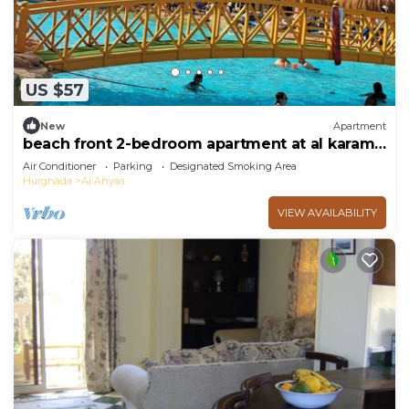
US $57
New
Apartment
beach front 2-bedroom apartment at al karama
resort aqua park at hurghada
Air Conditioner
Parking
Designated Smoking Area
Hurghada
Al Ahyaa
VIEW AVAILABILITY