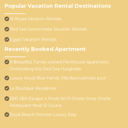
Popular Vacation Rental Destinations
Al Ahyaa Vacation Rentals
Red Sea Governorate Vacation Rentals
Egypt Vacation Rentals
Recently Booked Apartment
A Beautiful, Family-owned Penthouse Apartment,
Overlooking the Red Sea Hurghada
Luxury Royal Blue Family Villa 8pers private pool
La Boutique Residence
3BR 2BA Escape 4 Pools Wi-Fi Onsite Shop Onsite
Restaurant Near El Gouna
Royal Beach Premier Luxury Stay