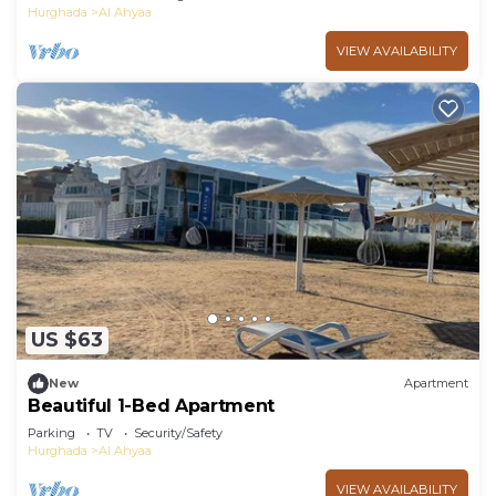
Hurghada
Al Ahyaa
VIEW AVAILABILITY
US $63
New
Apartment
Beautiful 1-Bed Apartment
Parking
TV
Security/Safety
Hurghada
Al Ahyaa
VIEW AVAILABILITY