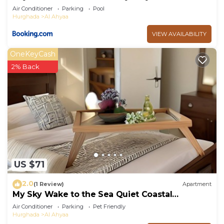
Air Conditioner
Parking
Pool
Hurghada
Al Ahyaa
VIEW AVAILABILITY
OneKeyCash
2% Back
US $71
2.0
(1 Review)
Apartment
My Sky Wake to the Sea Quiet Coastal
Apartment + Private Beach
Air Conditioner
Parking
Pet Friendly
Hurghada
Al Ahyaa