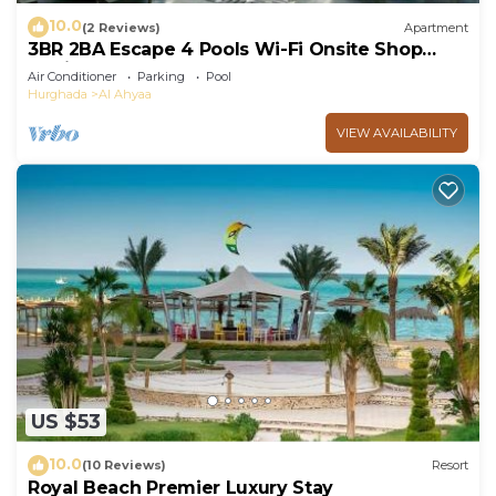
10.0
(2 Reviews)
Apartment
3BR 2BA Escape 4 Pools Wi-Fi Onsite Shop
Onsite Restaurant Near El Gouna
Air Conditioner
Parking
Pool
Hurghada
Al Ahyaa
VIEW AVAILABILITY
US $53
10.0
(10 Reviews)
Resort
Royal Beach Premier Luxury Stay