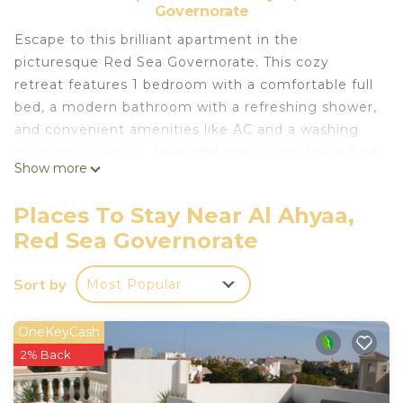
Governorate
Escape to this brilliant apartment in the
picturesque Red Sea Governorate. This cozy
retreat features 1 bedroom with a comfortable full
bed, a modern bathroom with a refreshing shower,
and convenient amenities like AC and a washing
machine. Kickback, relax and enjoy everything Red
Show more
Sea Governorate and our apartment has to offer.
Places To Stay Near Al Ahyaa,
Perfect for Long and Short-Term Stays: Whether
Red Sea Governorate
you're here for a brief visit or an extended stay,
this apartment meets all your needs.
Sort by
Most Popular
Internet Service Available: Stay connected with
available internet service (not included in the
rental price).
OneKeyCash
Exclusive Access: Enjoy the resort’s private beach
2% Back
and swimming pools.