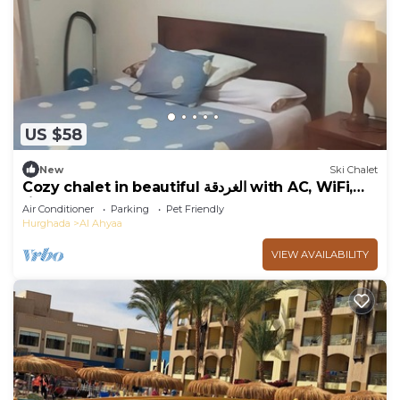
US $58
New
Ski Chalet
Cozy chalet in beautiful الغردقة with AC, WiFi,
fitness room
Air Conditioner
Parking
Pet Friendly
Hurghada
Al Ahyaa
VIEW AVAILABILITY