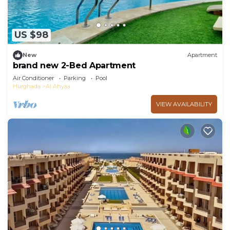
US $98
New
Apartment
brand new 2-Bed Apartment
Air Conditioner
Parking
Pool
Hurghada
Al Ahyaa
VIEW AVAILABILITY