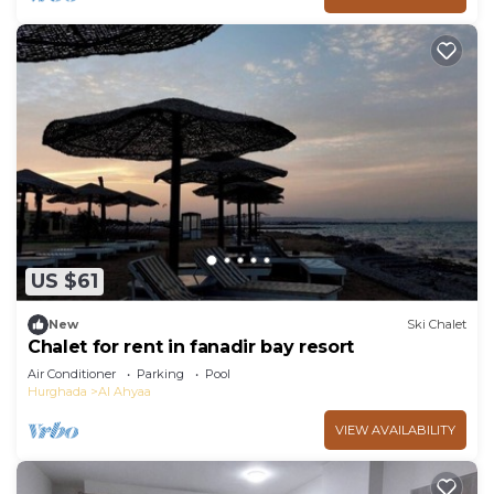
US $61
New
Ski Chalet
Chalet for rent in fanadir bay resort
Air Conditioner
Parking
Pool
Hurghada
Al Ahyaa
VIEW AVAILABILITY