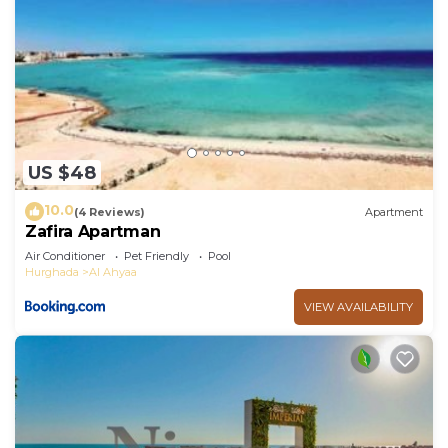
US $48
10.0
(4 Reviews)
Apartment
Zafira Apartman
Air Conditioner
Pet Friendly
Pool
Hurghada
Al Ahyaa
VIEW AVAILABILITY