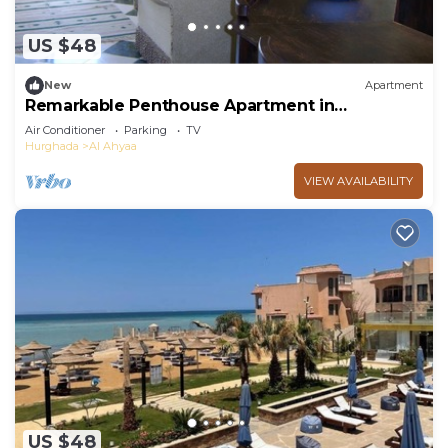
US $48
New
Apartment
Remarkable Penthouse Apartment in
Hurghada.
Air Conditioner
Parking
TV
Hurghada
Al Ahyaa
VIEW AVAILABILITY
US $48