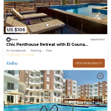
US $106
New
Apartment
Chic Penthouse Retreat with El Gouna
access/wifi
Air Conditioner
Parking
Pool
Hurghada
Al Ahyaa
VIEW AVAILABILITY