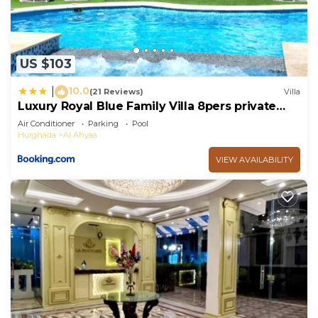
US $103
10.0
|
(21 Reviews)
Villa
Luxury Royal Blue Family Villa 8pers private
pool
Air Conditioner
Parking
Pool
Hurghada
Al Ahyaa
VIEW AVAILABILITY