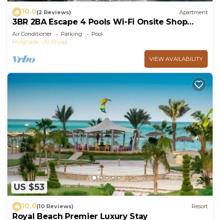
10.0
(2 Reviews)
Apartment
3BR 2BA Escape 4 Pools Wi-Fi Onsite Shop
Onsite Restaurant Near El Gouna
Air Conditioner
Parking
Pool
Hurghada
Al Ahyaa
VIEW AVAILABILITY
US $53
10.0
(10 Reviews)
Resort
Royal Beach Premier Luxury Stay