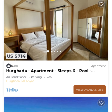
US $714
New
Apartment
Hurghada - Apartment - Sleeps 6 - Pool -
Parking
Air Conditioner
Parking
Pool
Hurghada
Al Ahyaa
VIEW AVAILABILITY