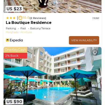
US $23
10.0
|
(2 Reviews)
Hotel
La Boutique Residence
Parking
Pool
Balcony/Terrace
Hurghada
Al Ahyaa
VIEW AVAILABILITY
OneKeyCash
2% Back
US $90