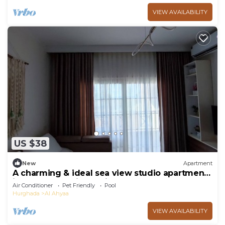
VIEW AVAILABILITY
US $38
New
Apartment
A charming & ideal sea view studio apartment
in ,Hurgahda with a private beach
Air Conditioner
Pet Friendly
Pool
Hurghada
Al Ahyaa
VIEW AVAILABILITY