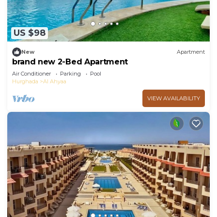
US $98
New
Apartment
brand new 2-Bed Apartment
Air Conditioner
Parking
Pool
Hurghada
Al Ahyaa
VIEW AVAILABILITY