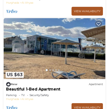
Hurghada
Al Ahyaa
VIEW AVAILABILITY
US $63
New
Apartment
Beautiful 1-Bed Apartment
Parking
TV
Security/Safety
Hurghada
Al Ahyaa
VIEW AVAILABILITY