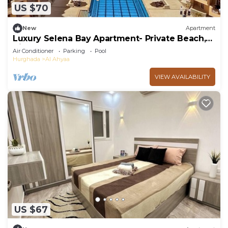
US $70
New
Apartment
Luxury Selena Bay Apartment- Private Beach,
Kite School & 5 Pools!
Air Conditioner
Parking
Pool
Hurghada
Al Ahyaa
VIEW AVAILABILITY
US $67