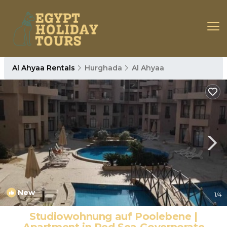
Al Ahyaa Rentals
Hurghada
Al Ahyaa
New
1
/4
Studiowohnung auf Poolebene |