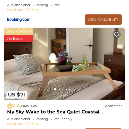
Air Conditioner
Parking
Pool
Hurghada
Al Ahyaa
VIEW AVAILABILITY
OneKeyCash
2% Back
US $71
2.0
(1 Review)
Apartment
My Sky Wake to the Sea Quiet Coastal
Apartment + Private Beach
Air Conditioner
Parking
Pet Friendly
Hurghada
Al Ahyaa