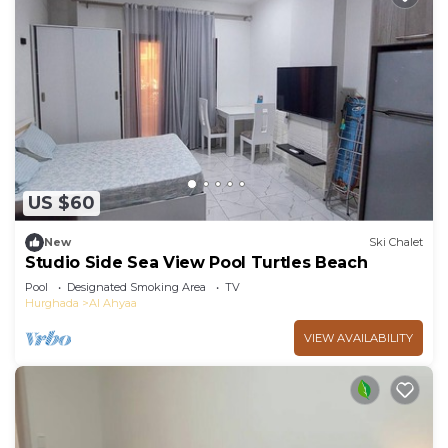
US $60
New
Ski Chalet
Studio Side Sea View Pool Turtles Beach
Pool
Designated Smoking Area
TV
Hurghada
Al Ahyaa
VIEW AVAILABILITY