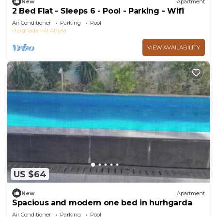
New
Apartment
2 Bed Flat - Sleeps 6 - Pool - Parking - Wifi
Air Conditioner
Parking
Pool
Hurghada
Al Ahyaa
VIEW AVAILABILITY
US $64
New
Apartment
Spacious and modern one bed in hurhgarda
Air Conditioner
Parking
Pool