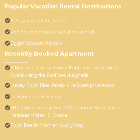
Popular Vacation Rental Destinations
Al Ahyaa Vacation Rentals
Red Sea Governorate Vacation Rentals
Egypt Vacation Rentals
Recently Booked Apartment
A Beautiful, Family-owned Penthouse Apartment,
Overlooking the Red Sea Hurghada
Luxury Royal Blue Family Villa 8pers private pool
La Boutique Residence
3BR 2BA Escape 4 Pools Wi-Fi Onsite Shop Onsite
Restaurant Near El Gouna
Royal Beach Premier Luxury Stay