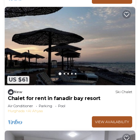
US $61
New
Ski Chalet
Chalet for rent in fanadir bay resort
Air Conditioner
Parking
Pool
Hurghada
Al Ahyaa
VIEW AVAILABILITY