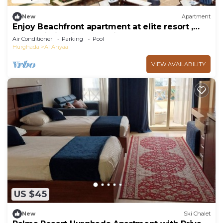
New
Apartment
Enjoy Beachfront apartment at elite resort ,
pool, Wi-Fi, unique location.
Air Conditioner
Parking
Pool
Hurghada
Al Ahyaa
VIEW AVAILABILITY
US $45
New
Ski Chalet