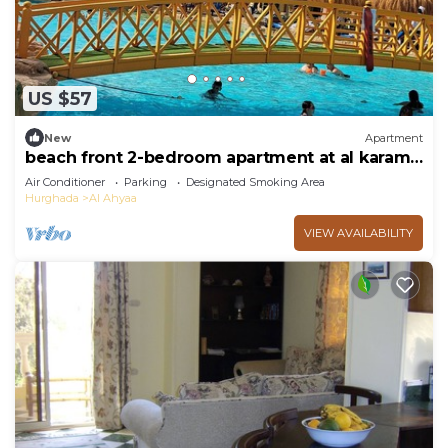
US $57
New
Apartment
beach front 2-bedroom apartment at al karama
resort aqua park at hurghada
Air Conditioner
Parking
Designated Smoking Area
Hurghada
Al Ahyaa
VIEW AVAILABILITY