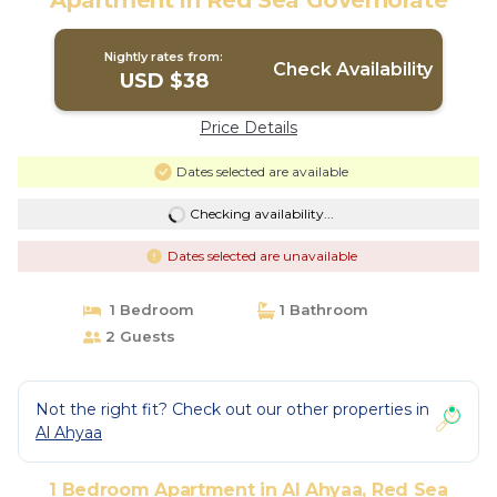
Apartment in Red Sea Governorate
Nightly rates from:
Check Availability
USD $38
Price Details
Dates selected are available
Checking availability...
Dates selected are unavailable
1 Bedroom
1 Bathroom
2 Guests
Not the right fit? Check out our other properties in
Al Ahyaa
1 Bedroom Apartment in Al Ahyaa, Red Sea