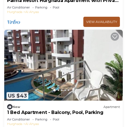
Palma Resort Hurghada Apartment with Private
Beach
Air Conditioner
Parking
Pool
Hurghada
Al Ahyaa
VIEW AVAILABILITY
US $43
New
Apartment
1 Bed Apartment - Balcony, Pool, Parking
Air Conditioner
Parking
Pool
Hurghada
Al Ahyaa