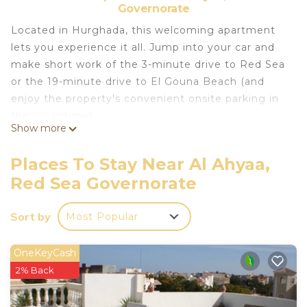
Governorate
Located in Hurghada, this welcoming apartment
lets you experience it all. Jump into your car and
make short work of the 3-minute drive to Red Sea
or the 19-minute drive to El Gouna Beach (and
enjoy the property's convenient onsite parking in
the meantime).
Show more
Relax by the pool or sip a drink in the hot tub of
this apartment, which also features a fitness
Places To Stay Near Al Ahyaa,
center. As for the great indoors, you can come
Red Sea Governorate
inside and enjoy the free WiFi.
The kitchen is equipped with a refrigerator, as well
Sort by
Most Popular
as an electric kettle, an ice maker, and a
microwave. Bathroom amenities include a hair
OneKeyCash
dryer, towels, and toilet paper. And because
2% Back
there's access to laundry facilities, you can go a bit
lighter on your packing. Other amenities include