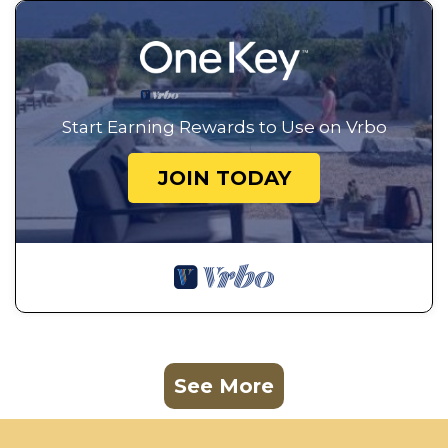
Start Earning Rewards to Use on Vrbo
JOIN TODAY
See More