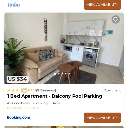
VIEW AVAILABILITY
US $34
10.0
|
(7 Reviews)
Apartment
1 Bed Apartment - Balcony Pool Parking
Air Conditioner
Parking
Pool
Hurghada
Al Ahyaa
VIEW AVAILABILITY