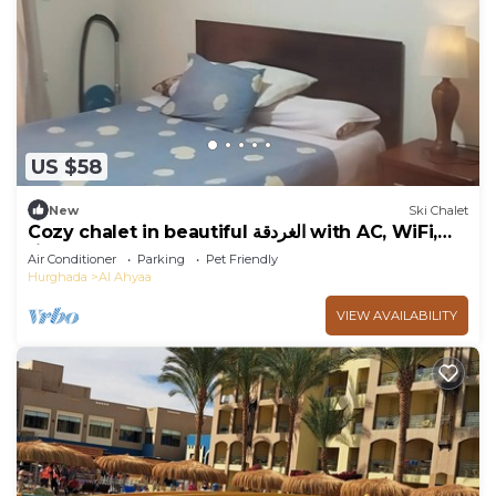
US $58
New
Ski Chalet
Cozy chalet in beautiful الغردقة with AC, WiFi,
fitness room
Air Conditioner
Parking
Pet Friendly
Hurghada
Al Ahyaa
VIEW AVAILABILITY