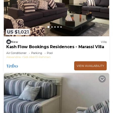
US $1,021
New
Villa
Kash Flow Bookings Residences - Marassi Villa
Air Conditioner
Parking
Pool
Alexandria
Sidi Abd El-Rahman
VIEW AVAILABILITY