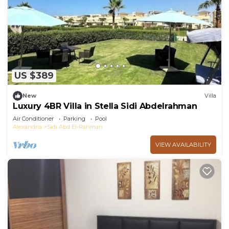
US $389
New
Villa
Luxury 4BR Villa in Stella Sidi Abdelrahman
Air Conditioner
Parking
Pool
Alexandria
Sidi Abd El-Rahman
VIEW AVAILABILITY