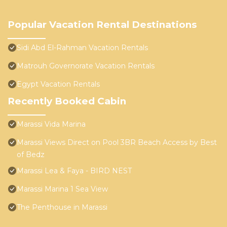
Popular Vacation Rental Destinations
Sidi Abd El-Rahman Vacation Rentals
Matrouh Governorate Vacation Rentals
Egypt Vacation Rentals
Recently Booked Cabin
Marassi Vida Marina
Marassi Views Direct on Pool 3BR Beach Access by Best
of Bedz
Marassi Lea & Faya - BIRD NEST
Marassi Marina 1 Sea View
The Penthouse in Marassi