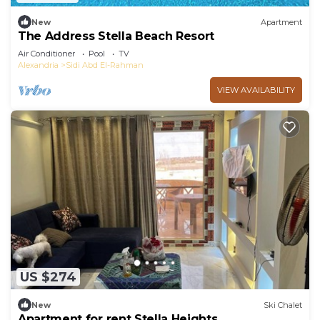
New
Apartment
The Address Stella Beach Resort
Air Conditioner
Pool
TV
Alexandria
Sidi Abd El-Rahman
VIEW AVAILABILITY
US $274
New
Ski Chalet
Apartment for rent Stella Heights