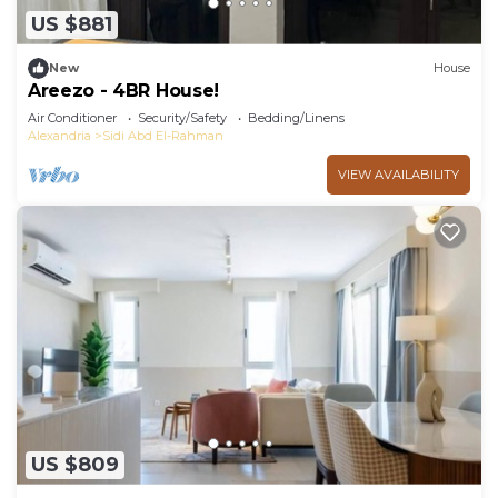
US $881
New
House
Areezo - 4BR House!
Air Conditioner
Security/Safety
Bedding/Linens
Alexandria
Sidi Abd El-Rahman
VIEW AVAILABILITY
US $809