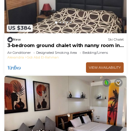
US $384
New
Ski Chalet
3-bedroom ground chalet with nanny room in
Marassi Verdi
Air Conditioner
Designated Smoking Area
Bedding/Linens
Alexandria
Sidi Abd El-Rahman
VIEW AVAILABILITY