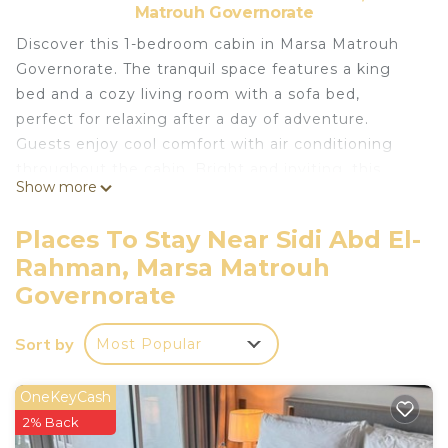
Matrouh Governorate
Discover this 1-bedroom cabin in Marsa Matrouh
Governorate. The tranquil space features a king
bed and a cozy living room with a sofa bed,
perfect for relaxing after a day of adventure.
Guests enjoy cool comfort with air conditioning
throughout the cabin. Bright and inviting, this
Show more
quaint retreat offers a terrific spot to unwind and
recharge. Enjoy all that hacienda bay sidi abd el
Places To Stay Near Sidi Abd El-
rahman sahel north coast has to offer when you
Rahman, Marsa Matrouh
stay at our place.
Governorate
This 1 Bedroom Cabin provides accommodation
with Bedding/Linens, Child Friendly, Internet, for
Sort by
Most Popular
your convenience. This Cabin features many
amenities for guests who want to stay for a few
OneKeyCash
days, a weekend or probably a longer vacation with
2% Back
family, friends or group. The rental Cabin has 1