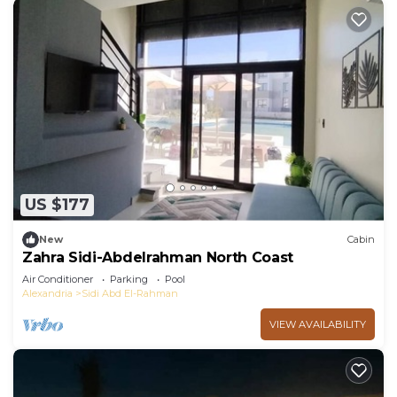
US $177
New
Cabin
Zahra Sidi-Abdelrahman North Coast
Air Conditioner
Parking
Pool
Alexandria
Sidi Abd El-Rahman
VIEW AVAILABILITY