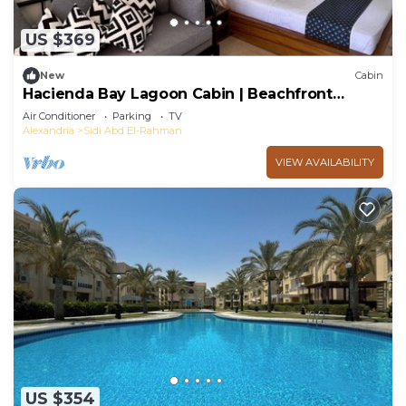
US $369
New
Cabin
Hacienda Bay Lagoon Cabin | Beachfront
Escape
Air Conditioner
Parking
TV
Alexandria
Sidi Abd El-Rahman
VIEW AVAILABILITY
US $354