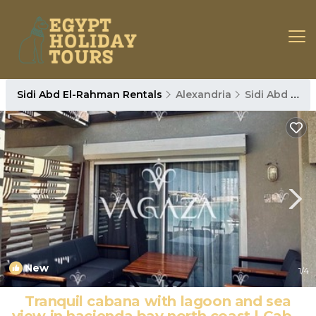
Sidi Abd El-Rahman Rentals
Alexandria
Sidi Abd El-Rahman
New
1
/4
Tranquil cabana with lagoon and sea