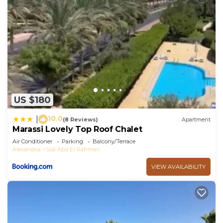
US $180
10.0
|
(8 Reviews)
Apartment
Marassi Lovely Top Roof Chalet
Air Conditioner
Parking
Balcony/Terrace
Alexandria
Sidi Abd El-Rahman
VIEW AVAILABILITY