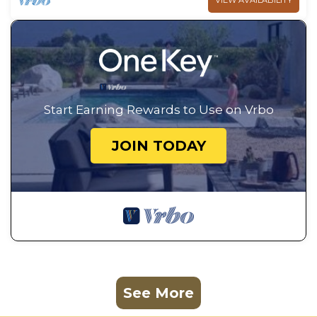
VIEW AVAILABILITY
Start Earning Rewards to Use on Vrbo
JOIN TODAY
See More