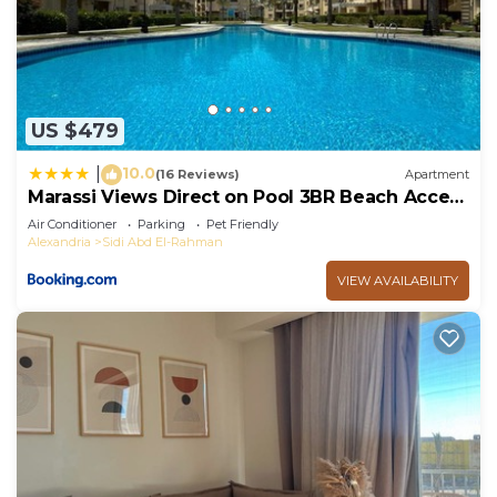
US $479
10.0
|
(16 Reviews)
Apartment
Marassi Views Direct on Pool 3BR Beach Access
by Best of Bedz
Air Conditioner
Parking
Pet Friendly
Alexandria
Sidi Abd El-Rahman
VIEW AVAILABILITY