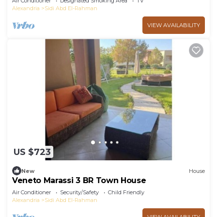
Air Conditioner
Designated Smoking Area
TV
Alexandria
Sidi Abd El-Rahman
VIEW AVAILABILITY
US $723
New
House
Veneto Marassi 3 BR Town House
Air Conditioner
Security/Safety
Child Friendly
Alexandria
Sidi Abd El-Rahman