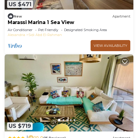
US $471
New
Apartment
Marassi Marina 1 Sea View
Air Conditioner
Pet Friendly
Designated Smoking Area
Alexandria
Sidi Abd El-Rahman
VIEW AVAILABILITY
US $719
10.0
|