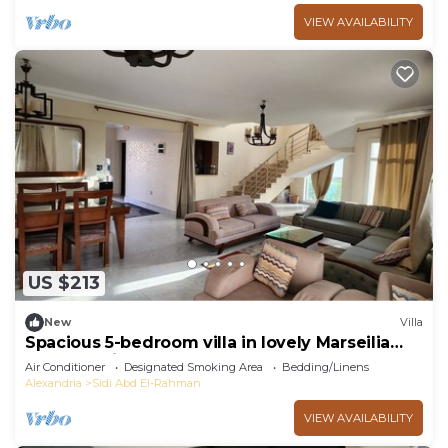
VIEW AVAILABILITY
US $213
New
Villa
Spacious 5-bedroom villa in lovely Marseilia
beach 4 with AC
Air Conditioner
Designated Smoking Area
Bedding/Linens
Alexandria
Sidi Abd El-Rahman
VIEW AVAILABILITY