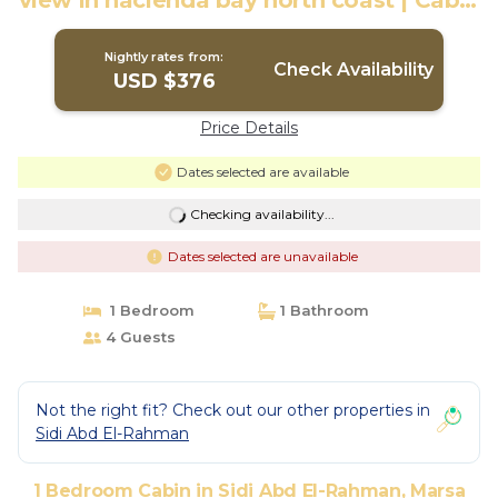
view in hacienda bay north coast | Cabin
in Marsa Matrouh Governorate
Nightly rates from:
Check Availability
USD $376
Price Details
Dates selected are available
Checking availability...
Dates selected are unavailable
1 Bedroom
1 Bathroom
4 Guests
Not the right fit? Check out our other properties in
Sidi Abd El-Rahman
1 Bedroom Cabin in Sidi Abd El-Rahman, Marsa