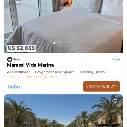
Bedroom and 1 Bathroom to make you feel right
at home.
Check to see if this Cabin has the amenities you
need and a location that makes this a great choice
to stay in Sidi Abd El-Rahman. Enjoy your stay in
Sidi Abd El-Rahman at this Cabin.
US $2,039
New
House
Marassi Vida Marina
Air Conditioner
Designated Smoking Area
Bedding/Linens
Alexandria
Sidi Abd El-Rahman
VIEW AVAILABILITY