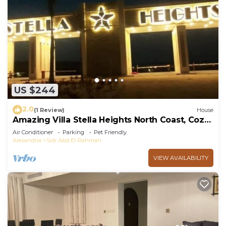
US $244
2.0
(1 Review)
House
Amazing Villa Stella Heights North Coast, Cozy,
Swimming Bool, Wonderfull Beach
Air Conditioner
Parking
Pet Friendly
Alexandria
Sidi Abd El-Rahman
VIEW AVAILABILITY