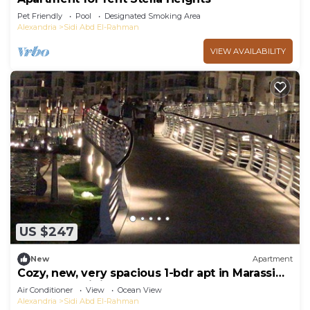
Pet Friendly
Pool
Designated Smoking Area
Alexandria
Sidi Abd El-Rahman
VIEW AVAILABILITY
US $247
New
Apartment
Cozy, new, very spacious 1-bdr apt in Marassi
best entertaining area
Air Conditioner
View
Ocean View
Alexandria
Sidi Abd El-Rahman