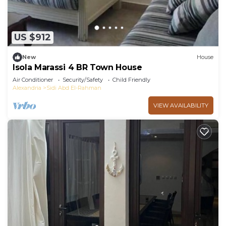
US $912
New
House
Isola Marassi 4 BR Town House
Air Conditioner
Security/Safety
Child Friendly
Alexandria
Sidi Abd El-Rahman
VIEW AVAILABILITY