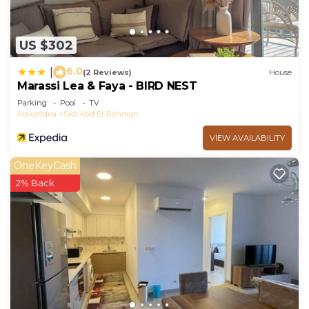
US $302
6.0
|
(2 Reviews)
House
Marassi Lea & Faya - BIRD NEST
Parking
Pool
TV
Alexandria
Sidi Abd El-Rahman
VIEW AVAILABILITY
OneKeyCash
2% Back