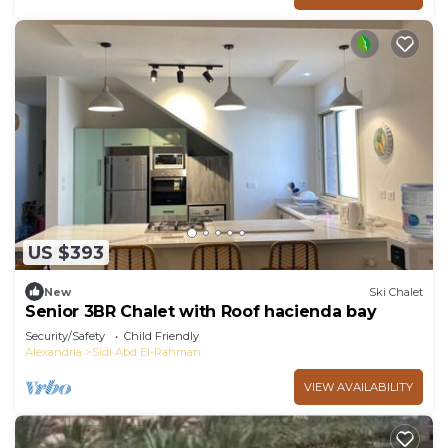
US $393
New
Ski Chalet
Senior 3BR Chalet with Roof hacienda bay
Security/Safety
Child Friendly
Alexandria
Sidi Abd El-Rahman
VIEW AVAILABILITY