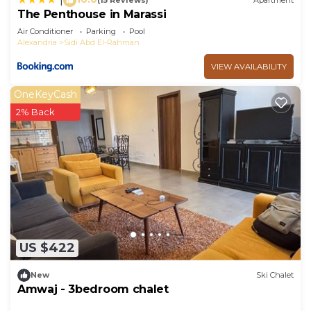
(15 Reviews)
Apartment
The Penthouse in Marassi
Air Conditioner
Parking
Pool
Alexandria
Sidi Abd El-Rahman
VIEW AVAILABILITY
OneKeyCash
2% Back
US $422
New
Ski Chalet
Amwaj - 3bedroom chalet