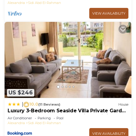
Alexandria
Sidi Abd El-Rahman
VIEW AVAILABILITY
US $246
10.0
|
(11 Reviews)
House
Luxury 3-Bedroom Seaside Villa Private Garden
& Direct Pool Access Stella Heights Sidi
Air Conditioner
Parking
Pool
Abdelrahman
Alexandria
Sidi Abd El-Rahman
VIEW AVAILABILITY