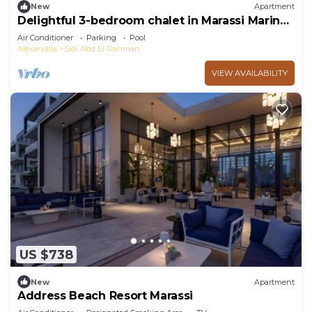
New
Apartment
Delightful 3-bedroom chalet in Marassi Marina
2
Air Conditioner
Parking
Pool
Alexandria
Sidi Abd El-Rahman
VIEW AVAILABILITY
US $738
New
Apartment
Address Beach Resort Marassi